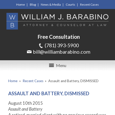
Home
Blog
News & Media
Courts
Recent Cases
Free Consultation
(781) 393-5900
bill@williambarabino.com
Menu
Home
»
Recent Cases
»
Assault and Battery, DISMISSED
ASSAULT AND BATTERY, DISMISSED
August 10
th
2015
Assault and Battery