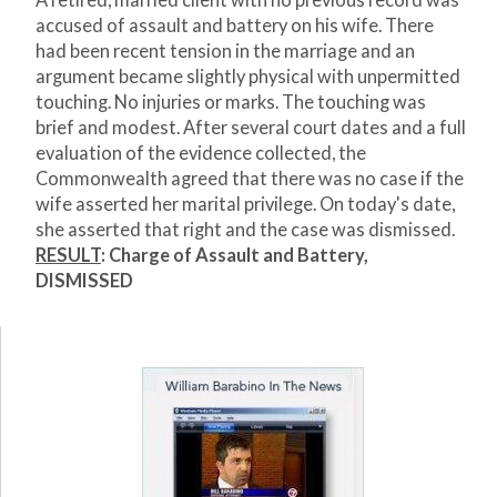
A retired, married client with no previous record was
accused of assault and battery on his wife. There
had been recent tension in the marriage and an
argument became slightly physical with unpermitted
touching. No injuries or marks. The touching was
brief and modest. After several court dates and a full
evaluation of the evidence collected, the
Commonwealth agreed that there was no case if the
wife asserted her marital privilege. On today's date,
she asserted that right and the case was dismissed.
RESULT
: Charge of Assault and Battery,
DISMISSED