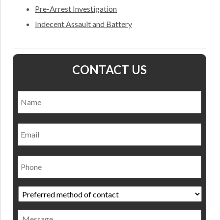
Pre-Arrest Investigation
Indecent Assault and Battery
CONTACT US
Name
*
Nam
Email
Phone
Preferred
method
of
Message
contact
*