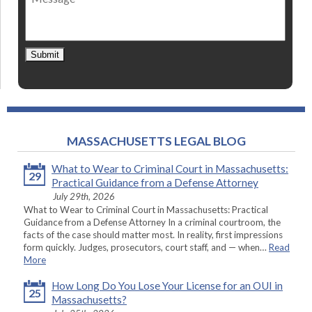
Submit
MASSACHUSETTS LEGAL BLOG
What to Wear to Criminal Court in Massachusetts:
29
Practical Guidance from a Defense Attorney
July 29th, 2026
What to Wear to Criminal Court in Massachusetts: Practical
Guidance from a Defense Attorney In a criminal courtroom, the
facts of the case should matter most. In reality, first impressions
form quickly. Judges, prosecutors, court staff, and — when…
Read
More
How Long Do You Lose Your License for an OUI in
25
Massachusetts?