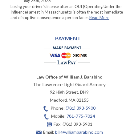
July 25th, 2026
Losing your driver’s license after an OUI (Operating Under the
Influence) arrest in Massachusetts is often the most immediate
and disruptive consequence a person faces
Read More
PAYMENT
Law Office of William J. Barabino
The Lawrence Light Guard Armory
92 High Street, DH9
Medford
,
MA
02155
Phone:
(781) 393-5900
Mobile:
781-775-7024
Fax:
(781) 393-5901
Email:
bill@williambarabino.com