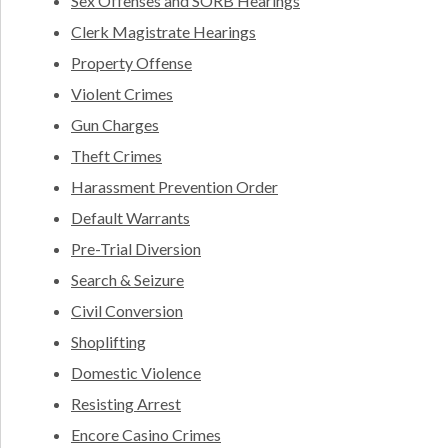
Sex Offenses and SORB Hearings
Clerk Magistrate Hearings
Property Offense
Violent Crimes
Gun Charges
Theft Crimes
Harassment Prevention Order
Default Warrants
Pre-Trial Diversion
Search & Seizure
Civil Conversion
Shoplifting
Domestic Violence
Resisting Arrest
Encore Casino Crimes