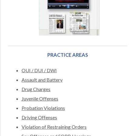
PRACTICE AREAS
OUI / DUI / DWI
Assault and Battery
Drug Charges
Juvenile Offenses
Probation Violations
Driving Offenses
Violation of Restraining Orders