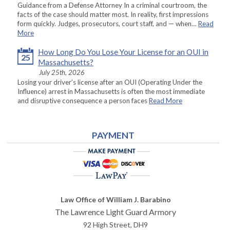
Guidance from a Defense Attorney In a criminal courtroom, the
facts of the case should matter most. In reality, first impressions
form quickly. Judges, prosecutors, court staff, and — when…
Read
More
How Long Do You Lose Your License for an OUI in
25
Massachusetts?
July 25th, 2026
Losing your driver’s license after an OUI (Operating Under the
Influence) arrest in Massachusetts is often the most immediate
and disruptive consequence a person faces
Read More
PAYMENT
Law Office of William J. Barabino
The Lawrence Light Guard Armory
92 High Street, DH9