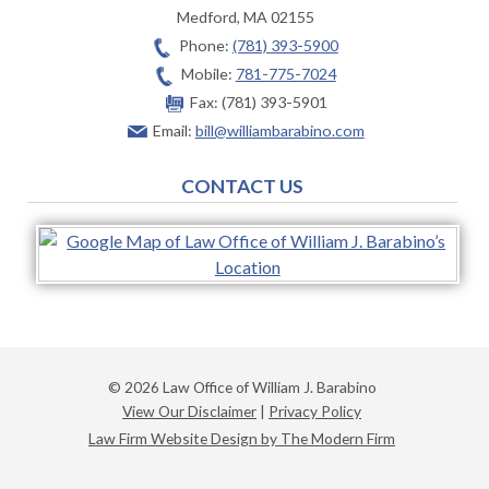
Medford
,
MA
02155
Phone:
(781) 393-5900
Mobile:
781-775-7024
Fax:
(781) 393-5901
Email:
bill@williambarabino.com
CONTACT US
© 2026 Law Office of William J. Barabino
View Our Disclaimer
|
Privacy Policy
Law Firm Website Design by The Modern Firm