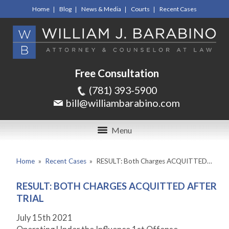
Home
Blog
News & Media
Courts
Recent Cases
Free Consultation
(781) 393-5900
bill@williambarabino.com
Menu
Home
»
Recent Cases
»
RESULT: Both Charges ACQUITTED…
RESULT: BOTH CHARGES ACQUITTED AFTER
TRIAL
July 15
th
2021