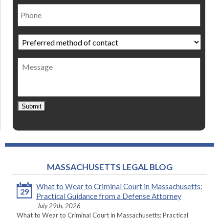
Phone
Preferred
method
of
Message
contact
*
Submit
MASSACHUSETTS LEGAL BLOG
What to Wear to Criminal Court in Massachusetts:
29
Practical Guidance from a Defense Attorney
July 29th, 2026
What to Wear to Criminal Court in Massachusetts: Practical