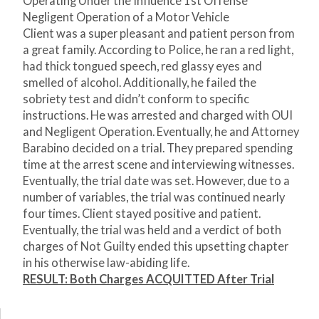
Operating Under the Influence 1
st
Offense
Negligent Operation of a Motor Vehicle
Client was a super pleasant and patient person from
a great family. According to Police, he ran a red light,
had thick tongued speech, red glassy eyes and
smelled of alcohol. Additionally, he failed the
sobriety test and didn’t conform to specific
instructions. He was arrested and charged with OUI
and Negligent Operation. Eventually, he and Attorney
Barabino decided on a trial. They prepared spending
time at the arrest scene and interviewing witnesses.
Eventually, the trial date was set. However, due to a
number of variables, the trial was continued nearly
four times. Client stayed positive and patient.
Eventually, the trial was held and a verdict of both
charges of Not Guilty ended this upsetting chapter
in his otherwise law-abiding life.
RESULT: Both Charges ACQUITTED After Trial