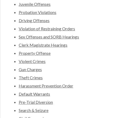
Juvenile Offenses
Probation Violations
Driving Offenses
Violation of Restraining Orders
Sex Offenses and SORB Hearings
Clerk Magistrate Hearings
Property Offense
Violent Crimes
Gun Charges
Theft Crimes
Harassment Prevention Order
Default Warrants
Pre-Trial Diversion
Search & Seizure