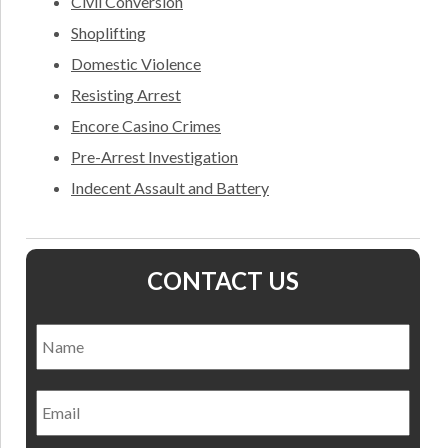
Civil Conversion
Shoplifting
Domestic Violence
Resisting Arrest
Encore Casino Crimes
Pre-Arrest Investigation
Indecent Assault and Battery
CONTACT US
Name
*
Nam
Email