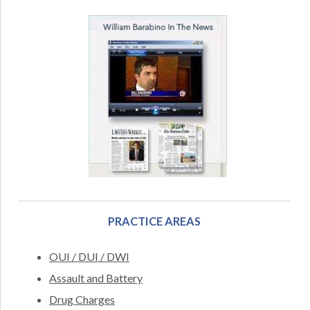
PRACTICE AREAS
OUI / DUI / DWI
Assault and Battery
Drug Charges