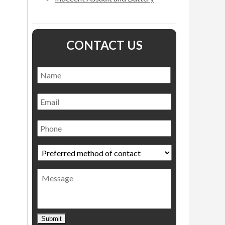
CONTACT US
Name
*
Name
Email
Phone
Preferred
method
of
Message
contact
*
Submit