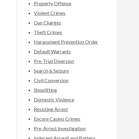
Property Offense
Violent Crimes
Gun Charges
Theft Crimes
Harassment Prevention Order
Default Warrants
Pre-Trial Diversion
Search & Seizure
Civil Conversion
Shoplifting
Domestic Violence
Resisting Arrest
Encore Casino Crimes
Pre-Arrest Investigation
Indecent Assault and Battery