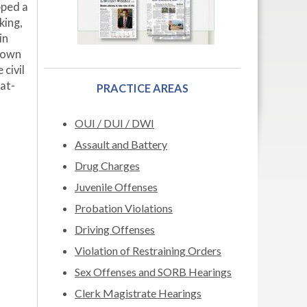
pped a
king,
in
known
civil
at-
PRACTICE AREAS
OUI / DUI / DWI
Assault and Battery
Drug Charges
Juvenile Offenses
Probation Violations
Driving Offenses
Violation of Restraining Orders
Sex Offenses and SORB Hearings
Clerk Magistrate Hearings