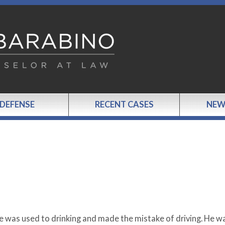
 DEFENSE
RECENT CASES
NEW
he was used to drinking and made the mistake of driving. He w