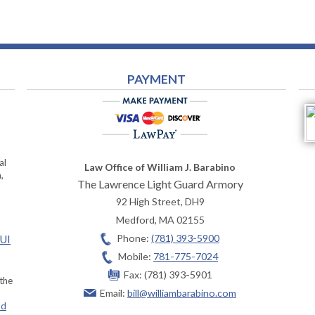
PAYMENT
al
Law Office of William J. Barabino
,
The Lawrence Light Guard Armory
92 High Street, DH9
Medford
,
MA
02155
Phone:
(781) 393-5900
OUI
Mobile:
781-775-7024
Fax:
(781) 393-5901
 the
Email:
bill@williambarabino.com
ad