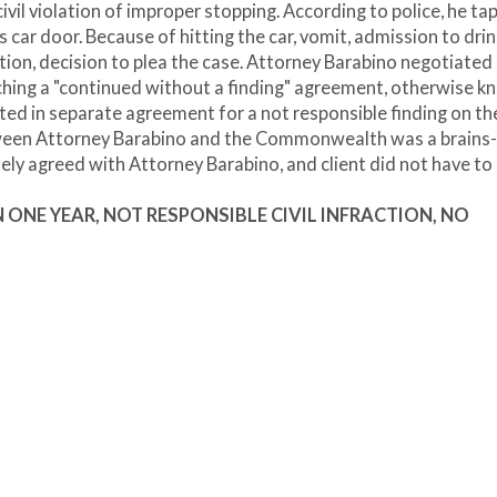
ivil violation of improper stopping. According to police, he ta
 car door. Because of hitting the car, vomit, admission to drin
tion, decision to plea the case. Attorney Barabino negotiated 
aching a "continued without a finding" agreement, otherwise 
ed in separate agreement for a not responsible finding on the 
tween Attorney Barabino and the Commonwealth was a brains-
ely agreed with Attorney Barabino, and client did not have to
 IN ONE YEAR, NOT RESPONSIBLE CIVIL INFRACTION, NO