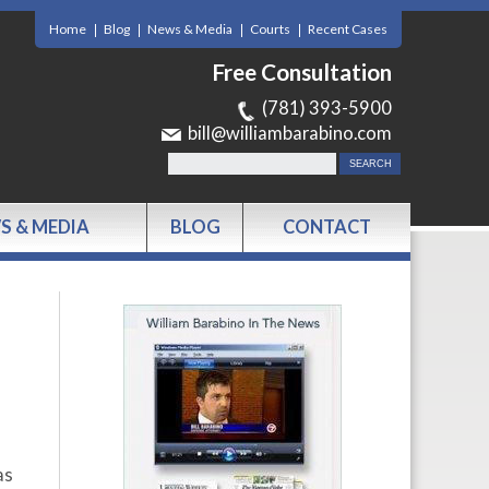
Home
Blog
News & Media
Courts
Recent Cases
Free Consultation
(781) 393-5900
bill@williambarabino.com
S & MEDIA
BLOG
CONTACT
as