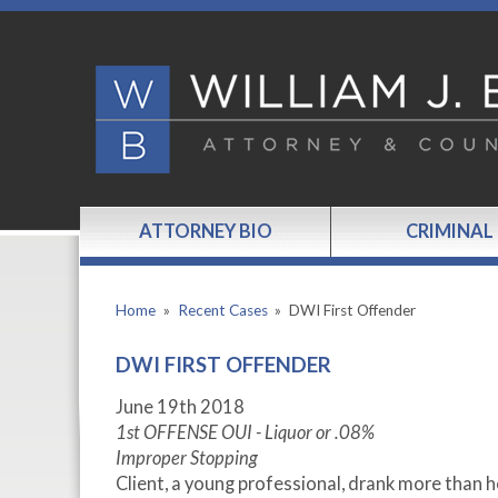
ATTORNEY BIO
CRIMINAL
Home
»
Recent Cases
»
DWI First Offender
DWI FIRST OFFENDER
June 19th 2018
1st OFFENSE OUI - Liquor or .08%
Improper Stopping
Client, a young professional, drank more than 