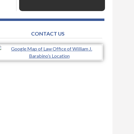
CONTACT US