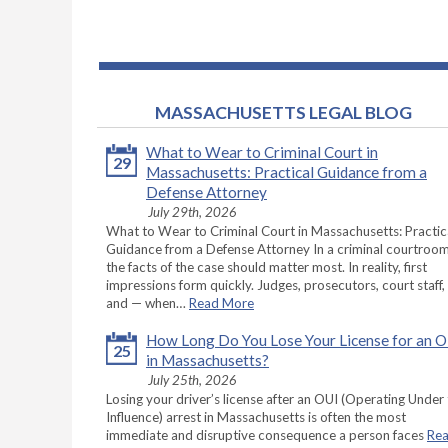
MASSACHUSETTS LEGAL BLOG
What to Wear to Criminal Court in
29
Massachusetts: Practical Guidance from a
Defense Attorney
July 29th, 2026
What to Wear to Criminal Court in Massachusetts: Practic
Guidance from a Defense Attorney In a criminal courtroom
the facts of the case should matter most. In reality, first
impressions form quickly. Judges, prosecutors, court staff,
and — when…
Read More
How Long Do You Lose Your License for an 
25
in Massachusetts?
July 25th, 2026
Losing your driver’s license after an OUI (Operating Under
Influence) arrest in Massachusetts is often the most
immediate and disruptive consequence a person faces
Re