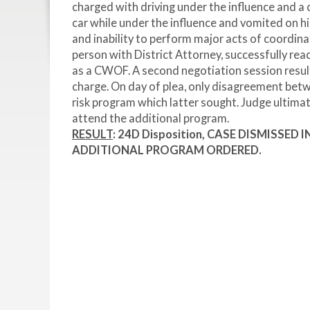
charged with driving under the influence and a c
car while under the influence and vomited on his
and inability to perform major acts of coordina
person with District Attorney, successfully re
as a CWOF. A second negotiation session result
charge. On day of plea, only disagreement be
risk program which latter sought. Judge ultimat
attend the additional program.
RESULT
: 24D Disposition, CASE DISMISSED
ADDITIONAL PROGRAM ORDERED.