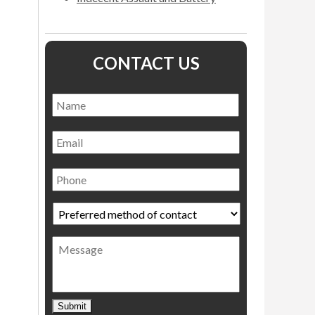
CONTACT US
Name
*
Name
Email
Phone
Preferred
method
of
Message
contact
*
Submit