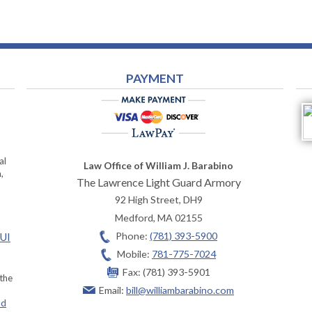
PAYMENT
al
Law Office of William J. Barabino
,
The Lawrence Light Guard Armory
92 High Street, DH9
Medford
,
MA
02155
Phone:
(781) 393-5900
OUI
Mobile:
781-775-7024
Fax:
(781) 393-5901
 the
Email:
bill@williambarabino.com
ad