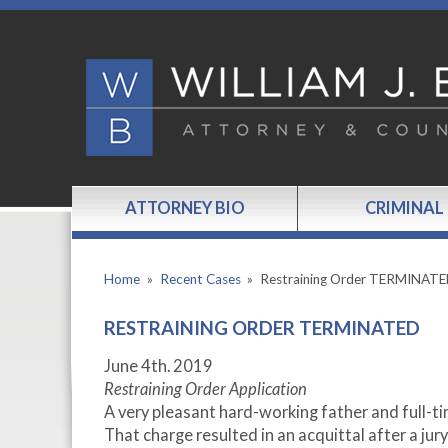
ATTORNEY BIO
CRIMINAL
Home
»
Recent Cases
»
Restraining Order TERMINAT
RESTRAINING ORDER TERMINATED
June 4
th.
2019
Restraining Order Application
A very pleasant hard-working father and full-ti
That charge resulted in an acquittal after a jury