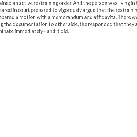
ined an active restraining order. And the person was living in 
ared in court prepared to vigorously argue that the restraini
repared a motion with a memorandum and affidavits. There w
ng the documentation to other side, the responded that they 
erminate immediately—and it did.