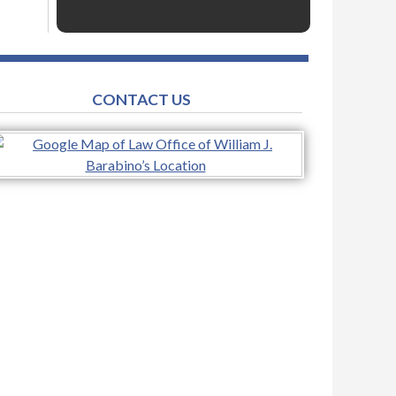
CONTACT US