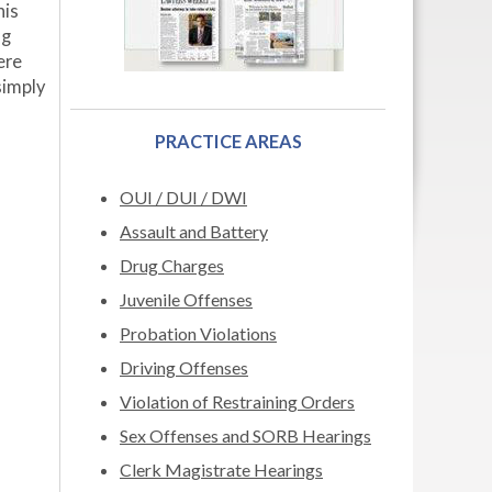
his
ng
ere
simply
PRACTICE AREAS
OUI / DUI / DWI
Assault and Battery
Drug Charges
Juvenile Offenses
Probation Violations
Driving Offenses
Violation of Restraining Orders
Sex Offenses and SORB Hearings
Clerk Magistrate Hearings