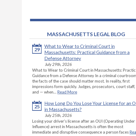
MASSACHUSETTS LEGAL BLOG
What to Wear to Criminal Court in
29
Massachusetts: Practical Guidance from a
Defense Attorney
July 29th, 2026
What to Wear to Criminal Court in Massachusetts: Practic
Guidance from a Defense Attorney In a criminal courtroom
the facts of the case should matter most. In reality, first
impressions form quickly. Judges, prosecutors, court staff,
and — when…
Read More
How Long Do You Lose Your License for an 
25
in Massachusetts?
July 25th, 2026
Losing your driver’s license after an OUI (Operating Under
Influence) arrest in Massachusetts is often the most
immediate and disruptive consequence a person faces
Re