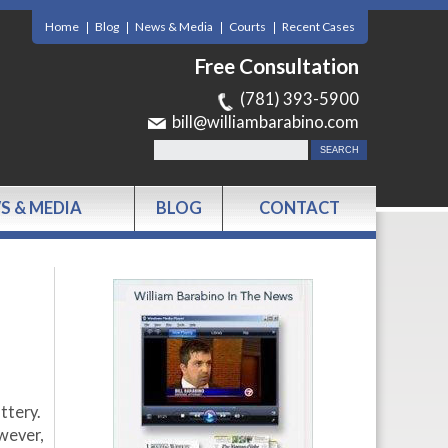
Home
Blog
News & Media
Courts
Recent Cases
Free Consultation
(781) 393-5900
bill@williambarabino.com
S & MEDIA
BLOG
CONTACT
ttery.
wever,