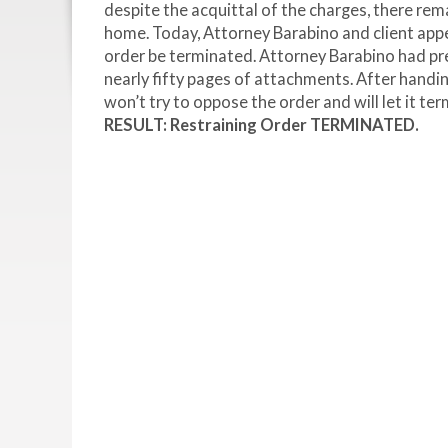
despite the acquittal of the charges, there rema
home. Today, Attorney Barabino and client appe
order be terminated. Attorney Barabino had p
nearly fifty pages of attachments. After handi
won’t try to oppose the order and will let it t
RESULT: Restraining Order TERMINATED.