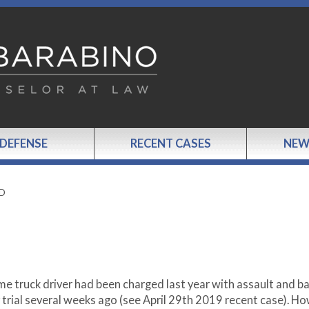
 DEFENSE
RECENT CASES
NEW
ED
me truck driver had been charged last year with assault and ba
 trial several weeks ago (see April 29
th
2019 recent case). Ho