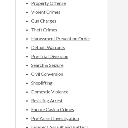
Property Offense
Violent Crimes
Gun Charges
Theft Crimes
Harassment Prevention Order
Default Warrants
Pre-Trial Diversion
Search & Seizure
Civil Conversion
Shoplifting
Domestic Violence
Resisting Arrest
Encore Casino Crimes
Pre-Arrest Investigation
Indecent Assault and Battery