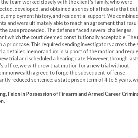
 the team worked closely with the client’s family, who were
cted, developed, and obtained a series of affidavits that det
und, employment history, and residential support. We combine
ts and were ultimately able to reach an agreement that resul
d, the case proceeded. The defense faced several challenges,
ant which the court deemed constitutionally acceptable. The
n a prior case. This required sending investigators across the 
ed a detailed memorandum in support of the motion and requ
 new trial and scheduled a hearing date. However, through last
’s office, we withdrew that motion for a new trial without
 Commonwealth agreed to forgo the subsequent-offense
antly reduced sentence: a state prison term of 4 to 5 years, wi
ing,
Felon in Possession of Firearm and Armed Career Crimin
on.