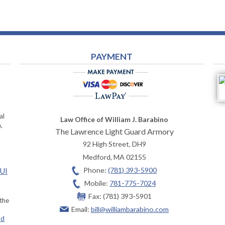
PAYMENT
al
Law Office of William J. Barabino
,
The Lawrence Light Guard Armory
92 High Street, DH9
Medford
,
MA
02155
Phone:
(781) 393-5900
OUI
Mobile:
781-775-7024
Fax:
(781) 393-5901
 the
Email:
bill@williambarabino.com
ad