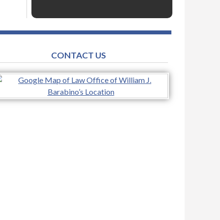
CONTACT US