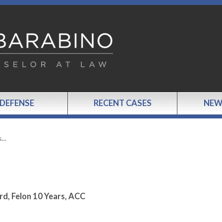
 DEFENSE
RECENT CASES
NEW
s…
rd, Felon 10 Years, ACC