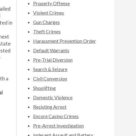
Property Offense
ailed
Violent Crimes
d
Gun Charges
ted in
Theft Crimes
 next
Harassment Prevention Order
state
Default Warrants
ested
-
Pre-Trial Diversion
Search & Seizure
th a
Civil Conversion
Shoplifting
al
Domestic Violence
Resisting Arrest
Encore Casino Crimes
Pre-Arrest Investigation
Indecent Assault and Battery