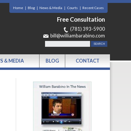
Home
Blog
News & Media
Courts
Recent Cases
Free Consultation
(781) 393-5900
bill@williambarabino.com
S & MEDIA
BLOG
CONTACT