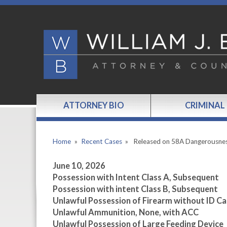
ATTORNEY BIO
CRIMINAL
Home
»
Recent Cases
»
Released on 58A Dangerousne
June 10, 2026
Possession with Intent Class A, Subsequent
Possession with intent Class B, Subsequent
Unlawful Possession of Firearm without ID Ca
Unlawful Ammunition, None, with ACC
Unlawful Possession of Large Feeding Device