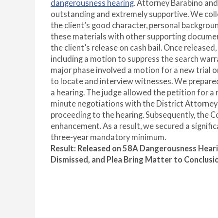
dangerousness hearing
. Attorney Barabino and
outstanding and extremely supportive. We colle
the client’s good character, personal backgro
these materials with other supporting documen
the client’s release on cash bail. Once release
including a motion to suppress the search warr
major phase involved a motion for a new trial o
to locate and interview witnesses. We prepar
a hearing. The judge allowed the petition for a
minute negotiations with the District Attorney
proceeding to the hearing. Subsequently, the
enhancement. As a result, we secured a signific
three-year mandatory minimum.
Result:
Released on 58A Dangerousness Hear
Dismissed, and Plea Bring Matter to Conclusi