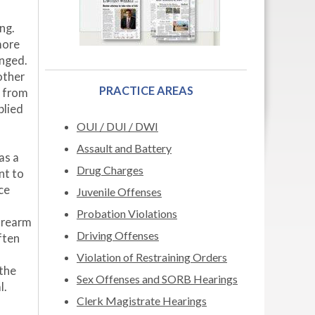
ng.
more
anged.
other
PRACTICE AREAS
s from
plied
OUI / DUI / DWI
Assault and Battery
as a
Drug Charges
nt to
ce
Juvenile Offenses
Probation Violations
firearm
Driving Offenses
ften
Violation of Restraining Orders
 the
Sex Offenses and SORB Hearings
l.
Clerk Magistrate Hearings