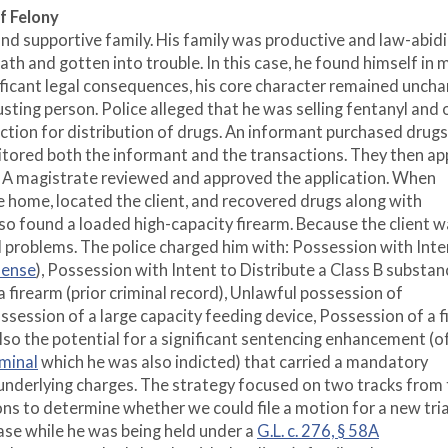
f Felony
, and supportive family. His family was productive and law-abidi
th and gotten into trouble. In this case, he found himself in 
nificant legal consequences, his core character remained unch
usting person. Police alleged that he was selling fentanyl and 
iction for distribution of drugs. An informant purchased drug
nitored both the informant and the transactions. They then ap
t. A magistrate reviewed and approved the application. When
e home, located the client, and recovered drugs along with
also found a loaded high-capacity firearm. Because the client w
l problems. The police charged him with: Possession with Inte
fense
), Possession with Intent to Distribute a Class B substan
 firearm (prior criminal record), Unlawful possession of
ssession of a large capacity feeding device, Possession of a 
lso the potential for a significant sentencing enhancement (o
iminal
which he was also indicted) that carried a mandatory
underlying charges. The strategy focused on two tracks from
ons to determine whether we could file a motion for a new tria
ase while he was being held under a
G.L. c. 276, § 58A