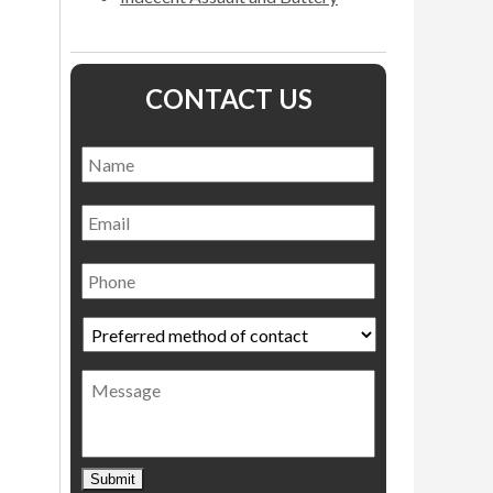
CONTACT US
Name
*
Name
Email
Phone
Preferred
method
of
Message
contact
*
Submit