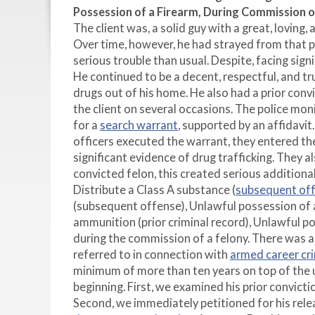
Possession of a Firearm, During Commission o
The client was, a solid guy with a great, loving
Over time, however, he had strayed from that pa
serious trouble than usual. Despite, facing sig
He continued to be a decent, respectful, and tr
drugs out of his home. He also had a prior conv
the client on several occasions. The police mo
for a
search warrant
, supported by an affidavi
officers executed the warrant, they entered th
significant evidence of drug trafficking. They 
convicted felon, this created serious additiona
Distribute a Class A substance (
subsequent of
(subsequent offense), Unlawful possession of a
ammunition (prior criminal record), Unlawful po
during the commission of a felony. There was a
referred to in connection with
armed career cr
minimum of more than ten years on top of the 
beginning. First, we examined his prior convicti
Second, we immediately petitioned for his rele