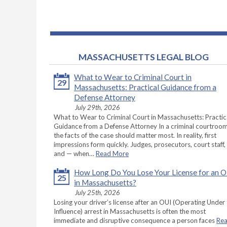
MASSACHUSETTS LEGAL BLOG
What to Wear to Criminal Court in
29
Massachusetts: Practical Guidance from a
Defense Attorney
July 29th, 2026
What to Wear to Criminal Court in Massachusetts: Practic
Guidance from a Defense Attorney In a criminal courtroom
the facts of the case should matter most. In reality, first
impressions form quickly. Judges, prosecutors, court staff,
and — when…
Read More
How Long Do You Lose Your License for an 
25
in Massachusetts?
July 25th, 2026
Losing your driver’s license after an OUI (Operating Under
Influence) arrest in Massachusetts is often the most
immediate and disruptive consequence a person faces
Re