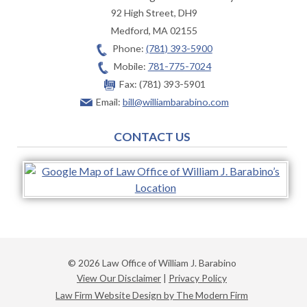
92 High Street, DH9
Medford
,
MA
02155
Phone:
(781) 393-5900
Mobile:
781-775-7024
Fax:
(781) 393-5901
Email:
bill@williambarabino.com
CONTACT US
© 2026 Law Office of William J. Barabino
View Our Disclaimer
|
Privacy Policy
Law Firm Website Design by The Modern Firm