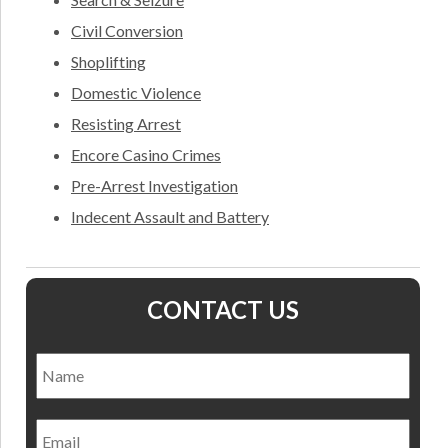
Civil Conversion
Shoplifting
Domestic Violence
Resisting Arrest
Encore Casino Crimes
Pre-Arrest Investigation
Indecent Assault and Battery
CONTACT US
Name
*
Nam
Email