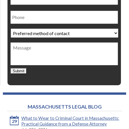
Phone
Preferred
method
of
Message
contact
*
Submit
MASSACHUSETTS LEGAL BLOG
What to Wear to Criminal Court in Massachusetts:
29
Practical Guidance from a Defense Attorney