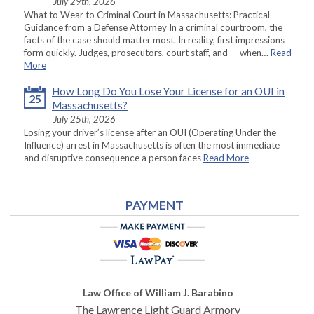
July 29th, 2026
What to Wear to Criminal Court in Massachusetts: Practical
Guidance from a Defense Attorney In a criminal courtroom, the
facts of the case should matter most. In reality, first impressions
form quickly. Judges, prosecutors, court staff, and — when…
Read
More
How Long Do You Lose Your License for an OUI in
25
Massachusetts?
July 25th, 2026
Losing your driver’s license after an OUI (Operating Under the
Influence) arrest in Massachusetts is often the most immediate
and disruptive consequence a person faces
Read More
PAYMENT
Law Office of William J. Barabino
The Lawrence Light Guard Armory