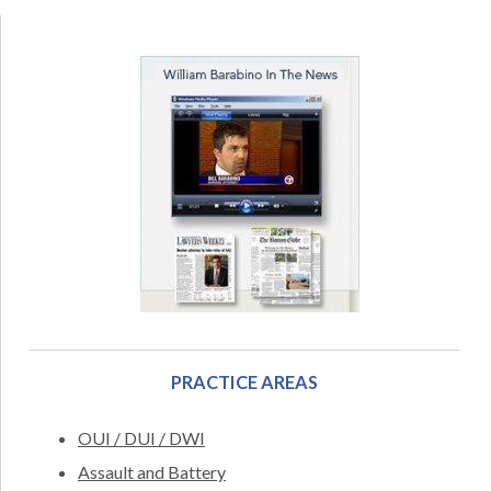
PRACTICE AREAS
OUI / DUI / DWI
Assault and Battery