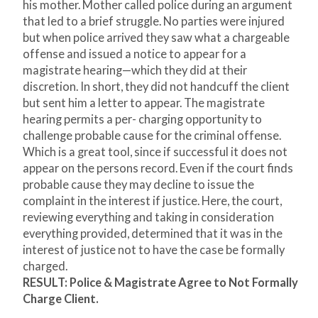
his mother. Mother called police during an argument
that led to a brief struggle. No parties were injured
but when police arrived they saw what a chargeable
offense and issued a notice to appear for a
magistrate hearing—which they did at their
discretion. In short, they did not handcuff the client
but sent him a letter to appear. The magistrate
hearing permits a per- charging opportunity to
challenge probable cause for the criminal offense.
Which is a great tool, since if successful it does not
appear on the persons record. Even if the court finds
probable cause they may decline to issue the
complaint in the interest if justice. Here, the court,
reviewing everything and taking in consideration
everything provided, determined that it was in the
interest of justice not to have the case be formally
charged.
RESULT: Police & Magistrate Agree to Not Formally
Charge Client.