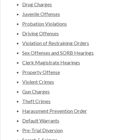
Drug Charges
Juvenile Offenses
Probation Violations
Driving Offenses
Violation of Restraining Orders
Sex Offenses and SORB Hearings
Clerk Magistrate Hearings
Property Offense
Violent Crimes
Gun Charges
Theft Crimes
Harassment Prevention Order
Default Warrants
Pre-Trial Diversion
Search & Seizure