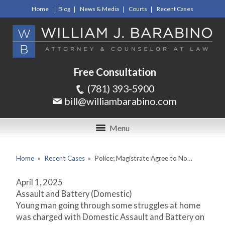
Home
Blog
News & Media
Courts
Recent Cases
Free Consultation
(781) 393-5900
bill@williambarabino.com
Menu
Home
»
Recent Cases
»
Police; Magistrate Agree to No…
April 1, 2025
Assault and Battery (Domestic)
Young man going through some struggles at home
was charged with Domestic Assault and Battery on