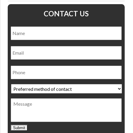
CONTACT US
Name
*
Nam
Email
Phone
Preferred
method
of
Message
contact
*
Submit