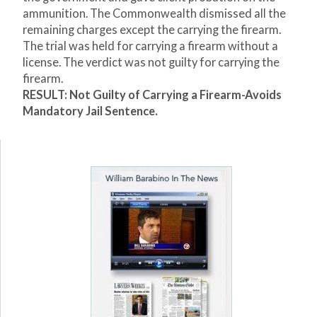
ammunition. The Commonwealth dismissed all the
remaining charges except the carrying the firearm.
The trial was held for carrying a firearm without a
license. The verdict was not guilty for carrying the
firearm.
RESULT: Not Guilty of Carrying a Firearm-Avoids
Mandatory Jail Sentence.