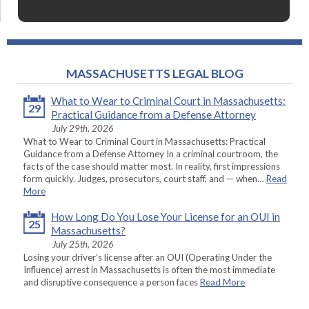
MASSACHUSETTS LEGAL BLOG
What to Wear to Criminal Court in Massachusetts:
29
Practical Guidance from a Defense Attorney
July 29th, 2026
What to Wear to Criminal Court in Massachusetts: Practical
Guidance from a Defense Attorney In a criminal courtroom, the
facts of the case should matter most. In reality, first impressions
form quickly. Judges, prosecutors, court staff, and — when…
Read
More
How Long Do You Lose Your License for an OUI in
25
Massachusetts?
July 25th, 2026
Losing your driver’s license after an OUI (Operating Under the
Influence) arrest in Massachusetts is often the most immediate
and disruptive consequence a person faces
Read More