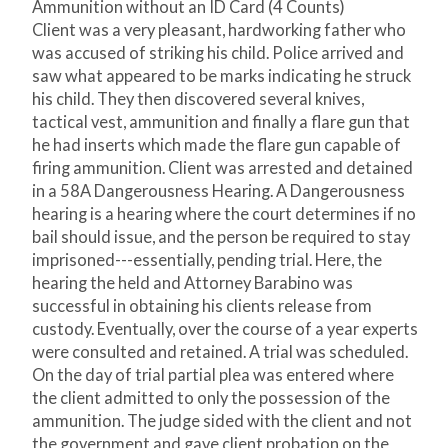
Ammunition without an ID Card (4 Counts)
Client was a very pleasant, hardworking father who
was accused of striking his child. Police arrived and
saw what appeared to be marks indicating he struck
his child. They then discovered several knives,
tactical vest, ammunition and finally a flare gun that
he had inserts which made the flare gun capable of
firing ammunition. Client was arrested and detained
in a 58A Dangerousness Hearing. A Dangerousness
hearing is a hearing where the court determines if no
bail should issue, and the person be required to stay
imprisoned---essentially, pending trial. Here, the
hearing the held and Attorney Barabino was
successful in obtaining his clients release from
custody. Eventually, over the course of a year experts
were consulted and retained. A trial was scheduled.
On the day of trial partial plea was entered where
the client admitted to only the possession of the
ammunition. The judge sided with the client and not
the government and gave client probation on the