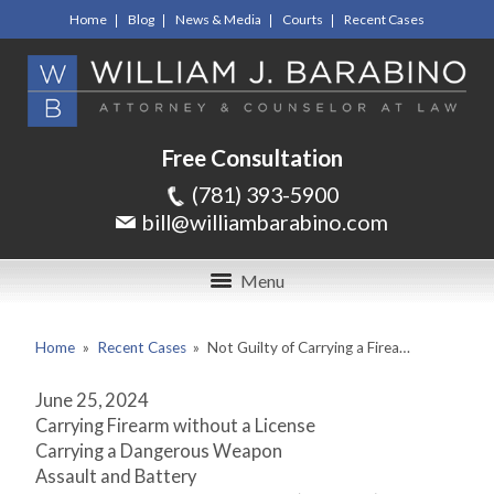
Home
Blog
News & Media
Courts
Recent Cases
Free Consultation
(781) 393-5900
bill@williambarabino.com
Menu
Home
»
Recent Cases
»
Not Guilty of Carrying a Firea…
June 25, 2024
Carrying Firearm without a License
Carrying a Dangerous Weapon
Assault and Battery