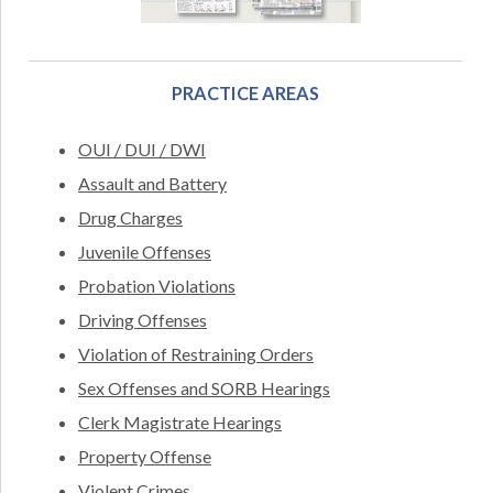
PRACTICE AREAS
OUI / DUI / DWI
Assault and Battery
Drug Charges
Juvenile Offenses
Probation Violations
Driving Offenses
Violation of Restraining Orders
Sex Offenses and SORB Hearings
Clerk Magistrate Hearings
Property Offense
Violent Crimes