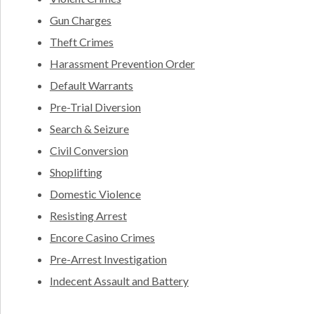
Gun Charges
Theft Crimes
Harassment Prevention Order
Default Warrants
Pre-Trial Diversion
Search & Seizure
Civil Conversion
Shoplifting
Domestic Violence
Resisting Arrest
Encore Casino Crimes
Pre-Arrest Investigation
Indecent Assault and Battery