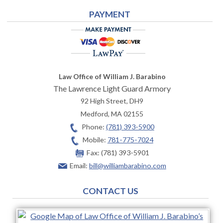
PAYMENT
Law Office of William J. Barabino
The Lawrence Light Guard Armory
92 High Street, DH9
Medford
,
MA
02155
Phone:
(781) 393-5900
Mobile:
781-775-7024
Fax:
(781) 393-5901
Email:
bill@williambarabino.com
CONTACT US