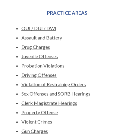
PRACTICE AREAS
OUI / DUI / DWI
Assault and Battery
Drug Charges
Juvenile Offenses
Probation Violations
Driving Offenses
Violation of Restraining Orders
Sex Offenses and SORB Hearings
Clerk Magistrate Hearings
Property Offense
Violent Crimes
Gun Charges