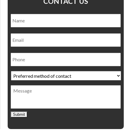
CONTACT US
Name
*
Nam
Email
Phone
Preferred
method
of
Message
contact
*
Submit