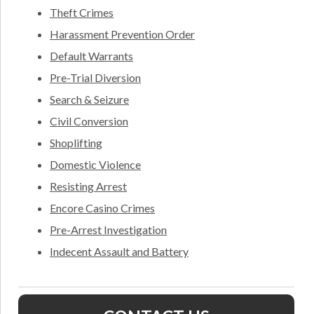
Theft Crimes
Harassment Prevention Order
Default Warrants
Pre-Trial Diversion
Search & Seizure
Civil Conversion
Shoplifting
Domestic Violence
Resisting Arrest
Encore Casino Crimes
Pre-Arrest Investigation
Indecent Assault and Battery