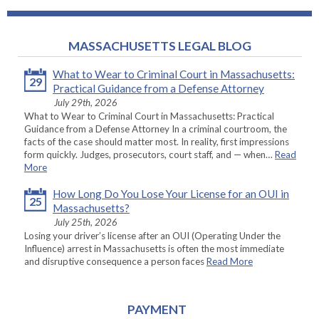
MASSACHUSETTS LEGAL BLOG
What to Wear to Criminal Court in Massachusetts:
29
Practical Guidance from a Defense Attorney
July 29th, 2026
What to Wear to Criminal Court in Massachusetts: Practical
Guidance from a Defense Attorney In a criminal courtroom, the
facts of the case should matter most. In reality, first impressions
form quickly. Judges, prosecutors, court staff, and — when…
Read
More
How Long Do You Lose Your License for an OUI in
25
Massachusetts?
July 25th, 2026
Losing your driver’s license after an OUI (Operating Under the
Influence) arrest in Massachusetts is often the most immediate
and disruptive consequence a person faces
Read More
PAYMENT