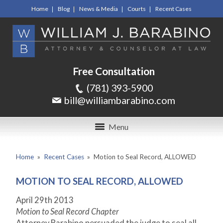
Home
Blog
News & Media
Courts
Recent Cases
Free Consultation
(781) 393-5900
bill@williambarabino.com
Menu
Home
»
Recent Cases
»
Motion to Seal Record, ALLOWED
MOTION TO SEAL RECORD, ALLOWED
April 29th 2013
Motion to Seal Record Chapter