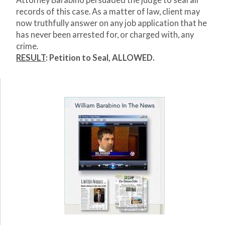
Attorney Barabino persuaded the judge to seal all
records of this case. As a matter of law, client may
now truthfully answer on any job application that he
has never been arrested for, or charged with, any
crime.
RESULT
:
Petition to Seal, ALLOWED.