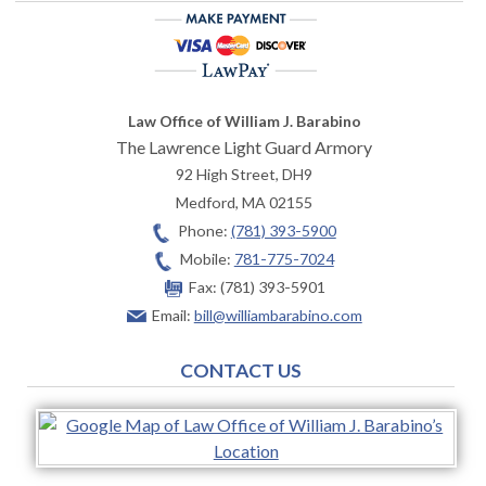
Law Office of William J. Barabino
The Lawrence Light Guard Armory
92 High Street, DH9
Medford
,
MA
02155
Phone:
(781) 393-5900
Mobile:
781-775-7024
Fax:
(781) 393-5901
Email:
bill@williambarabino.com
CONTACT US