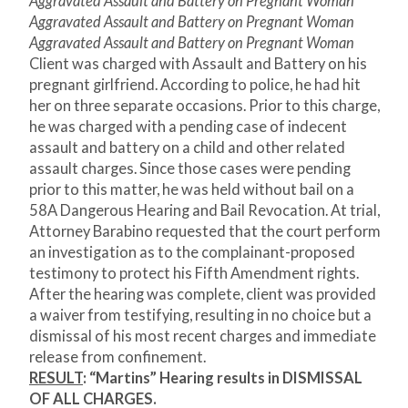
Aggravated Assault and Battery on Pregnant Woman
Aggravated Assault and Battery on Pregnant Woman
Aggravated Assault and Battery on Pregnant Woman
Client was charged with Assault and Battery on his
pregnant girlfriend. According to police, he had hit
her on three separate occasions. Prior to this charge,
he was charged with a pending case of indecent
assault and battery on a child and other related
assault charges. Since those cases were pending
prior to this matter, he was held without bail on a
58A Dangerous Hearing and Bail Revocation. At trial,
Attorney Barabino requested that the court perform
an investigation as to the complainant-proposed
testimony to protect his Fifth Amendment rights.
After the hearing was complete, client was provided
a waiver from testifying, resulting in no choice but a
dismissal of his most recent charges and immediate
release from confinement.
RESULT
:
“Martins” Hearing results in DISMISSAL
OF ALL CHARGES.