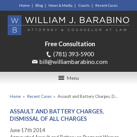
Home
Blog
News & Media
Courts
Recent Cases
Free Consultation
(781) 393-5900
bill@williambarabino.com
Menu
Home
»
Recent Cases
»
Assault and Battery Charges, D…
ASSAULT AND BATTERY CHARGES,
DISMISSAL OF ALL CHARGES
June 17
th
2014