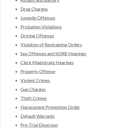
Drug Charges
Juvenile Offenses
Probation Violations
Driving Offenses
Violation of Restraining Orders
Sex Offenses and SORB Hearings
Clerk Magistrate Hearings
Property Offense
Violent Crimes
Gun Charges
Theft Crimes
Harassment Prevention Order
Default Warrants
Pre-Trial Diversion