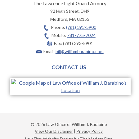
The Lawrence Light Guard Armory
92 High Street, DH9
Medford
,
MA
02155
Phone:
(781) 393-5900
Mobile:
781-775-7024
Fax:
(781) 393-5901
Email:
bill@williambarabino.com
CONTACT US
© 2026 Law Office of William J. Barabino
View Our Disclaimer
|
Privacy Policy
Law Firm Website Design by The Modern Firm