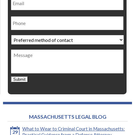
Phone
Preferred
method
of
Message
contact
*
Submit
MASSACHUSETTS LEGAL BLOG
What to Wear to Criminal Court in Massachusetts:
29
Practical Guidance from a Defense Attorney