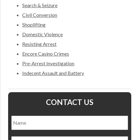
Search & Seizure
Civil Conversion
Shoplifting
Domestic Violence
Resisting Arrest
Encore Casino Crimes
Pre-Arrest Investigation
Indecent Assault and Battery
CONTACT US
Name
*
Nam
Email