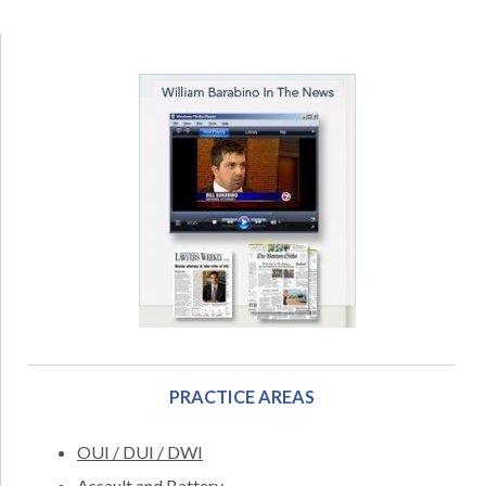
PRACTICE AREAS
OUI / DUI / DWI
Assault and Battery