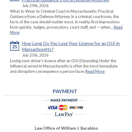
July 29th, 2026
What to Wear to Criminal Court in Massachusetts: Practical
Guidance from a Defense Attorney In a criminal courtroom, the
facts of the case should matter most. In reality, first impressions
form quickly. Judges, prosecutors, court staff, and — when…
Read
More
How Long Do You Lose Your License for an OUI in
25
Massachusetts?
July 25th, 2026
Losing your driver’s license after an OUI (Operating Under the
Influence) arrest in Massachusetts is often the most immediate
and disruptive consequence a person faces
Read More
PAYMENT
Law Office of William J. Barabino