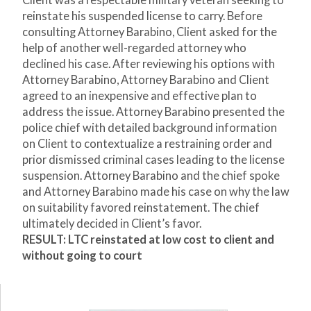
Client was a respectable military veteran seeking to
reinstate his suspended license to carry. Before
consulting Attorney Barabino, Client asked for the
help of another well-regarded attorney who
declined his case. After reviewing his options with
Attorney Barabino, Attorney Barabino and Client
agreed to an inexpensive and effective plan to
address the issue. Attorney Barabino presented the
police chief with detailed background information
on Client to contextualize a restraining order and
prior dismissed criminal cases leading to the license
suspension. Attorney Barabino and the chief spoke
and Attorney Barabino made his case on why the law
on suitability favored reinstatement. The chief
ultimately decided in Client’s favor.
RESULT: LTC reinstated at low cost to client and
without going to court