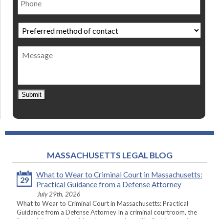
Preferred
method
of
Message
contact
*
Submit
MASSACHUSETTS LEGAL BLOG
What to Wear to Criminal Court in Massachusetts:
29
Practical Guidance from a Defense Attorney
July 29th, 2026
What to Wear to Criminal Court in Massachusetts: Practical
Guidance from a Defense Attorney In a criminal courtroom, the