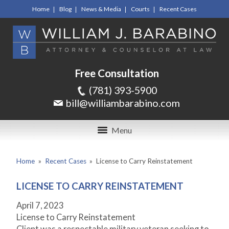
Home
Blog
News & Media
Courts
Recent Cases
Free Consultation
(781) 393-5900
bill@williambarabino.com
Menu
Home
»
Recent Cases
»
License to Carry Reinstatement
LICENSE TO CARRY REINSTATEMENT
April 7, 2023
License to Carry Reinstatement