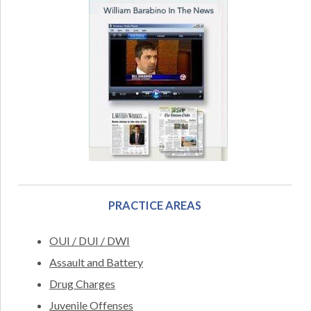
PRACTICE AREAS
OUI / DUI / DWI
Assault and Battery
Drug Charges
Juvenile Offenses