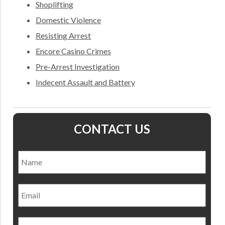
Shoplifting
Domestic Violence
Resisting Arrest
Encore Casino Crimes
Pre-Arrest Investigation
Indecent Assault and Battery
CONTACT US
Name
*
Nam
Email
Phone