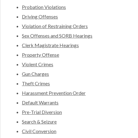
Probation Violations
Driving Offenses
Violation of Restraining Orders
Sex Offenses and SORB Hearings
Clerk Magistrate Hearings
Property Offense
Violent Crimes
Gun Charges
Theft Crimes
Harassment Prevention Order
Default Warrants
Pre-Trial Diversion
Search & Seizure
Civil Conversion