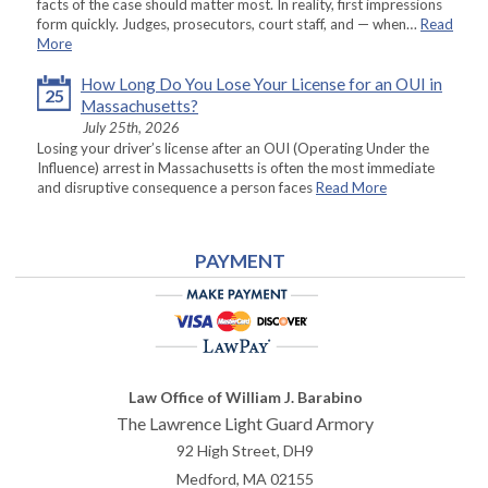
facts of the case should matter most. In reality, first impressions
form quickly. Judges, prosecutors, court staff, and — when…
Read
More
How Long Do You Lose Your License for an OUI in
25
Massachusetts?
July 25th, 2026
Losing your driver’s license after an OUI (Operating Under the
Influence) arrest in Massachusetts is often the most immediate
and disruptive consequence a person faces
Read More
PAYMENT
Law Office of William J. Barabino
The Lawrence Light Guard Armory
92 High Street, DH9
Medford
,
MA
02155