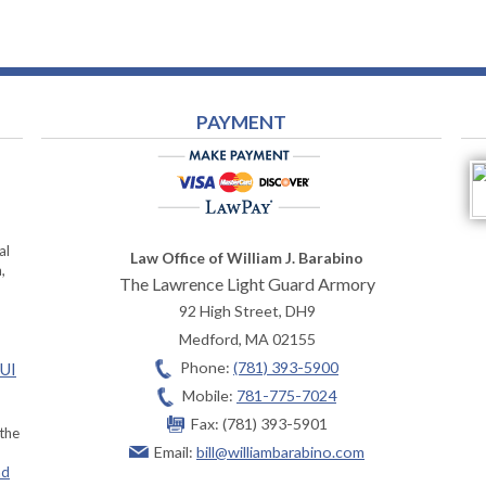
PAYMENT
al
Law Office of William J. Barabino
,
The Lawrence Light Guard Armory
92 High Street, DH9
Medford
,
MA
02155
Phone:
(781) 393-5900
OUI
Mobile:
781-775-7024
Fax:
(781) 393-5901
 the
Email:
bill@williambarabino.com
ad