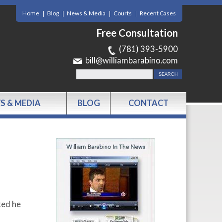
Home
Blog
News & Media
Courts
Recent Cases
Free Consultation
(781) 393-5900
bill@williambarabino.com
S & MEDIA
BLOG
CONTACT
ted he