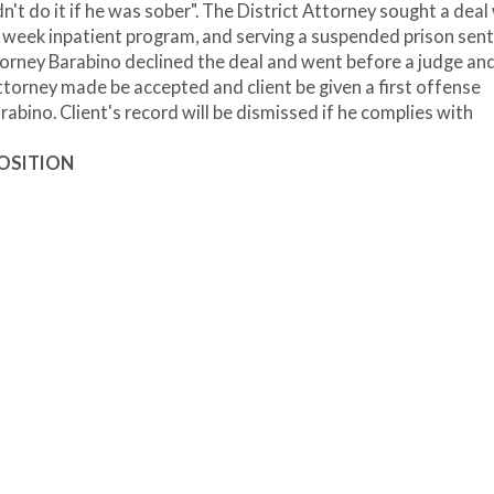
dn't do it if he was sober". The District Attorney sought a deal
wo week inpatient program, and serving a suspended prison sen
torney Barabino declined the deal and went before a judge an
ttorney made be accepted and client be given a first offense
abino. Client's record will be dismissed if he complies with
POSITION