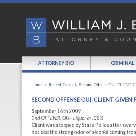
ATTORNEY BIO
CRIMINAL
Home
»
Recent Cases
»
Second Offense OUI, CLIENT 
SECOND OFFENSE OUI, CLIENT GIVEN 
September 16th 2009
2nd OFFENSE OUI- Liquor or .08%
Client was stopped by State Police after swervi
noticed the strong odor of alcohol coming from