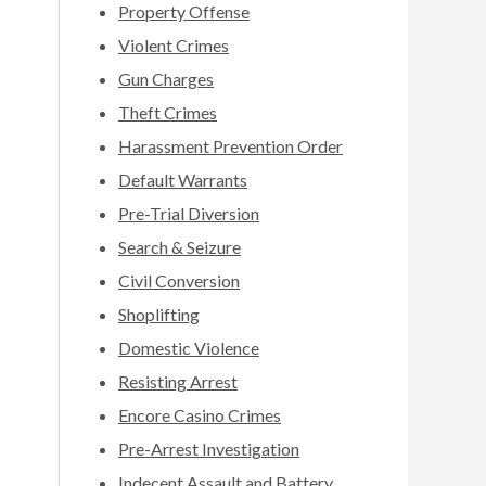
Property Offense
Violent Crimes
Gun Charges
Theft Crimes
Harassment Prevention Order
Default Warrants
Pre-Trial Diversion
Search & Seizure
Civil Conversion
Shoplifting
Domestic Violence
Resisting Arrest
Encore Casino Crimes
Pre-Arrest Investigation
Indecent Assault and Battery