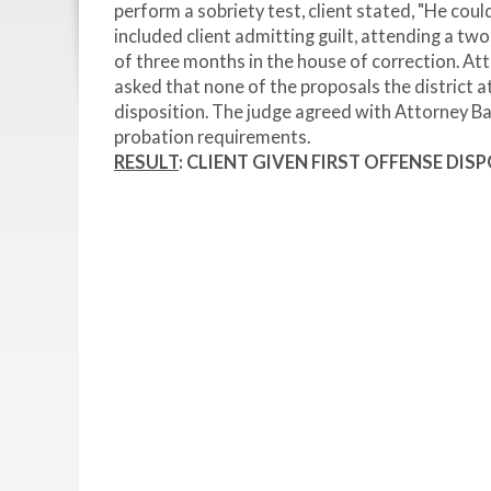
perform a sobriety test, client stated, "He coul
included client admitting guilt, attending a t
of three months in the house of correction. At
asked that none of the proposals the district a
disposition. The judge agreed with Attorney Bar
probation requirements.
RESULT
: CLIENT GIVEN FIRST OFFENSE DIS