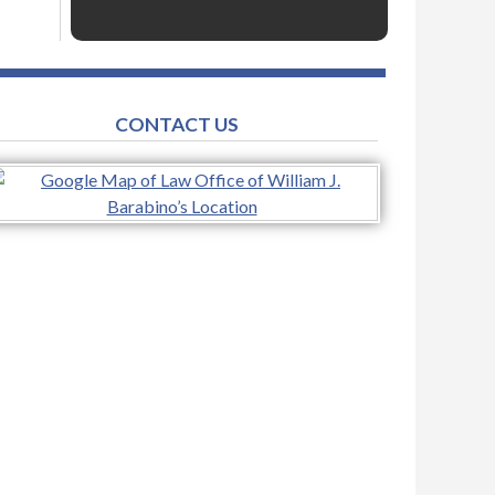
CONTACT US