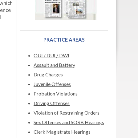
 which
tence
d
PRACTICE AREAS
OUI / DUI / DWI
Assault and Battery
Drug Charges
Juvenile Offenses
Probation Violations
Driving Offenses
Violation of Restraining Orders
Sex Offenses and SORB Hearings
Clerk Magistrate Hearings