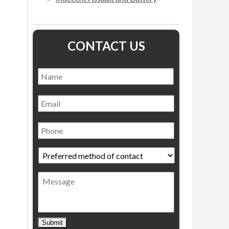
CONTACT US
Name
*
Name
Email
Phone
Preferred
method
of
Message
contact
*
Submit