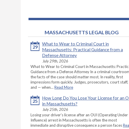
MASSACHUSETTS LEGAL BLOG
What to Wear to Criminal Court in
29
Massachusetts: Practical Guidance from a
Defense Attorney
July 29th, 2026
What to Wear to Criminal Court in Massachusetts: Practic
Guidance from a Defense Attorney In a criminal courtroom
the facts of the case should matter most. In reality, first
impressions form quickly. Judges, prosecutors, court staff,
and — when…
Read More
How Long Do You Lose Your License for an 
25
in Massachusetts?
July 25th, 2026
Losing your driver’s license after an OUI (Operating Under
Influence) arrest in Massachusetts is often the most
immediate and disruptive consequence a person faces
Re