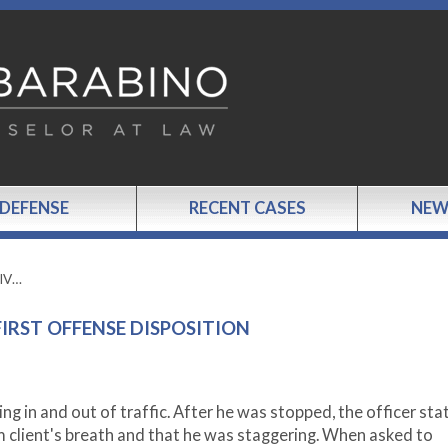
 DEFENSE
RECENT CASES
NEW
GIV…
FIRST OFFENSE DISPOSITION
ng in and out of traffic. After he was stopped, the officer sta
 client's breath and that he was staggering. When asked to