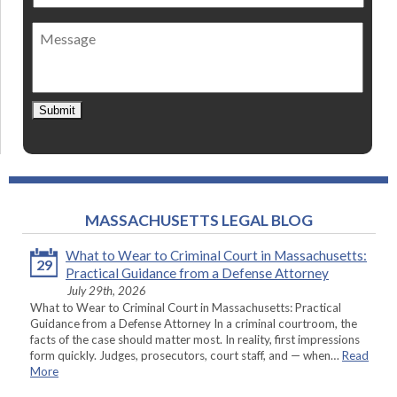
method
of
Message
contact
*
Submit
MASSACHUSETTS LEGAL BLOG
What to Wear to Criminal Court in Massachusetts:
29
Practical Guidance from a Defense Attorney
July 29th, 2026
What to Wear to Criminal Court in Massachusetts: Practical
Guidance from a Defense Attorney In a criminal courtroom, the
facts of the case should matter most. In reality, first impressions
form quickly. Judges, prosecutors, court staff, and — when…
Read
More