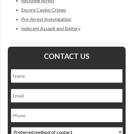
Resisting Arrest
Encore Casino Crimes
Pre-Arrest Investigation
Indecent Assault and Battery
CONTACT US
Name
*
Nam
Email
Phone
Preferred