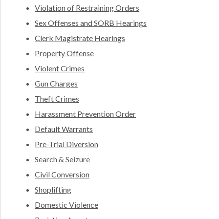
Violation of Restraining Orders
Sex Offenses and SORB Hearings
Clerk Magistrate Hearings
Property Offense
Violent Crimes
Gun Charges
Theft Crimes
Harassment Prevention Order
Default Warrants
Pre-Trial Diversion
Search & Seizure
Civil Conversion
Shoplifting
Domestic Violence