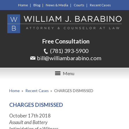
Home
Blog
News & Media
Courts
Recent Cases
Free Consultation
(781) 393-5900
bill@williambarabino.com
Menu
Home
»
Recent Cases
»
CHARGES DISMISSED
CHARGES DISMISSED
October 17th 2018
Assault and Battery