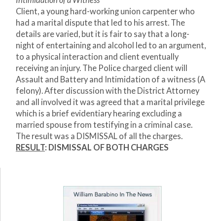
Intimidation of a Witness
Client, a young hard-working union carpenter who
had a marital dispute that led to his arrest. The
details are varied, but it is fair to say that a long-
night of entertaining and alcohol led to an argument,
to a physical interaction and client eventually
receiving an injury. The Police charged client will
Assault and Battery and Intimidation of a witness (A
felony). After discussion with the District Attorney
and all involved it was agreed that a marital privilege
which is a brief evidentiary hearing excluding a
married spouse from testifying in a criminal case.
The result was a DISMISSAL of all the charges.
RESULT
: DISMISSAL OF BOTH CHARGES