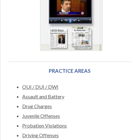
PRACTICE AREAS
OUI / DUI / DWI
Assault and Battery
Drug Charges
Juvenile Offenses
Probation Violations
Driving Offenses