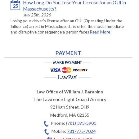
How Long Do You Lose Your License for an OUI in
25
Massachusetts?
July 25th, 2026
Losing your driver’s license after an OUI (Operating Under the
Influence) arrest in Massachusetts is often the most immediate
and disruptive consequence a person faces
Read More
PAYMENT
Law Office of William J. Barabino
The Lawrence Light Guard Armory
92 High Street, DH9
Medford
,
MA
02155
Phone:
(781) 393-5900
Mobile:
781-775-7024