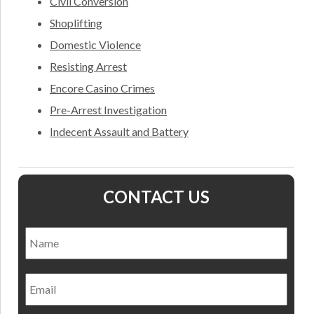
Civil Conversion
Shoplifting
Domestic Violence
Resisting Arrest
Encore Casino Crimes
Pre-Arrest Investigation
Indecent Assault and Battery
CONTACT US
Name
*
Nam
Email