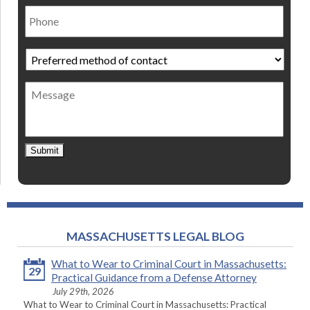
Phone
Preferred
method
of
Message
contact
*
Submit
MASSACHUSETTS LEGAL BLOG
What to Wear to Criminal Court in Massachusetts:
29
Practical Guidance from a Defense Attorney
July 29th, 2026
What to Wear to Criminal Court in Massachusetts: Practical