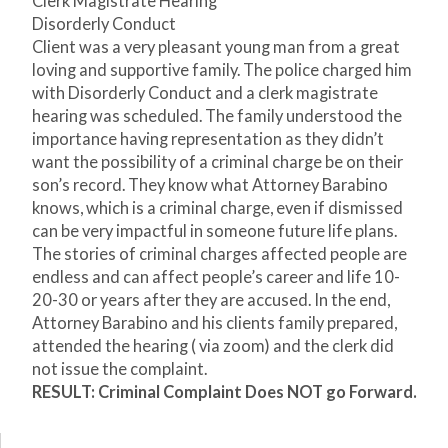
Clerk Magistrate Hearing
Disorderly Conduct
Client was a very pleasant young man from a great
loving and supportive family. The police charged him
with Disorderly Conduct and a clerk magistrate
hearing was scheduled. The family understood the
importance having representation as they didn’t
want the possibility of a criminal charge be on their
son’s record. They know what Attorney Barabino
knows, which is a criminal charge, even if dismissed
can be very impactful in someone future life plans.
The stories of criminal charges affected people are
endless and can affect people’s career and life 10-
20-30 or years after they are accused. In the end,
Attorney Barabino and his clients family prepared,
attended the hearing ( via zoom) and the clerk did
not issue the complaint.
RESULT: Criminal Complaint Does NOT go Forward.