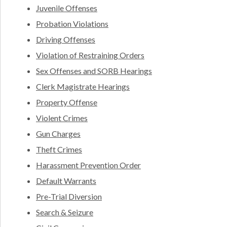
Juvenile Offenses
Probation Violations
Driving Offenses
Violation of Restraining Orders
Sex Offenses and SORB Hearings
Clerk Magistrate Hearings
Property Offense
Violent Crimes
Gun Charges
Theft Crimes
Harassment Prevention Order
Default Warrants
Pre-Trial Diversion
Search & Seizure