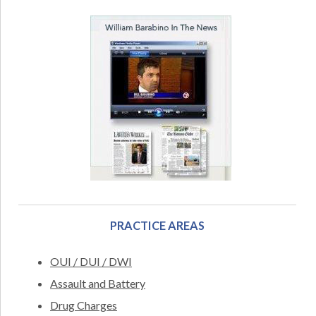
PRACTICE AREAS
OUI / DUI / DWI
Assault and Battery
Drug Charges