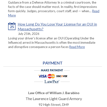
Guidance from a Defense Attorney In a criminal courtroom, the
facts of the case should matter most. In reality, first impressions
form quickly. Judges, prosecutors, court staff, and — when…
Read
More
How Long Do You Lose Your License for an OUI in
25
Massachusetts?
July 25th, 2026
Losing your driver’s license after an OUI (Operating Under the
Influence) arrest in Massachusetts is often the most immediate
and disruptive consequence a person faces
Read More
PAYMENT
Law Office of William J. Barabino
The Lawrence Light Guard Armory
92 High Street, DH9