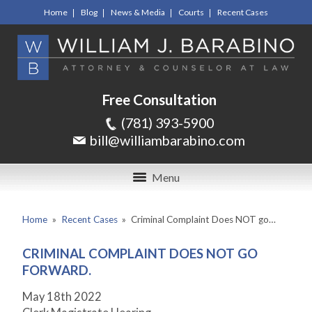
Home
Blog
News & Media
Courts
Recent Cases
Free Consultation
(781) 393-5900
bill@williambarabino.com
Menu
Home
»
Recent Cases
»
Criminal Complaint Does NOT go…
CRIMINAL COMPLAINT DOES NOT GO
FORWARD.
May 18
th
2022