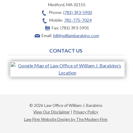
Medford
,
MA
02155
Phone:
(781) 393-5900
Mobile:
781-775-7024
Fax:
(781) 393-5901
Email:
bill@williambarabino.com
CONTACT US
© 2026 Law Office of William J. Barabino
View Our Disclaimer
|
Privacy Policy
Law Firm Website Design by The Modern Firm