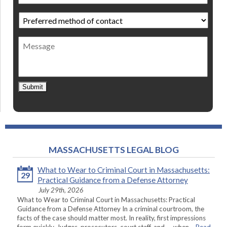
Preferred
method
of
Message
contact
*
Submit
MASSACHUSETTS LEGAL BLOG
What to Wear to Criminal Court in Massachusetts:
29
Practical Guidance from a Defense Attorney
July 29th, 2026
What to Wear to Criminal Court in Massachusetts: Practical
Guidance from a Defense Attorney In a criminal courtroom, the
facts of the case should matter most. In reality, first impressions