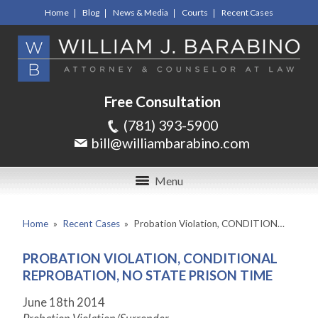
Home
Blog
News & Media
Courts
Recent Cases
Free Consultation
(781) 393-5900
bill@williambarabino.com
Menu
Home
»
Recent Cases
»
Probation Violation, CONDITION…
PROBATION VIOLATION, CONDITIONAL
REPROBATION, NO STATE PRISON TIME
June 18
th
2014