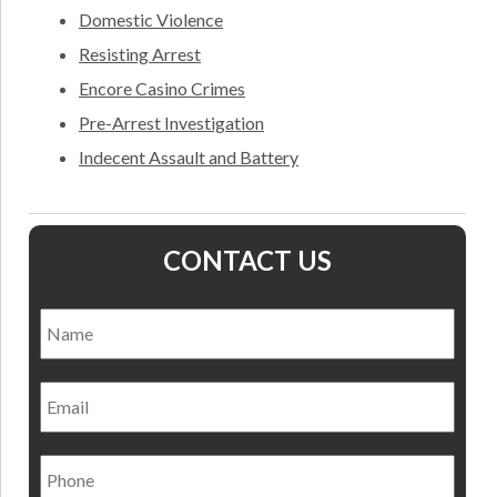
Domestic Violence
Resisting Arrest
Encore Casino Crimes
Pre-Arrest Investigation
Indecent Assault and Battery
CONTACT US
Name
*
Nam
Email
Phone