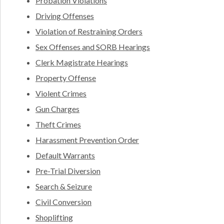
Probation Violations
Driving Offenses
Violation of Restraining Orders
Sex Offenses and SORB Hearings
Clerk Magistrate Hearings
Property Offense
Violent Crimes
Gun Charges
Theft Crimes
Harassment Prevention Order
Default Warrants
Pre-Trial Diversion
Search & Seizure
Civil Conversion
Shoplifting