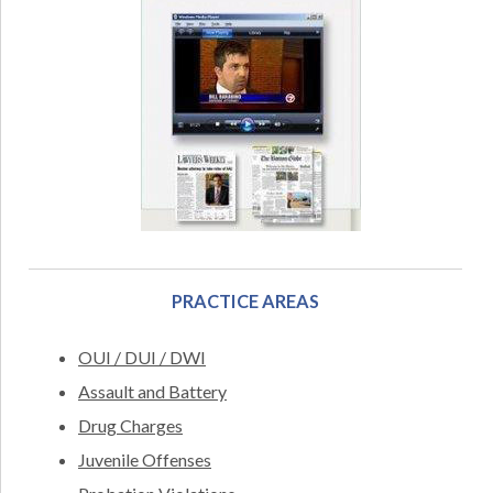
PRACTICE AREAS
OUI / DUI / DWI
Assault and Battery
Drug Charges
Juvenile Offenses