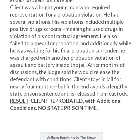
Probation Violation/Surrender
Client was a bright young man who required
representation for a probation violation. He had
several violations. His violations included multiple
positive drugs screens—meaning he used drugs in
violation of his contractual agreement. He also
failed to appear for probation, and additionally, while
he was waiting for his final probation surrender, he
was charged with another probation violation of
assault and battery inside the jail. After months of
discussions, the judge said he would release the
defendant with conditions. Client stays in jail for
nearly four months—but in the end avoids a lengthy
state prison sentence and is released from custody.
RESULT
:
CLIENT REPROBATED, with Additional
Conditions. NO STATE PRISON TIME.