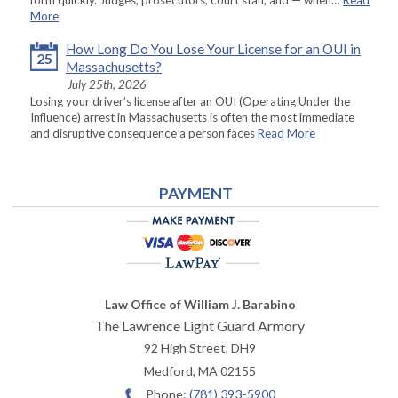
form quickly. Judges, prosecutors, court staff, and — when…
Read
More
How Long Do You Lose Your License for an OUI in
25
Massachusetts?
July 25th, 2026
Losing your driver’s license after an OUI (Operating Under the
Influence) arrest in Massachusetts is often the most immediate
and disruptive consequence a person faces
Read More
PAYMENT
Law Office of William J. Barabino
The Lawrence Light Guard Armory
92 High Street, DH9
Medford
,
MA
02155
Phone:
(781) 393-5900