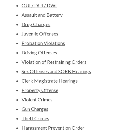
OUI / DUI / DWI
Assault and Battery
Drug Charges
Juvenile Offenses
Probation Violations
Driving Offenses
Violation of Restraining Orders
Sex Offenses and SORB Hearings
Clerk Magistrate Hearings
Property Offense
Violent Crimes
Gun Charges
Theft Crimes
Harassment Prevention Order