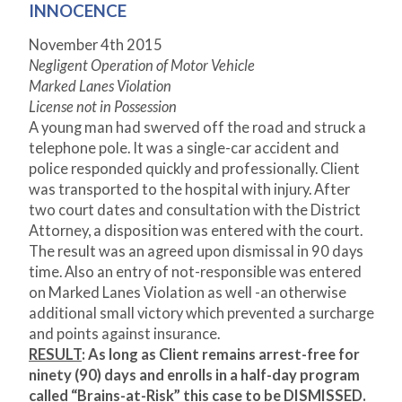
INNOCENCE
November 4
th
2015
Negligent Operation of Motor Vehicle
Marked Lanes Violation
License not in Possession
A young man had swerved off the road and struck a
telephone pole. It was a single-car accident and
police responded quickly and professionally. Client
was transported to the hospital with injury. After
two court dates and consultation with the District
Attorney, a disposition was entered with the court.
The result was an agreed upon dismissal in 90 days
time. Also an entry of not-responsible was entered
on Marked Lanes Violation as well -an otherwise
additional small victory which prevented a surcharge
and points against insurance.
RESULT
: As long as Client remains arrest-free for
ninety (90) days and enrolls in a half-day program
called “Brains-at-Risk” this case to be DISMISSED.