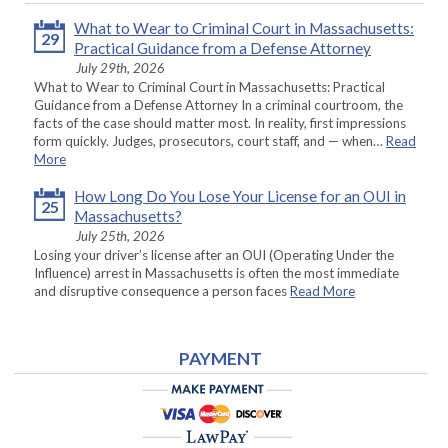
What to Wear to Criminal Court in Massachusetts:
29
Practical Guidance from a Defense Attorney
July 29th, 2026
What to Wear to Criminal Court in Massachusetts: Practical
Guidance from a Defense Attorney In a criminal courtroom, the
facts of the case should matter most. In reality, first impressions
form quickly. Judges, prosecutors, court staff, and — when…
Read
More
How Long Do You Lose Your License for an OUI in
25
Massachusetts?
July 25th, 2026
Losing your driver’s license after an OUI (Operating Under the
Influence) arrest in Massachusetts is often the most immediate
and disruptive consequence a person faces
Read More
PAYMENT