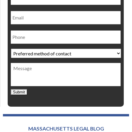
Email
Phone
Preferred
method
of
Message
contact
*
Submit
MASSACHUSETTS LEGAL BLOG