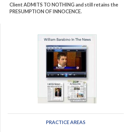
Client ADMITS TO NOTHING and still retains the
PRESUMPTION OF INNOCENCE.
PRACTICE AREAS