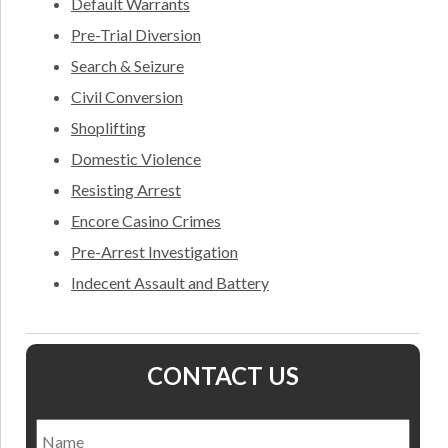
Default Warrants
Pre-Trial Diversion
Search & Seizure
Civil Conversion
Shoplifting
Domestic Violence
Resisting Arrest
Encore Casino Crimes
Pre-Arrest Investigation
Indecent Assault and Battery
CONTACT US
Name
*
Nam