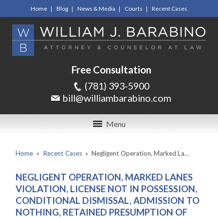
Home
Blog
News & Media
Courts
Recent Cases
Free Consultation
(781) 393-5900
bill@williambarabino.com
Menu
Home
»
Recent Cases
»
Negligent Operation, Marked La…
NEGLIGENT OPERATION, MARKED LANES
VIOLATION, LICENSE NOT IN POSSESSION,
CONDITIONAL DISMISSAL, ADMISSION TO
NOTHING, RETAINED PRESUMPTION OF