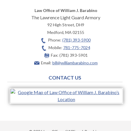
Law Office of William J. Barabino
The Lawrence Light Guard Armory
92 High Street, DH9
Medford
,
MA
02155
Phone:
(781) 393-5900
Mobile:
781-775-7024
Fax:
(781) 393-5901
Email:
bill@williambarabino.com
CONTACT US