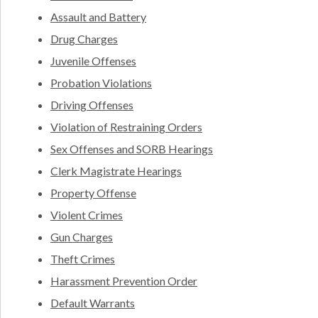
Assault and Battery
Drug Charges
Juvenile Offenses
Probation Violations
Driving Offenses
Violation of Restraining Orders
Sex Offenses and SORB Hearings
Clerk Magistrate Hearings
Property Offense
Violent Crimes
Gun Charges
Theft Crimes
Harassment Prevention Order
Default Warrants