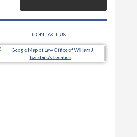
CONTACT US