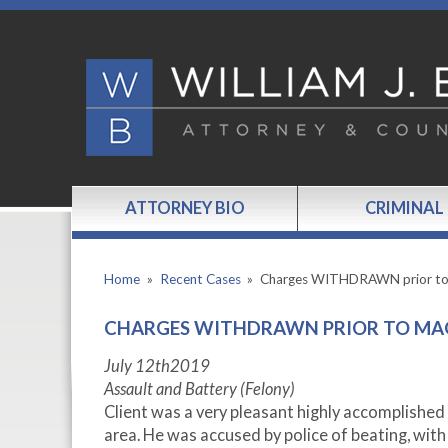
ATTORNEY BIO
CRIMINAL
Home
»
Recent Cases
»
Charges WITHDRAWN prior t
CHARGES WITHDRAWN PRIOR TO MA
July 12
th
2019
Assault and Battery (Felony)
Client was a very pleasant highly accomplished 
area. He was accused by police of beating, with