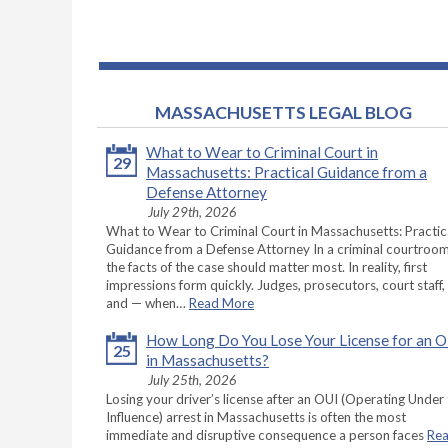
MASSACHUSETTS LEGAL BLOG
What to Wear to Criminal Court in
29
Massachusetts: Practical Guidance from a
Defense Attorney
July 29th, 2026
What to Wear to Criminal Court in Massachusetts: Practic
Guidance from a Defense Attorney In a criminal courtroom
the facts of the case should matter most. In reality, first
impressions form quickly. Judges, prosecutors, court staff,
and — when…
Read More
How Long Do You Lose Your License for an 
25
in Massachusetts?
July 25th, 2026
Losing your driver’s license after an OUI (Operating Under
Influence) arrest in Massachusetts is often the most
immediate and disruptive consequence a person faces
Re