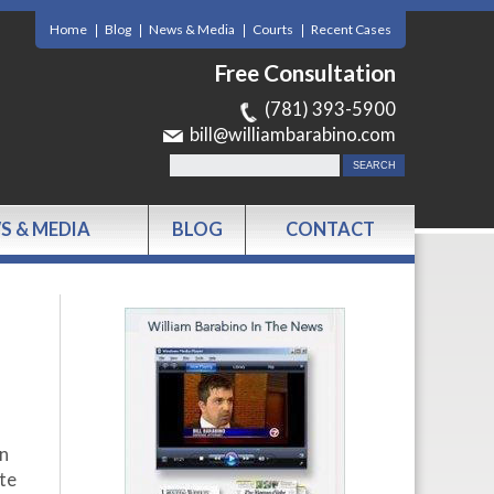
Home
Blog
News & Media
Courts
Recent Cases
Free Consultation
(781) 393-5900
bill@williambarabino.com
S & MEDIA
BLOG
CONTACT
on
ate