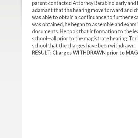
parent contacted Attorney Barabino early and h
adamant that the hearing move forward and cha
was able to obtain a continuance to further ex
was obtained, he began to assemble and examine
documents. He took that information to the lea
school—all prior to the magistrate hearing. Tod
school that the charges have been withdrawn.
RESULT
: Charges
WITHDRAWN
prior to MA