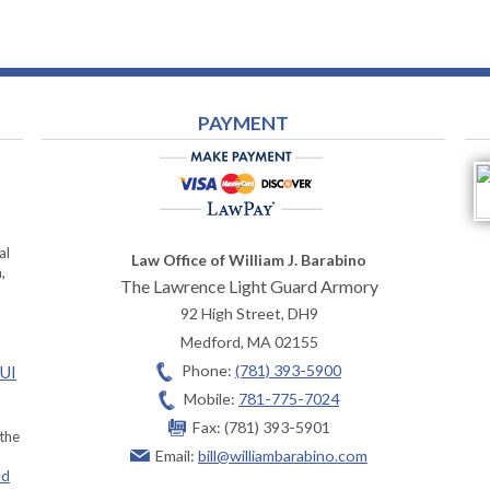
PAYMENT
al
Law Office of William J. Barabino
,
The Lawrence Light Guard Armory
92 High Street, DH9
Medford
,
MA
02155
Phone:
(781) 393-5900
OUI
Mobile:
781-775-7024
Fax:
(781) 393-5901
 the
Email:
bill@williambarabino.com
ad