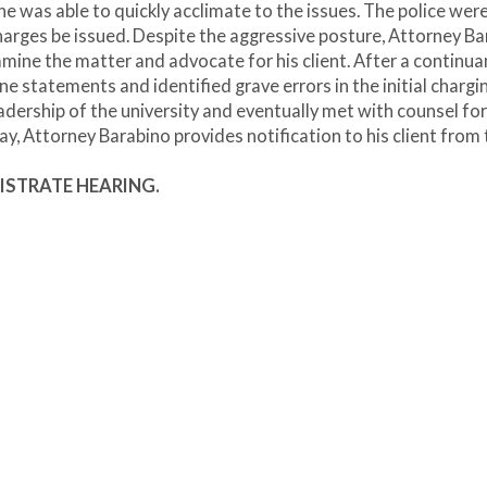
e was able to quickly acclimate to the issues. The police wer
rges be issued. Despite the aggressive posture, Attorney Ba
amine the matter and advocate for his client. After a continu
 statements and identified grave errors in the initial chargi
dership of the university and eventually met with counsel for
ay, Attorney Barabino provides notification to his client from
GISTRATE HEARING.