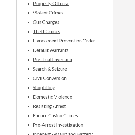
Property Offense
Violent Crimes
Gun Charges
Theft Crimes
Harassment Prevention Order
Default Warrants
Pre-Trial Diversion
Search & Seizure
Civil Conversion
Shoplifting
Domestic Violence
Resisting Arrest
Encore Casino Crimes
Pre-Arrest Investigation
Indecent Assault and Battery