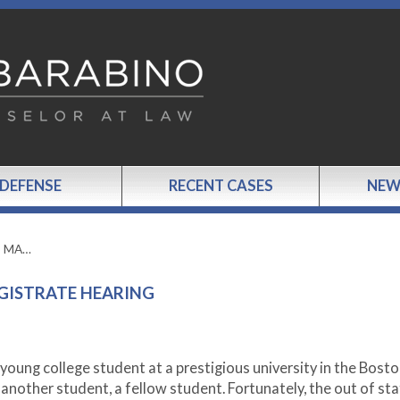
 DEFENSE
RECENT CASES
NEW
o MA…
GISTRATE HEARING
young college student at a prestigious university in the Bost
 another student, a fellow student. Fortunately, the out of st