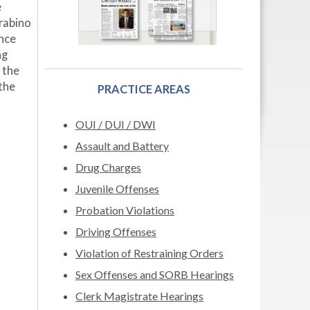
e
rabino
ance
ng
 the
 the
PRACTICE AREAS
OUI / DUI / DWI
Assault and Battery
Drug Charges
Juvenile Offenses
Probation Violations
Driving Offenses
Violation of Restraining Orders
Sex Offenses and SORB Hearings
Clerk Magistrate Hearings