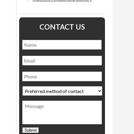
CONTACT US
Name
*
Name
Email
Phone
Preferred
method
of
Message
contact
*
Submit