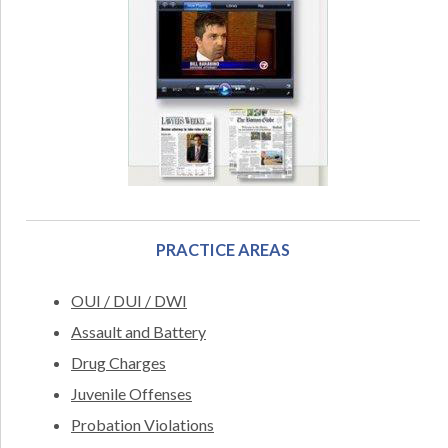
PRACTICE AREAS
OUI / DUI / DWI
Assault and Battery
Drug Charges
Juvenile Offenses
Probation Violations