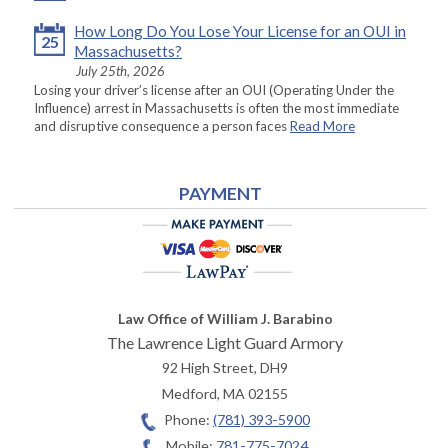
How Long Do You Lose Your License for an OUI in
25
Massachusetts?
July 25th, 2026
Losing your driver’s license after an OUI (Operating Under the
Influence) arrest in Massachusetts is often the most immediate
and disruptive consequence a person faces
Read More
PAYMENT
Law Office of William J. Barabino
The Lawrence Light Guard Armory
92 High Street, DH9
Medford
,
MA
02155
Phone:
(781) 393-5900
Mobile:
781-775-7024