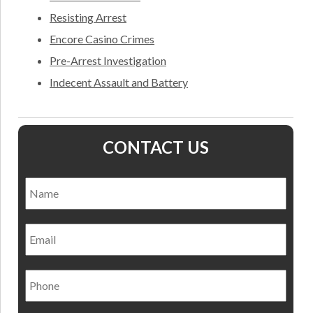
Resisting Arrest
Encore Casino Crimes
Pre-Arrest Investigation
Indecent Assault and Battery
CONTACT US
Name
*
Nam
Email
Phone