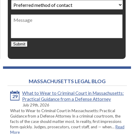
Preferred
method
of
Message
contact
*
Submit
MASSACHUSETTS LEGAL BLOG
What to Wear to Criminal Court in Massachusetts:
29
Practical Guidance from a Defense Attorney
July 29th, 2026
What to Wear to Criminal Court in Massachusetts: Practical
Guidance from a Defense Attorney In a criminal courtroom, the
facts of the case should matter most. In reality, first impressions
form quickly. Judges, prosecutors, court staff, and — when…
Read
More