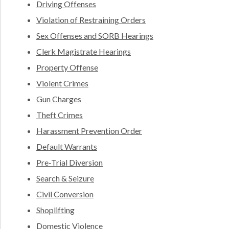
Driving Offenses
Violation of Restraining Orders
Sex Offenses and SORB Hearings
Clerk Magistrate Hearings
Property Offense
Violent Crimes
Gun Charges
Theft Crimes
Harassment Prevention Order
Default Warrants
Pre-Trial Diversion
Search & Seizure
Civil Conversion
Shoplifting
Domestic Violence