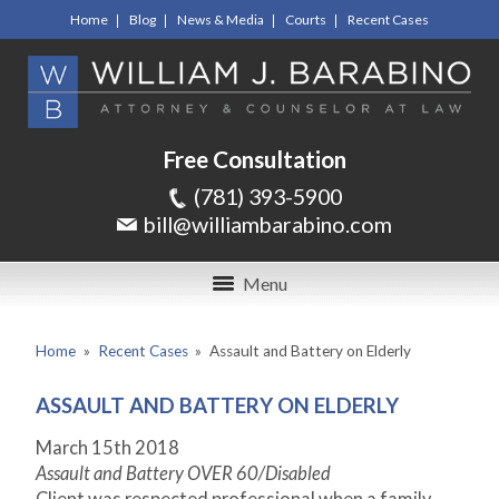
Home
Blog
News & Media
Courts
Recent Cases
Free Consultation
(781) 393-5900
bill@williambarabino.com
Menu
Home
»
Recent Cases
»
Assault and Battery on Elderly
ASSAULT AND BATTERY ON ELDERLY
March 15
th
2018
Assault and Battery OVER 60/Disabled