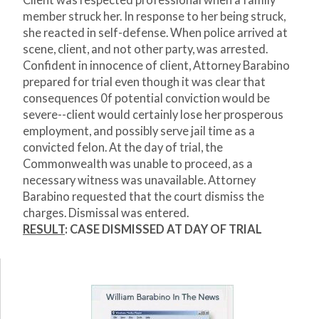
Client was respected professional when a family
member struck her. In response to her being struck,
she reacted in self-defense. When police arrived at
scene, client, and not other party, was arrested.
Confident in innocence of client, Attorney Barabino
prepared for trial even though it was clear that
consequences 0f potential conviction would be
severe--client would certainly lose her prosperous
employment, and possibly serve jail time as a
convicted felon. At the day of trial, the
Commonwealth was unable to proceed, as a
necessary witness was unavailable. Attorney
Barabino requested that the court dismiss the
charges. Dismissal was entered.
RESULT
: CASE DISMISSED AT DAY OF TRIAL