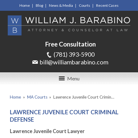
Home
Blog
News & Media
Courts
Recent Cases
Free Consultation
(781) 393-5900
bill@williambarabino.com
Menu
Home
»
MA Courts
»
Lawrence Juvenile Court Crimin…
LAWRENCE JUVENILE COURT CRIMINAL
DEFENSE
Lawrence Juvenile Court Lawyer