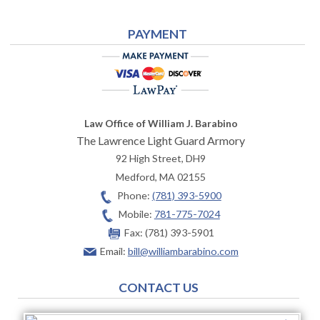
PAYMENT
Law Office of William J. Barabino
The Lawrence Light Guard Armory
92 High Street, DH9
Medford
,
MA
02155
Phone:
(781) 393-5900
Mobile:
781-775-7024
Fax:
(781) 393-5901
Email:
bill@williambarabino.com
CONTACT US