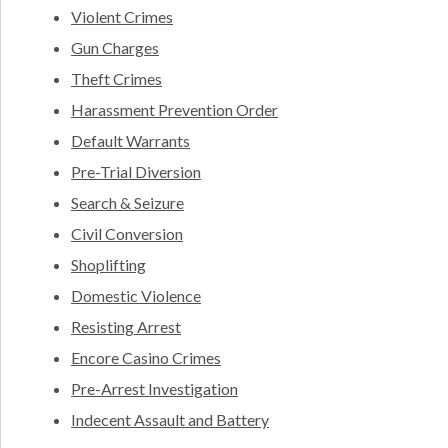
Violent Crimes
Gun Charges
Theft Crimes
Harassment Prevention Order
Default Warrants
Pre-Trial Diversion
Search & Seizure
Civil Conversion
Shoplifting
Domestic Violence
Resisting Arrest
Encore Casino Crimes
Pre-Arrest Investigation
Indecent Assault and Battery