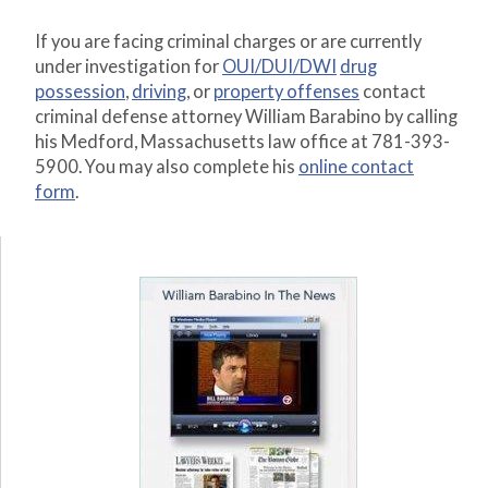
If you are facing criminal charges or are currently
under investigation for
OUI/DUI/DWI
drug
possession
,
driving
, or
property offenses
contact
criminal defense attorney William Barabino by calling
his Medford, Massachusetts law office at 781-393-
5900. You may also complete his
online contact
form
.