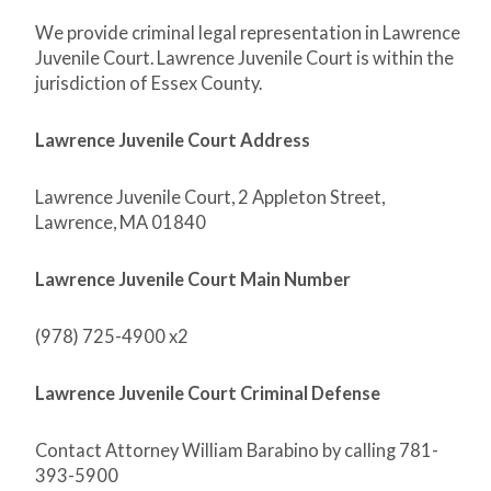
We provide criminal legal representation in Lawrence
Juvenile Court. Lawrence Juvenile Court is within the
jurisdiction of Essex County.
Lawrence Juvenile Court Address
Lawrence Juvenile Court, 2 Appleton Street,
Lawrence, MA 01840
Lawrence Juvenile Court Main Number
(978) 725-4900 x2
Lawrence Juvenile Court Criminal Defense
Contact Attorney William Barabino by calling 781-
393-5900