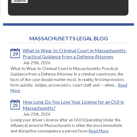
Submit
MASSACHUSETTS LEGAL BLOG
What to Wear to Criminal Court in Massachusetts:
29
Practical Guidance from a Defense Attorney
July 29th, 2026
What to Wear to Criminal Court in Massachusetts: Practical
Guidance from a Defense Attorney In a criminal courtroom, the
facts of the case should matter most. In reality, first impressions
form quickly. Judges, prosecutors, court staff, and — when…
Read
More
How Long Do You Lose Your License for an OUI in
25
Massachusetts?
July 25th, 2026
Losing your driver’s license after an OUI (Operating Under the
Influence) arrest in Massachusetts is often the most immediate
and disruptive consequence a person faces
Read More