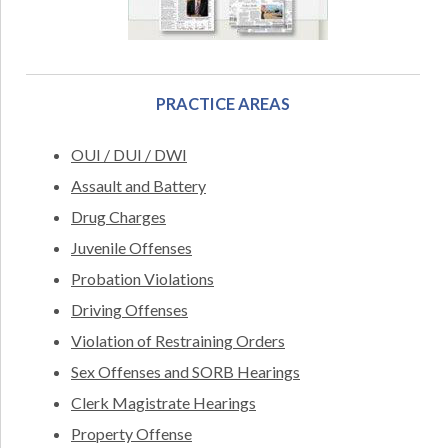
PRACTICE AREAS
OUI / DUI / DWI
Assault and Battery
Drug Charges
Juvenile Offenses
Probation Violations
Driving Offenses
Violation of Restraining Orders
Sex Offenses and SORB Hearings
Clerk Magistrate Hearings
Property Offense