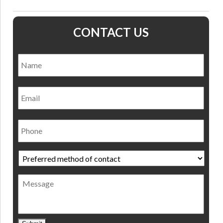
CONTACT US
Name
*
Nam
Email
Phone
Preferred
method
of
Message
contact
*