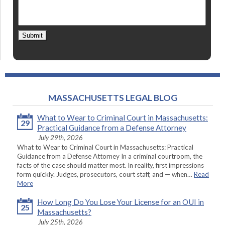
Submit
MASSACHUSETTS LEGAL BLOG
What to Wear to Criminal Court in Massachusetts:
29
Practical Guidance from a Defense Attorney
July 29th, 2026
What to Wear to Criminal Court in Massachusetts: Practical
Guidance from a Defense Attorney In a criminal courtroom, the
facts of the case should matter most. In reality, first impressions
form quickly. Judges, prosecutors, court staff, and — when…
Read
More
How Long Do You Lose Your License for an OUI in
25
Massachusetts?
July 25th, 2026