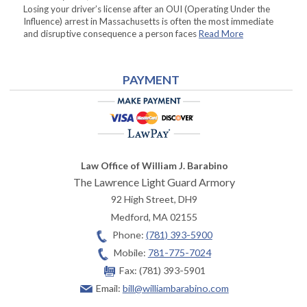
Losing your driver’s license after an OUI (Operating Under the
Influence) arrest in Massachusetts is often the most immediate
and disruptive consequence a person faces
Read More
PAYMENT
Law Office of William J. Barabino
The Lawrence Light Guard Armory
92 High Street, DH9
Medford
,
MA
02155
Phone:
(781) 393-5900
Mobile:
781-775-7024
Fax:
(781) 393-5901
Email:
bill@williambarabino.com