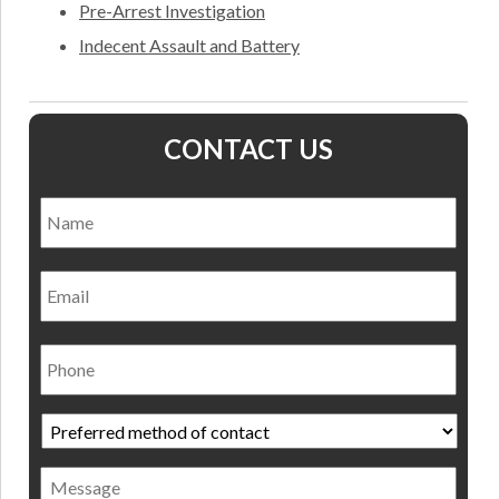
Pre-Arrest Investigation
Indecent Assault and Battery
CONTACT US
Name
*
Nam
Email
Phone
Preferred
method
of
Message
contact
*