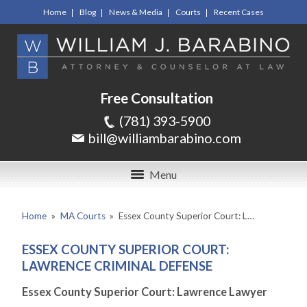
Home
Blog
News & Media
Courts
Recent Cases
Free Consultation
(781) 393-5900
bill@williambarabino.com
Menu
Home
»
MA Courts
»
Essex County Superior Court: L…
ESSEX COUNTY SUPERIOR COURT:
LAWRENCE CRIMINAL DEFENSE
Essex County Superior Court: Lawrence Lawyer