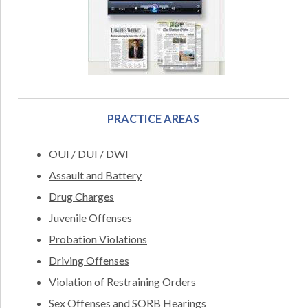
PRACTICE AREAS
OUI / DUI / DWI
Assault and Battery
Drug Charges
Juvenile Offenses
Probation Violations
Driving Offenses
Violation of Restraining Orders
Sex Offenses and SORB Hearings