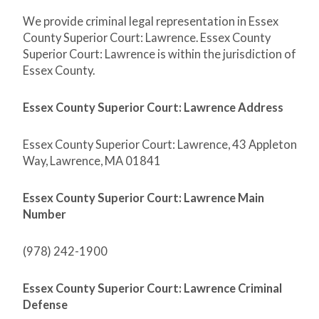
We provide criminal legal representation in Essex
County Superior Court: Lawrence. Essex County
Superior Court: Lawrence is within the jurisdiction of
Essex County.
Essex County Superior Court: Lawrence Address
Essex County Superior Court: Lawrence, 43 Appleton
Way, Lawrence, MA 01841
Essex County Superior Court: Lawrence Main
Number
(978) 242-1900
Essex County Superior Court: Lawrence Criminal
Defense