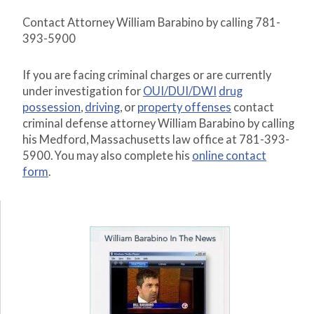
Contact Attorney William Barabino by calling 781-
393-5900
If you are facing criminal charges or are currently
under investigation for
OUI/DUI/DWI
drug
possession
,
driving
, or
property offenses
contact
criminal defense attorney William Barabino by calling
his Medford, Massachusetts law office at 781-393-
5900. You may also complete his
online contact
form
.