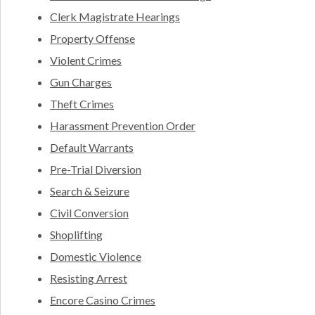
Clerk Magistrate Hearings
Property Offense
Violent Crimes
Gun Charges
Theft Crimes
Harassment Prevention Order
Default Warrants
Pre-Trial Diversion
Search & Seizure
Civil Conversion
Shoplifting
Domestic Violence
Resisting Arrest
Encore Casino Crimes