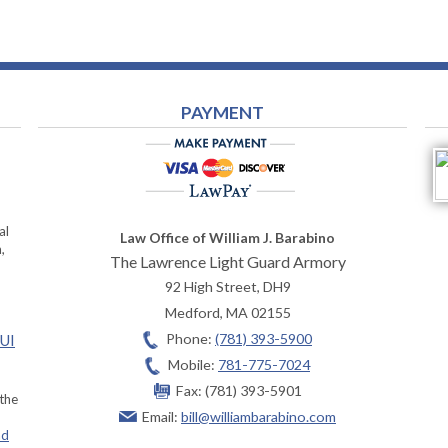
PAYMENT
al
Law Office of William J. Barabino
,
The Lawrence Light Guard Armory
92 High Street, DH9
Medford
,
MA
02155
Phone:
(781) 393-5900
OUI
Mobile:
781-775-7024
Fax:
(781) 393-5901
 the
Email:
bill@williambarabino.com
ad