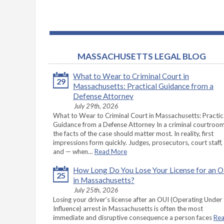
MASSACHUSETTS LEGAL BLOG
What to Wear to Criminal Court in
29
Massachusetts: Practical Guidance from a
Defense Attorney
July 29th, 2026
What to Wear to Criminal Court in Massachusetts: Practic
Guidance from a Defense Attorney In a criminal courtroom
the facts of the case should matter most. In reality, first
impressions form quickly. Judges, prosecutors, court staff,
and — when…
Read More
How Long Do You Lose Your License for an 
25
in Massachusetts?
July 25th, 2026
Losing your driver’s license after an OUI (Operating Under
Influence) arrest in Massachusetts is often the most
immediate and disruptive consequence a person faces
Re