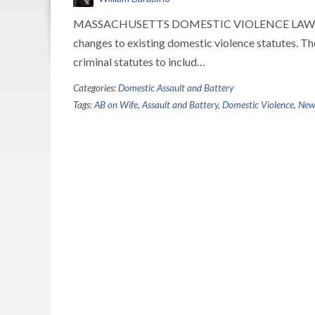
MASSACHUSETTS DOMESTIC VIOLENCE LAWS On Au
changes to existing domestic violence statutes. Th
criminal statutes to includ…
Categories:
Domestic Assault and Battery
Tags:
AB on Wife
,
Assault and Battery
,
Domestic Violence
,
New