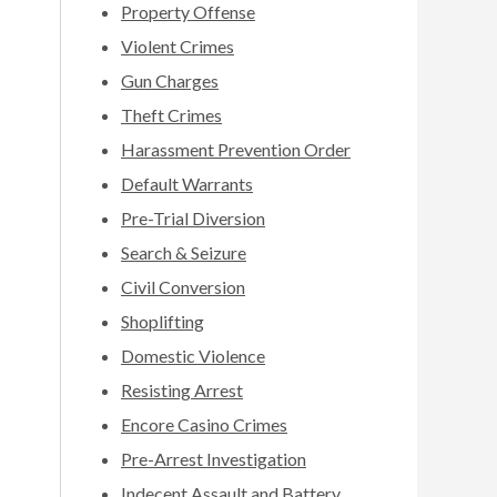
Property Offense
Violent Crimes
Gun Charges
Theft Crimes
Harassment Prevention Order
Default Warrants
Pre-Trial Diversion
Search & Seizure
Civil Conversion
Shoplifting
Domestic Violence
Resisting Arrest
Encore Casino Crimes
Pre-Arrest Investigation
Indecent Assault and Battery