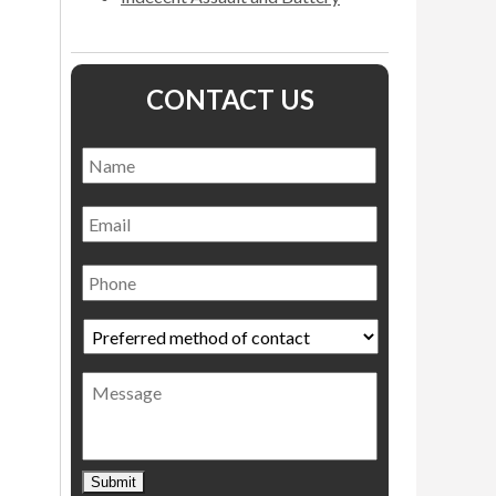
CONTACT US
Name
*
Name
Email
Phone
Preferred
method
of
Message
contact
*
Submit