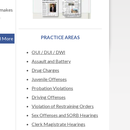
 makes
e
PRACTICE AREAS
d More
OUI / DUI / DWI
Assault and Battery
Drug Charges
Juvenile Offenses
Probation Violations
Driving Offenses
Violation of Restraining Orders
Sex Offenses and SORB Hearings
Clerk Magistrate Hearings