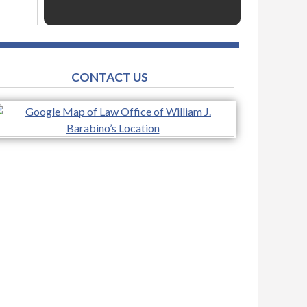
CONTACT US