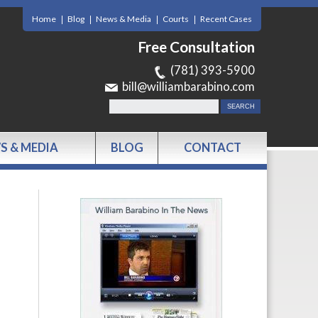
Home
Blog
News & Media
Courts
Recent Cases
Free Consultation
(781) 393-5900
bill@williambarabino.com
S & MEDIA
BLOG
CONTACT