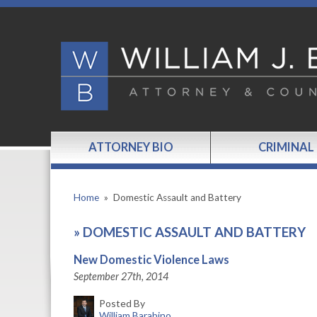
ATTORNEY BIO
CRIMINAL
Home
»
Domestic Assault and Battery
»
DOMESTIC ASSAULT AND BATTERY
New Domestic Violence Laws
September 27th, 2014
Posted By
William Barabino