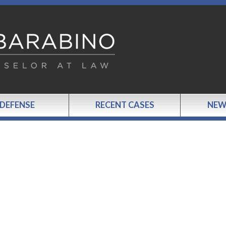
 DEFENSE
RECENT CASES
NEW