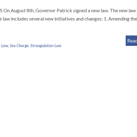
gust 8th, Governor Patrick signed a new law. The new law
e law includes several new initiatives and changes: 1. Amending th
Rea
 Law
,
Sex Charge
,
Strangulation Law