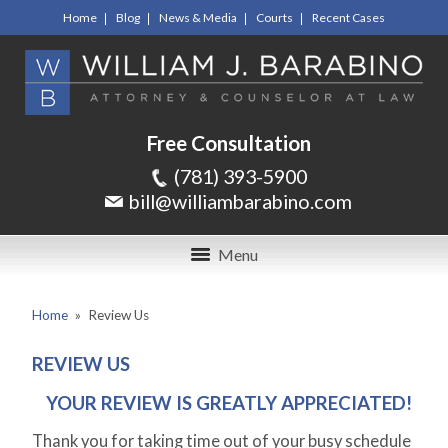
Home
Blog
News & Media
Courts
Recent Cases
Free Consultation
(781) 393-5900
bill@williambarabino.com
Menu
Home
»
Review Us
REVIEW US
YOUR REVIEW IS GREATLY APPRECIATED!
Thank you for taking time out of your busy schedule