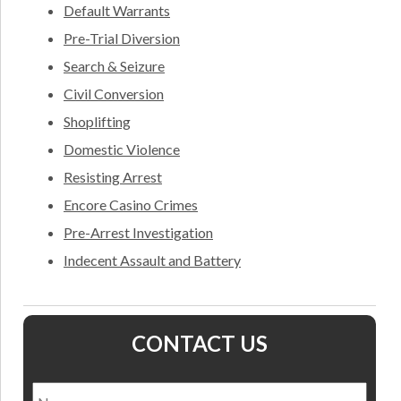
Default Warrants
Pre-Trial Diversion
Search & Seizure
Civil Conversion
Shoplifting
Domestic Violence
Resisting Arrest
Encore Casino Crimes
Pre-Arrest Investigation
Indecent Assault and Battery
CONTACT US
Name
*
Nam