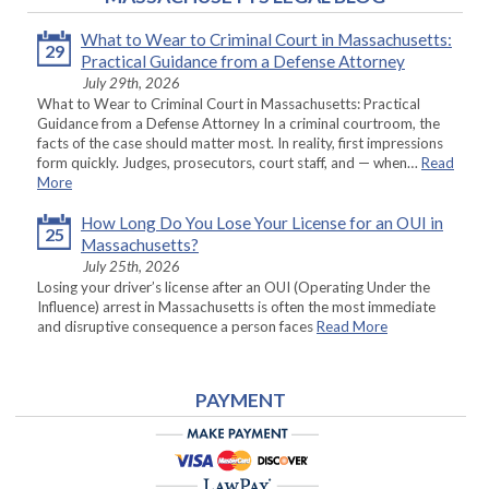
What to Wear to Criminal Court in Massachusetts:
29
Practical Guidance from a Defense Attorney
July 29th, 2026
What to Wear to Criminal Court in Massachusetts: Practical
Guidance from a Defense Attorney In a criminal courtroom, the
facts of the case should matter most. In reality, first impressions
form quickly. Judges, prosecutors, court staff, and — when…
Read
More
How Long Do You Lose Your License for an OUI in
25
Massachusetts?
July 25th, 2026
Losing your driver’s license after an OUI (Operating Under the
Influence) arrest in Massachusetts is often the most immediate
and disruptive consequence a person faces
Read More
PAYMENT