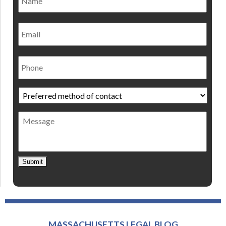
Email
Phone
Preferred
method
of
Message
contact
*
Submit
MASSACHUSETTS LEGAL BLOG