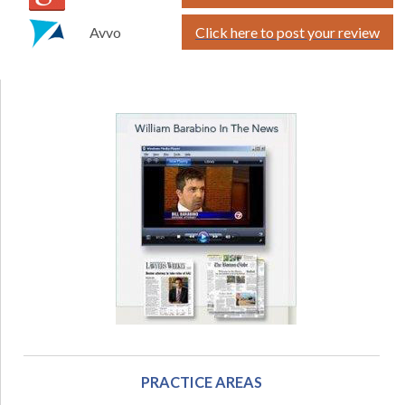
Avvo
Click here to post your review
PRACTICE AREAS