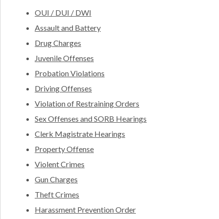
OUI / DUI / DWI
Assault and Battery
Drug Charges
Juvenile Offenses
Probation Violations
Driving Offenses
Violation of Restraining Orders
Sex Offenses and SORB Hearings
Clerk Magistrate Hearings
Property Offense
Violent Crimes
Gun Charges
Theft Crimes
Harassment Prevention Order