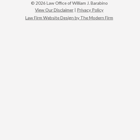
© 2026 Law Office of William J. Barabino
View Our Disclaimer
|
Privacy Policy
Law Firm Website Design by The Modern Firm