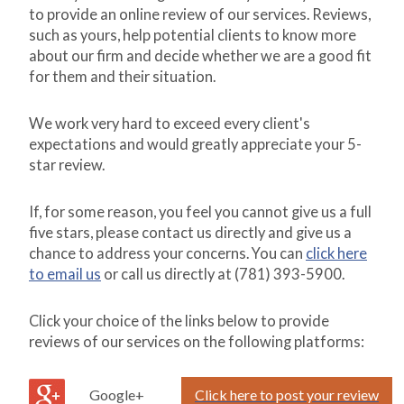
to provide an online review of our services. Reviews,
such as yours, help potential clients to know more
about our firm and decide whether we are a good fit
for them and their situation.
We work very hard to exceed every client's
expectations and would greatly appreciate your 5-
star review.
If, for some reason, you feel you cannot give us a full
five stars, please contact us directly and give us a
chance to address your concerns. You can
click here
to email us
or call us directly at (781) 393-5900.
Click your choice of the links below to provide
reviews of our services on the following platforms:
Google+
Click here to post your review