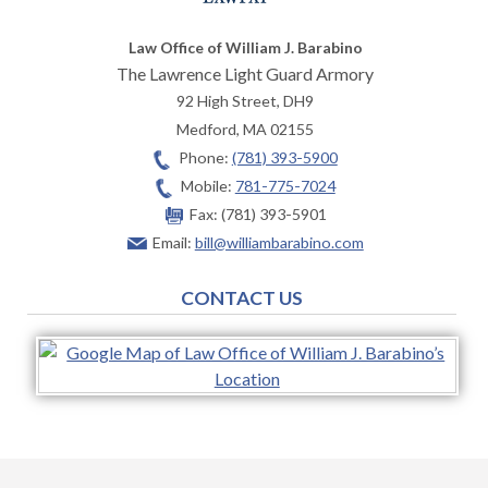
Law Office of William J. Barabino
The Lawrence Light Guard Armory
92 High Street, DH9
Medford
,
MA
02155
Phone:
(781) 393-5900
Mobile:
781-775-7024
Fax:
(781) 393-5901
Email:
bill@williambarabino.com
CONTACT US