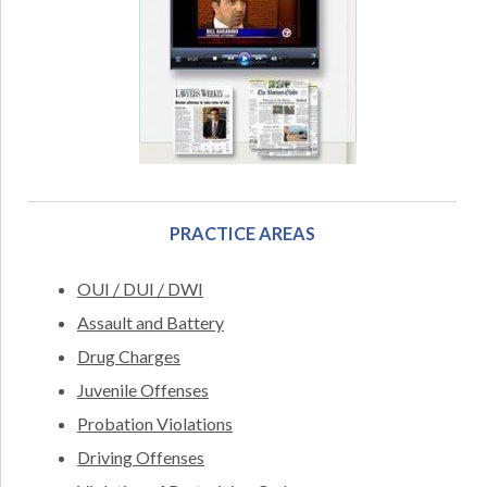
PRACTICE AREAS
OUI / DUI / DWI
Assault and Battery
Drug Charges
Juvenile Offenses
Probation Violations
Driving Offenses