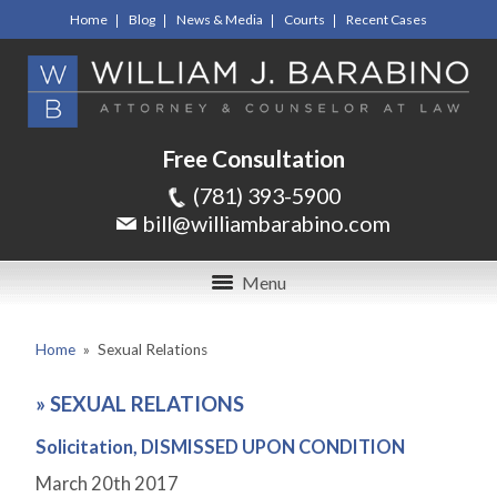
Home
Blog
News & Media
Courts
Recent Cases
Free Consultation
(781) 393-5900
bill@williambarabino.com
Menu
Home
»
Sexual Relations
»
SEXUAL RELATIONS
Solicitation, DISMISSED UPON CONDITION
March 20
th
2017