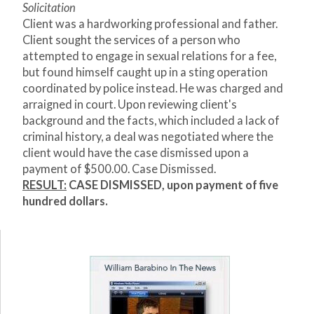
Solicitation
Client was a hardworking professional and father.
Client sought the services of a person who
attempted to engage in sexual relations for a fee,
but found himself caught up in a sting operation
coordinated by police instead. He was charged and
arraigned in court. Upon reviewing client's
background and the facts, which included a lack of
criminal history, a deal was negotiated where the
client would have the case dismissed upon a
payment of $500.00. Case Dismissed.
RESULT:
CASE DISMISSED, upon payment of five
hundred dollars.