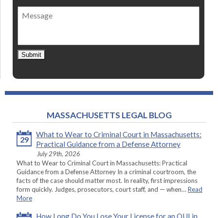
of
Message
contact
*
Submit
MASSACHUSETTS LEGAL BLOG
What to Wear to Criminal Court in Massachusetts:
29
Practical Guidance from a Defense Attorney
July 29th, 2026
What to Wear to Criminal Court in Massachusetts: Practical
Guidance from a Defense Attorney In a criminal courtroom, the
facts of the case should matter most. In reality, first impressions
form quickly. Judges, prosecutors, court staff, and — when…
Read
More
How Long Do You Lose Your License for an OUI in