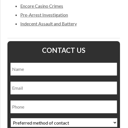
Encore Casino Crimes
Pre-Arrest Investigation
Indecent Assault and Battery
CONTACT US
Name
*
Nam
Email
Phone
Preferred
method