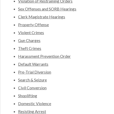
Violation of Restraining Orders
Sex Offenses and SORB Hearings
Clerk Magistrate Hearings
Property Offense
Violent Crimes
Gun Charges
Theft Crimes
Harassment Prevention Order
Default Warrants
Pre-Trial Diversion
Search & Seizure
Civil Conversion
Shoplifting
Domestic Violence
Resisting Arrest