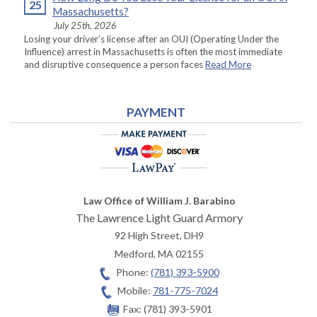
25
Massachusetts?
July 25th, 2026
Losing your driver’s license after an OUI (Operating Under the
Influence) arrest in Massachusetts is often the most immediate
and disruptive consequence a person faces
Read More
PAYMENT
Law Office of William J. Barabino
The Lawrence Light Guard Armory
92 High Street, DH9
Medford
,
MA
02155
Phone:
(781) 393-5900
Mobile:
781-775-7024
Fax:
(781) 393-5901