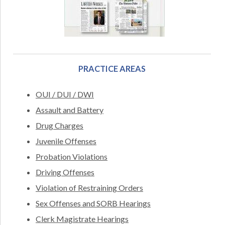
PRACTICE AREAS
OUI / DUI / DWI
Assault and Battery
Drug Charges
Juvenile Offenses
Probation Violations
Driving Offenses
Violation of Restraining Orders
Sex Offenses and SORB Hearings
Clerk Magistrate Hearings