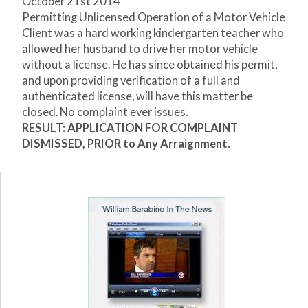
October 21
st
2014
Permitting Unlicensed Operation of a Motor Vehicle
Client was a hard working kindergarten teacher who
allowed her husband to drive her motor vehicle
without a license. He has since obtained his permit,
and upon providing verification of a full and
authenticated license, will have this matter be
closed. No complaint ever issues.
RESULT
:
APPLICATION FOR COMPLAINT
DISMISSED, PRIOR to Any Arraignment.