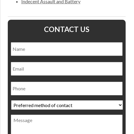
Indecent Assault and Battery
CONTACT US
Name
*
Nam
Email
Phone
Preferred
method
of
Message
contact
*