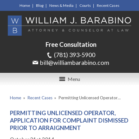
Home
Blog
News & Media
Courts
Recent Cases
Free Consultation
(781) 393-5900
bill@williambarabino.com
Menu
Home
»
Recent Cases
»
Permitting Unlicensed Operator…
PERMITTING UNLICENSED OPERATOR,
APPLICATION FOR COMPLAINT DISMISSED
PRIOR TO ARRAIGNMENT