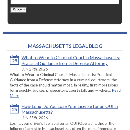
Submit
MASSACHUSETTS LEGAL BLOG
What to Wear to Criminal Court in Massachusetts:
29
Practical Guidance from a Defense Attorney
July 29th, 2026
What to Wear to Criminal Court in Massachusetts: Practical
Guidance from a Defense Attorney In a criminal courtroom, the
facts of the case should matter most. In reality, first impressions
form quickly. Judges, prosecutors, court staff, and — when…
Read
More
How Long Do You Lose Your License for an OUI in
25
Massachusetts?
July 25th, 2026
Losing your driver’s license after an OUI (Operating Under the
Influence) arrest in Massachusetts is often the most immediate