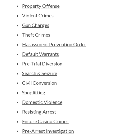
Property Offense
Violent Crimes
Gun Charges
Theft Crimes
Harassment Prevention Order
Default Warrants
Pre-Trial Diversion
Search & Seizure
Civil Conversion
Shoplifting
Domestic Violence
Resisting Arrest
Encore Casino Crimes
Pre-Arrest Investigation