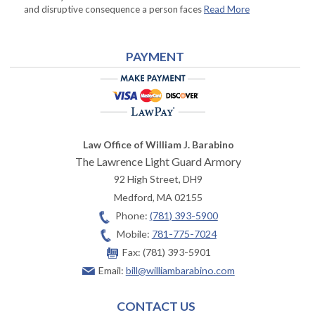
and disruptive consequence a person faces
Read More
PAYMENT
Law Office of William J. Barabino
The Lawrence Light Guard Armory
92 High Street, DH9
Medford
,
MA
02155
Phone:
(781) 393-5900
Mobile:
781-775-7024
Fax:
(781) 393-5901
Email:
bill@williambarabino.com
CONTACT US