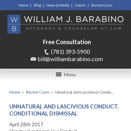
Home
Blog
News & Media
Courts
Recent Cases
Free Consultation
(781) 393-5900
bill@williambarabino.com
Menu
Home
»
Recent Cases
»
Unnatural and Lascivious Condu…
UNNATURAL AND LASCIVIOUS CONDUCT,
CONDITIONAL DISMISSAL
April 28
th
2017