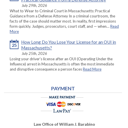
July 29th, 2026
What to Wear to Criminal Court in Massachusetts: Practical
Guidance from a Defense Attorney In a criminal courtroom, the
facts of the case should matter most. In reality, first impressions
form quickly. Judges, prosecutors, court staff, and — when…
Read
More
How Long Do You Lose Your License for an OUI in
25
Massachusetts?
July 25th, 2026
Losing your driver’s license after an OUI (Operating Under the
Influence) arrest in Massachusetts is often the most immediate
and disruptive consequence a person faces
Read More
PAYMENT
Law Office of William J. Barabino