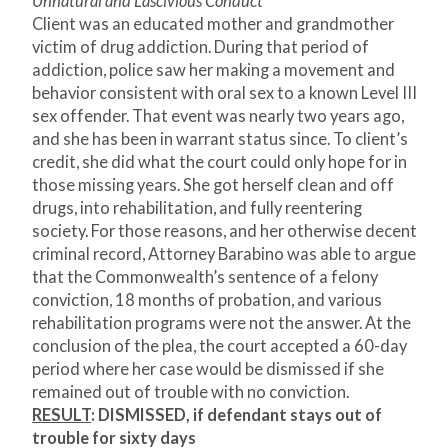
Unnatural and Lascivious Conduct
Client was an educated mother and grandmother
victim of drug addiction. During that period of
addiction, police saw her making a movement and
behavior consistent with oral sex to a known Level III
sex offender. That event was nearly two years ago,
and she has been in warrant status since. To client’s
credit, she did what the court could only hope for in
those missing years. She got herself clean and off
drugs, into rehabilitation, and fully reentering
society. For those reasons, and her otherwise decent
criminal record, Attorney Barabino was able to argue
that the Commonwealth’s sentence of a felony
conviction, 18 months of probation, and various
rehabilitation programs were not the answer. At the
conclusion of the plea, the court accepted a 60-day
period where her case would be dismissed if she
remained out of trouble with no conviction.
RESULT
:
DISMISSED, if defendant stays out of
trouble for sixty days