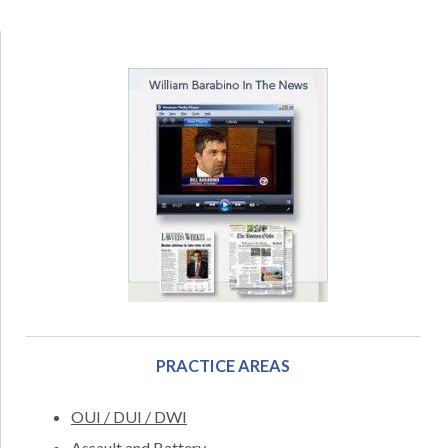
PRACTICE AREAS
OUI / DUI / DWI
Assault and Battery