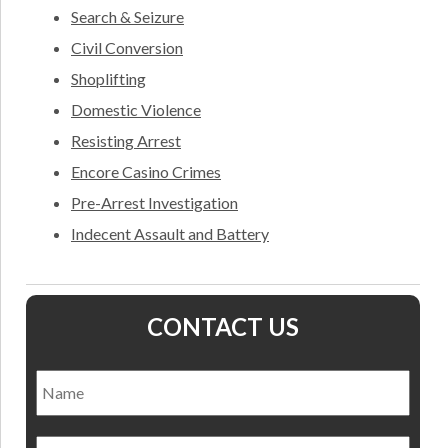
Search & Seizure
Civil Conversion
Shoplifting
Domestic Violence
Resisting Arrest
Encore Casino Crimes
Pre-Arrest Investigation
Indecent Assault and Battery
CONTACT US
Name
*
Nam
Email