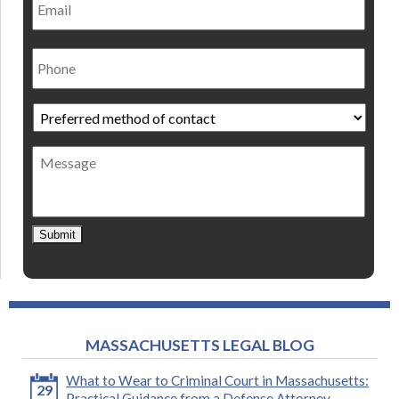
Phone
Preferred
method
of
Message
contact
*
Submit
MASSACHUSETTS LEGAL BLOG
What to Wear to Criminal Court in Massachusetts:
29
Practical Guidance from a Defense Attorney