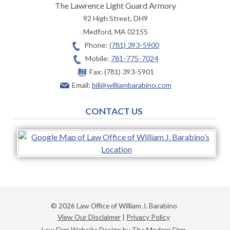
The Lawrence Light Guard Armory
92 High Street, DH9
Medford
,
MA
02155
Phone:
(781) 393-5900
Mobile:
781-775-7024
Fax:
(781) 393-5901
Email:
bill@williambarabino.com
CONTACT US
© 2026 Law Office of William J. Barabino
View Our Disclaimer
|
Privacy Policy
Law Firm Website Design by The Modern Firm