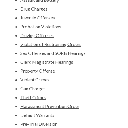
Drug Charges
Juvenile Offenses
Probation Violations
Driving Offenses
Violation of Restraining Orders
Sex Offenses and SORB Hearings
Clerk Magistrate Hearings
Property Offense
Violent Crimes
Gun Charges
Theft Crimes
Harassment Prevention Order
Default Warrants
Pre-Trial Diversion