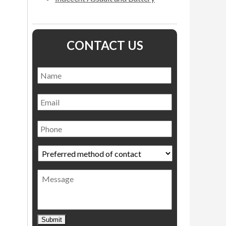
CONTACT US
Name
*
Name
Email
Phone
Preferred
method
of
Message
contact
*
Submit