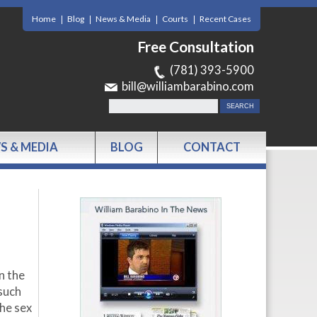
Home
Blog
News & Media
Courts
Recent Cases
Free Consultation
(781) 393-5900
bill@williambarabino.com
S & MEDIA
BLOG
CONTACT
n the
 such
the sex