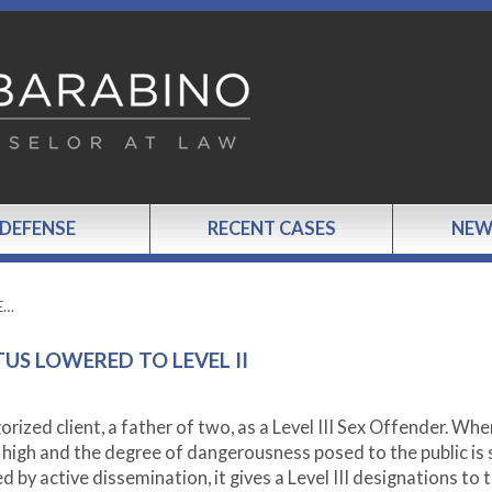
 DEFENSE
RECENT CASES
NEW
DE…
TUS LOWERED TO LEVEL II
zed client, a father of two, as a Level III Sex Offender. Whe
s high and the degree of dangerousness posed to the public is
ed by active dissemination, it gives a Level III designations to 