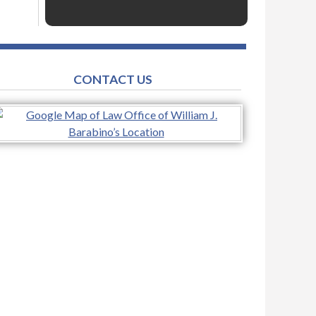
CONTACT US