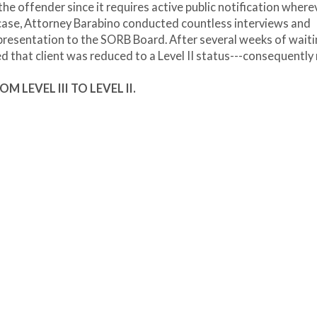
 the offender since it requires active public notification where
 case, Attorney Barabino conducted countless interviews and
presentation to the SORB Board. After several weeks of waiti
ied that client was reduced to a Level II status---consequently
OM LEVEL III TO LEVEL II.