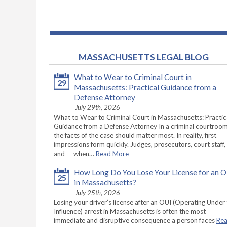
MASSACHUSETTS LEGAL BLOG
What to Wear to Criminal Court in
29
Massachusetts: Practical Guidance from a
Defense Attorney
July 29th, 2026
What to Wear to Criminal Court in Massachusetts: Practic
Guidance from a Defense Attorney In a criminal courtroom
the facts of the case should matter most. In reality, first
impressions form quickly. Judges, prosecutors, court staff,
and — when…
Read More
How Long Do You Lose Your License for an 
25
in Massachusetts?
July 25th, 2026
Losing your driver’s license after an OUI (Operating Under
Influence) arrest in Massachusetts is often the most
immediate and disruptive consequence a person faces
Re