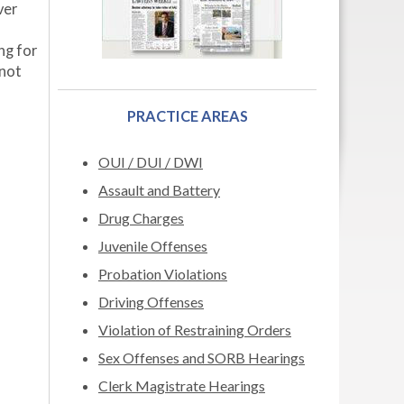
ver
ng for
 not
PRACTICE AREAS
OUI / DUI / DWI
Assault and Battery
Drug Charges
Juvenile Offenses
Probation Violations
Driving Offenses
Violation of Restraining Orders
Sex Offenses and SORB Hearings
Clerk Magistrate Hearings