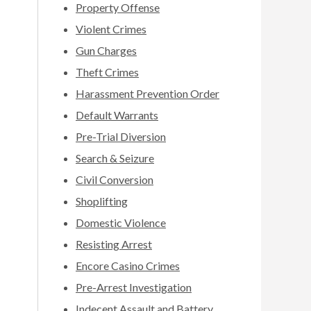
Property Offense
Violent Crimes
Gun Charges
Theft Crimes
Harassment Prevention Order
Default Warrants
Pre-Trial Diversion
Search & Seizure
Civil Conversion
Shoplifting
Domestic Violence
Resisting Arrest
Encore Casino Crimes
Pre-Arrest Investigation
Indecent Assault and Battery