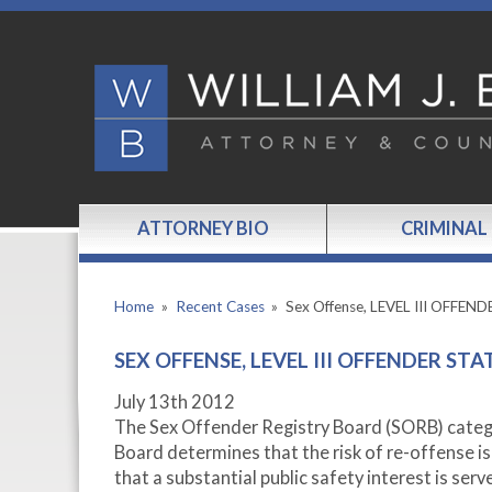
ATTORNEY BIO
CRIMINAL
Home
»
Recent Cases
»
Sex Offense, LEVEL III OFFEN
SEX OFFENSE, LEVEL III OFFENDER STA
July 13
th
2012
The Sex Offender Registry Board (SORB) categori
Board determines that the risk of re-offense i
that a substantial public safety interest is serv