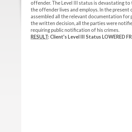
offender. The Level III status is devastating to
the offender lives and employs. In the present
assembled all the relevant documentation for 
the written decision, all the parties were notif
requiring public notification of his crimes.
RESULT
:
Client’s Level III Status LOWERED FR