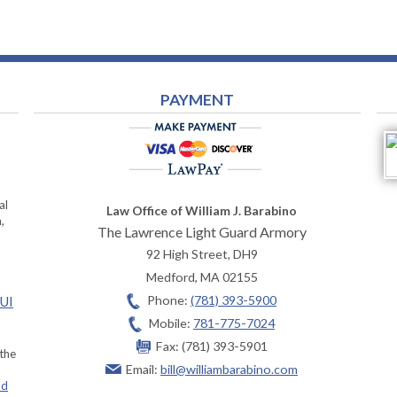
PAYMENT
al
Law Office of William J. Barabino
,
The Lawrence Light Guard Armory
92 High Street, DH9
Medford
,
MA
02155
Phone:
(781) 393-5900
OUI
Mobile:
781-775-7024
Fax:
(781) 393-5901
 the
Email:
bill@williambarabino.com
ad