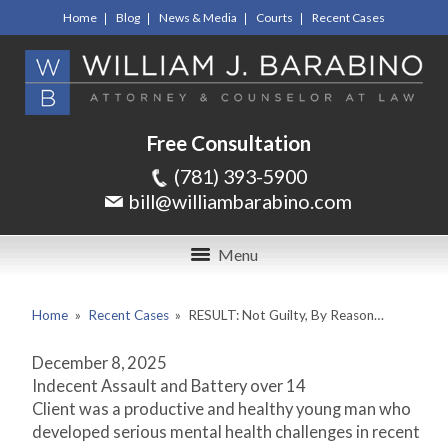
Home
Blog
News & Media
Courts
Recent Cases
Free Consultation
(781) 393-5900
bill@williambarabino.com
Menu
Home
»
Recent Cases
»
RESULT: Not Guilty, By Reason…
December 8, 2025
Indecent Assault and Battery over 14
Client was a productive and healthy young man who
developed serious mental health challenges in recent