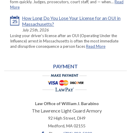
form quickly. Judges, prosecutors, court staff, and — when…
Read
More
How Long Do You Lose Your License for an OUI in
25
Massachusetts?
July 25th, 2026
Losing your driver’s license after an OUI (Operating Under the
Influence) arrest in Massachusetts is often the most immediate
and disruptive consequence a person faces
Read More
PAYMENT
Law Office of William J. Barabino
The Lawrence Light Guard Armory
92 High Street, DH9
Medford
,
MA
02155