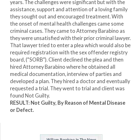
years. The challenges were significant but with the
assistance, support and attention of a loving family
they sought out and encouraged treatment. With
the onset of mental health challenges came some
criminal cases. They came to Attorney Barabino as
they were unsatisfied with their prior criminal lawyer.
That lawyer tried to enter a plea which would also be
required registration with the sex offender registry
board, (“SORB”). Client declined the plea and then
hired Attorney Barabino where he obtained all
medical documentation, interview of parties and
developed a plan. They hired a doctor and eventually
requested a trial. They went to trial and client was
found Not Guilty.
RESULT: Not Guilty, By Reason of Mental Disease
or Defect.