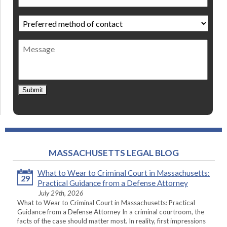
Preferred
method
of
Message
contact
*
Submit
MASSACHUSETTS LEGAL BLOG
What to Wear to Criminal Court in Massachusetts:
29
Practical Guidance from a Defense Attorney
July 29th, 2026
What to Wear to Criminal Court in Massachusetts: Practical
Guidance from a Defense Attorney In a criminal courtroom, the
facts of the case should matter most. In reality, first impressions