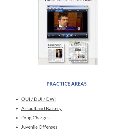
PRACTICE AREAS
OUI / DUI / DWI
Assault and Battery
Drug Charges
Juvenile Offenses