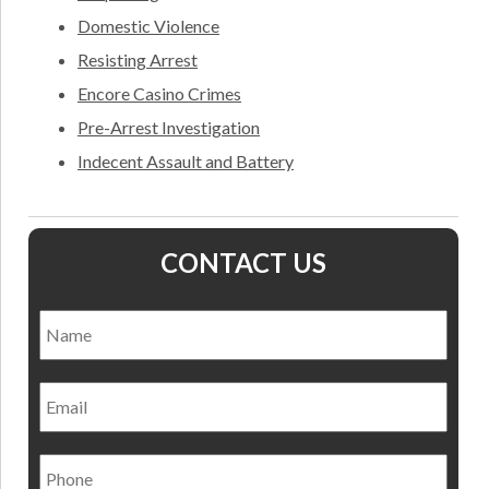
Domestic Violence
Resisting Arrest
Encore Casino Crimes
Pre-Arrest Investigation
Indecent Assault and Battery
CONTACT US
Name
*
Nam
Email
Phone