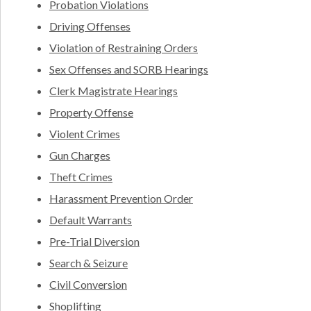
Probation Violations
Driving Offenses
Violation of Restraining Orders
Sex Offenses and SORB Hearings
Clerk Magistrate Hearings
Property Offense
Violent Crimes
Gun Charges
Theft Crimes
Harassment Prevention Order
Default Warrants
Pre-Trial Diversion
Search & Seizure
Civil Conversion
Shoplifting