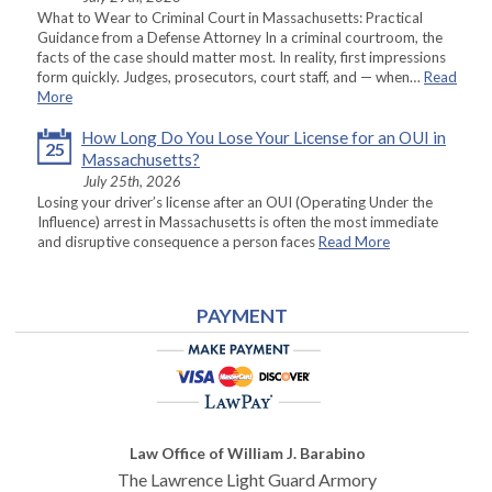
What to Wear to Criminal Court in Massachusetts: Practical
Guidance from a Defense Attorney In a criminal courtroom, the
facts of the case should matter most. In reality, first impressions
form quickly. Judges, prosecutors, court staff, and — when…
Read
More
How Long Do You Lose Your License for an OUI in
25
Massachusetts?
July 25th, 2026
Losing your driver’s license after an OUI (Operating Under the
Influence) arrest in Massachusetts is often the most immediate
and disruptive consequence a person faces
Read More
PAYMENT
Law Office of William J. Barabino
The Lawrence Light Guard Armory