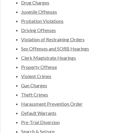
Drug Charges
Juvenile Offenses
Probation Violations
Driving Offenses
Violation of Restraining Orders
Sex Offenses and SORB Hearings
Clerk Magistrate Hearings
Property Offense
Violent Crimes
Gun Charges
Theft Crimes
Harassment Prevention Order
Default Warrants
Pre-Trial Diversion
Search & Seizure