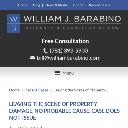
Home
Blog
News & Media
Courts
Recent Cases
Free Consultation
(781) 393-5900
bill@williambarabino.com
Menu
Home
»
Recent Cases
»
Leaving the Scene of Property…
LEAVING THE SCENE OF PROPERTY
DAMAGE, NO PROBABLE CAUSE. CASE DOES
NOT ISSUE