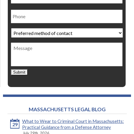
Phone
Preferred
method
of
Message
contact
*
Submit
MASSACHUSETTS LEGAL BLOG
What to Wear to Criminal Court in Massachusetts:
29
Practical Guidance from a Defense Attorney
July 29th, 2026