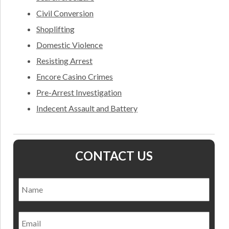
Civil Conversion
Shoplifting
Domestic Violence
Resisting Arrest
Encore Casino Crimes
Pre-Arrest Investigation
Indecent Assault and Battery
CONTACT US
Name
*
Nam
Email