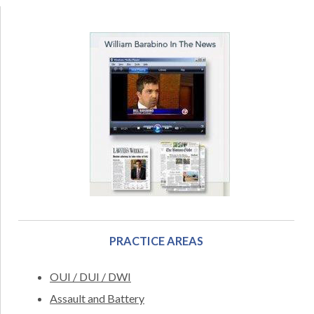
PRACTICE AREAS
OUI / DUI / DWI
Assault and Battery