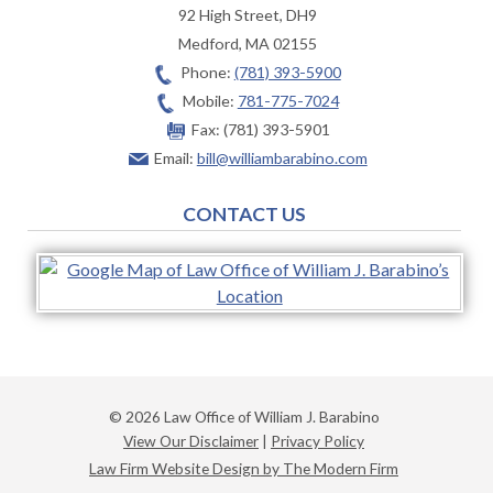
92 High Street, DH9
Medford
,
MA
02155
Phone:
(781) 393-5900
Mobile:
781-775-7024
Fax:
(781) 393-5901
Email:
bill@williambarabino.com
CONTACT US
© 2026 Law Office of William J. Barabino
View Our Disclaimer
|
Privacy Policy
Law Firm Website Design by The Modern Firm