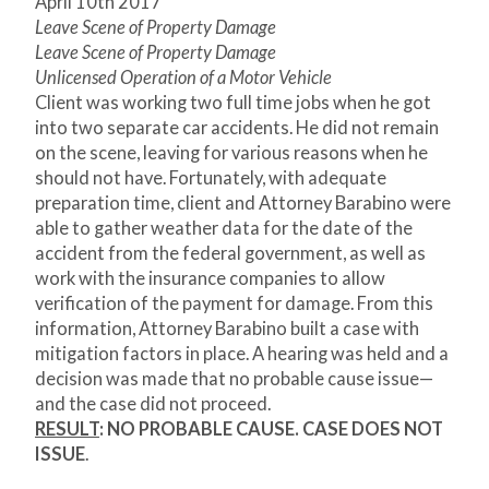
April 10
th
2017
Leave Scene of Property Damage
Leave Scene of Property Damage
Unlicensed Operation of a Motor Vehicle
Client was working two full time jobs when he got
into two separate car accidents. He did not remain
on the scene, leaving for various reasons when he
should not have. Fortunately, with adequate
preparation time, client and Attorney Barabino were
able to gather weather data for the date of the
accident from the federal government, as well as
work with the insurance companies to allow
verification of the payment for damage. From this
information, Attorney Barabino built a case with
mitigation factors in place. A hearing was held and a
decision was made that no probable cause issue—
and the case did not proceed.
RESULT
: NO PROBABLE CAUSE. CASE DOES NOT
ISSUE
.