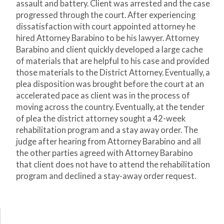
assault and battery. Client was arrested and the case
progressed through the court. After experiencing
dissatisfaction with court appointed attorney he
hired Attorney Barabino to be his lawyer. Attorney
Barabino and client quickly developed a large cache
of materials that are helpful to his case and provided
those materials to the District Attorney. Eventually, a
plea disposition was brought before the court at an
accelerated pace as client was in the process of
moving across the country. Eventually, at the tender
of plea the district attorney sought a 42-week
rehabilitation program and a stay away order. The
judge after hearing from Attorney Barabino and all
the other parties agreed with Attorney Barabino
that client does not have to attend the rehabilitation
program and declined a stay-away order request.