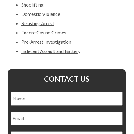
Shoplifting
Domestic Violence
Resisting Arrest
Encore Casino Crimes
Pre-Arrest Investigation
Indecent Assault and Battery
CONTACT US
Name
*
Nam
Email
Phone