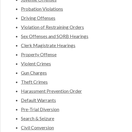
Probation Violations
Driving Offenses
Violation of Restraining Orders
Sex Offenses and SORB Hearings
Clerk Magistrate Hearings
Property Offense
Violent Crimes
Gun Charges
Theft Crimes
Harassment Prevention Order
Default Warrants
Pre-Trial Diversion
Search & Seizure
Civil Conversion