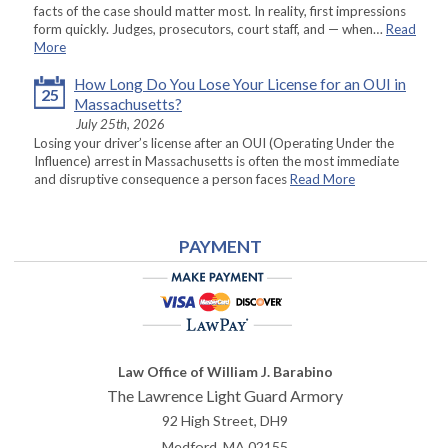
facts of the case should matter most. In reality, first impressions
form quickly. Judges, prosecutors, court staff, and — when…
Read
More
How Long Do You Lose Your License for an OUI in
25
Massachusetts?
July 25th, 2026
Losing your driver’s license after an OUI (Operating Under the
Influence) arrest in Massachusetts is often the most immediate
and disruptive consequence a person faces
Read More
PAYMENT
Law Office of William J. Barabino
The Lawrence Light Guard Armory
92 High Street, DH9
Medford
,
MA
02155