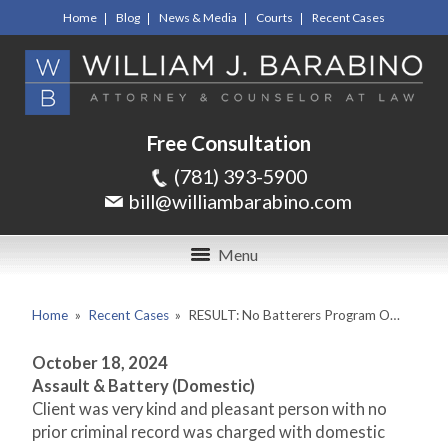
Home
Blog
News & Media
Courts
Recent Cases
Free Consultation
(781) 393-5900
bill@williambarabino.com
Menu
Home
»
Recent Cases
»
RESULT: No Batterers Program O…
October 18, 2024
Assault & Battery (Domestic)
Client was very kind and pleasant person with no
prior criminal record was charged with domestic