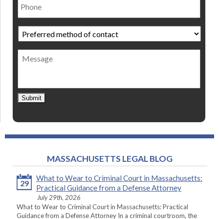
Preferred
method
of
Message
contact
*
Submit
MASSACHUSETTS LEGAL BLOG
What to Wear to Criminal Court in Massachusetts:
29
Practical Guidance from a Defense Attorney
July 29th, 2026
What to Wear to Criminal Court in Massachusetts: Practical
Guidance from a Defense Attorney In a criminal courtroom, the