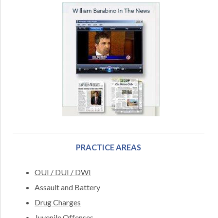
PRACTICE AREAS
OUI / DUI / DWI
Assault and Battery
Drug Charges
Juvenile Offenses