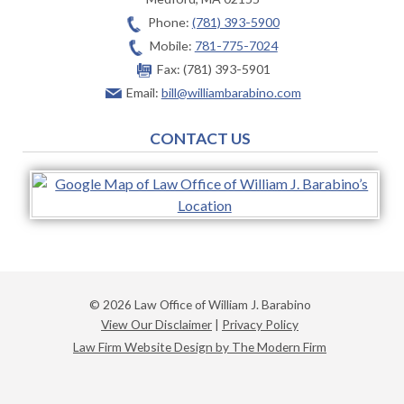
Phone:
(781) 393-5900
Mobile:
781-775-7024
Fax:
(781) 393-5901
Email:
bill@williambarabino.com
CONTACT US
© 2026 Law Office of William J. Barabino
View Our Disclaimer
|
Privacy Policy
Law Firm Website Design by The Modern Firm