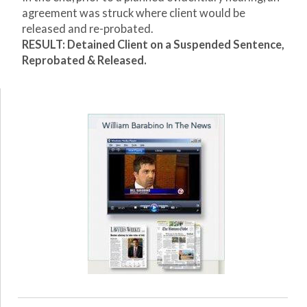
agreement was struck where client would be
released and re-probated.
RESULT: Detained Client on a Suspended Sentence,
Reprobated & Released.