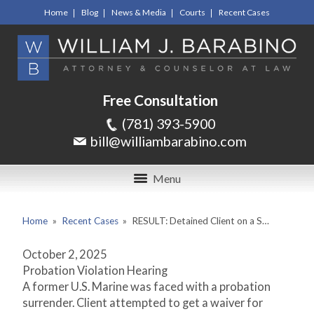
Home
Blog
News & Media
Courts
Recent Cases
Free Consultation
(781) 393-5900
bill@williambarabino.com
Menu
Home
»
Recent Cases
»
RESULT: Detained Client on a S…
October 2, 2025
Probation Violation Hearing
A former U.S. Marine was faced with a probation
surrender. Client attempted to get a waiver for