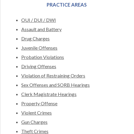
PRACTICE AREAS
OUI / DUI / DWI
Assault and Battery
Drug Charges
Juvenile Offenses
Probation Violations
Driving Offenses
Violation of Restraining Orders
Sex Offenses and SORB Hearings
Clerk Magistrate Hearings
Property Offense
Violent Crimes
Gun Charges
Theft Crimes