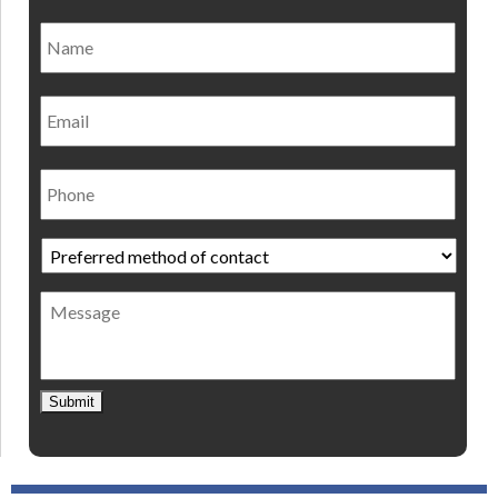
Name
*
Nam
Email
Phone
Preferred
method
of
Message
contact
*
Submit