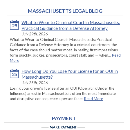
MASSACHUSETTS LEGAL BLOG
What to Wear to Criminal Court in Massachusetts:
29
Practical Guidance from a Defense Attorney
July 29th, 2026
What to Wear to Criminal Court in Massachusetts: Practical
Guidance from a Defense Attorney In a criminal courtroom, the
facts of the case should matter most. In reality, first impressions
form quickly. Judges, prosecutors, court staff, and — when…
Read
More
How Long Do You Lose Your License for an OUI in
25
Massachusetts?
July 25th, 2026
Losing your driver’s license after an OUI (Operating Under the
Influence) arrest in Massachusetts is often the most immediate
and disruptive consequence a person faces
Read More
PAYMENT