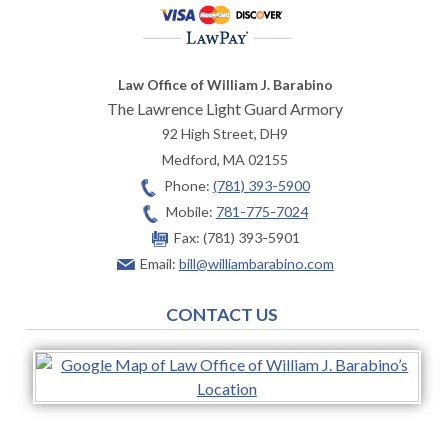
Law Office of William J. Barabino
The Lawrence Light Guard Armory
92 High Street, DH9
Medford
,
MA
02155
Phone:
(781) 393-5900
Mobile:
781-775-7024
Fax:
(781) 393-5901
Email:
bill@williambarabino.com
CONTACT US