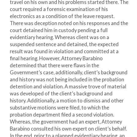
travel on his own and his problems started there. The
court required a forensic examination of his
electronics as a condition of the leave request.
There was deception noted on his responses and the
court detained him in custody pending a full
evidentiary hearing. Whereas client was on a
suspended sentence and detained, the expected
result was found in violation and committed at a
final hearing. However, Attorney Barabino
determined that there were flaws in the
Government’s case, additionally, client’s background
and history was not being included in the probation
detention and violation. A massive trove of material
was developed of the client’s background and
history. Additionally, a motion to dismiss and other
substantive motions were filed, to which the
probation department filed a second violation.
Whereas, the government had an expert, Attorney
Barabino consulted his own expert on client’s behalf.
In the end, prior to a planned evidentiary hearing, an