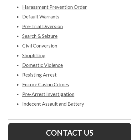
Harassment Prevention Order
Default Warrants
Pre-Trial Diversion
Search & Seizure
Civil Conversion
Shoplifting
Domestic Violence
Resisting Arrest
Encore Casino Crimes
Pre-Arrest Investigation
Indecent Assault and Battery
CONTACT US