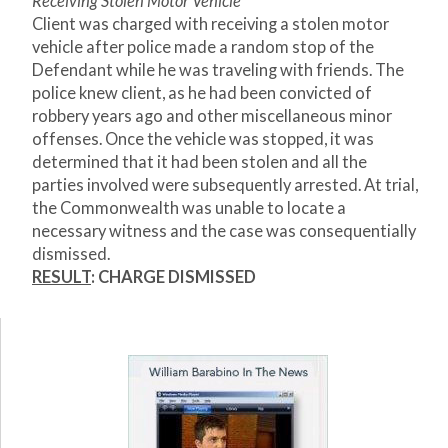
Receiving Stolen Motor Vehicle
Client was charged with receiving a stolen motor
vehicle after police made a random stop of the
Defendant while he was traveling with friends. The
police knew client, as he had been convicted of
robbery years ago and other miscellaneous minor
offenses. Once the vehicle was stopped, it was
determined that it had been stolen and all the
parties involved were subsequently arrested. At trial,
the Commonwealth was unable to locate a
necessary witness and the case was consequentially
dismissed.
RESULT
: CHARGE DISMISSED