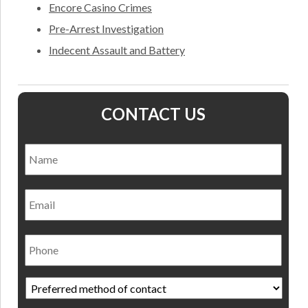
Encore Casino Crimes
Pre-Arrest Investigation
Indecent Assault and Battery
CONTACT US
Name
*
Nam
Email
Phone
Preferred
method