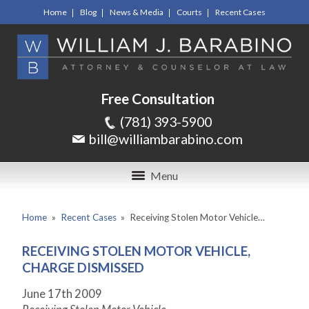
Home
Blog
News & Media
Courts
Recent Cases
Free Consultation
(781) 393-5900
bill@williambarabino.com
Menu
Home
»
Recent Cases
»
Receiving Stolen Motor Vehicle…
RECEIVING STOLEN MOTOR VEHICLE,
CHARGE DISMISSED
June 17th 2009