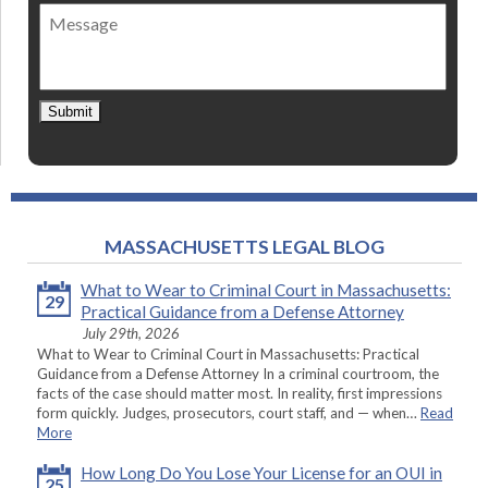
of
Message
contact
*
Submit
MASSACHUSETTS LEGAL BLOG
What to Wear to Criminal Court in Massachusetts:
29
Practical Guidance from a Defense Attorney
July 29th, 2026
What to Wear to Criminal Court in Massachusetts: Practical
Guidance from a Defense Attorney In a criminal courtroom, the
facts of the case should matter most. In reality, first impressions
form quickly. Judges, prosecutors, court staff, and — when…
Read
More
How Long Do You Lose Your License for an OUI in
25