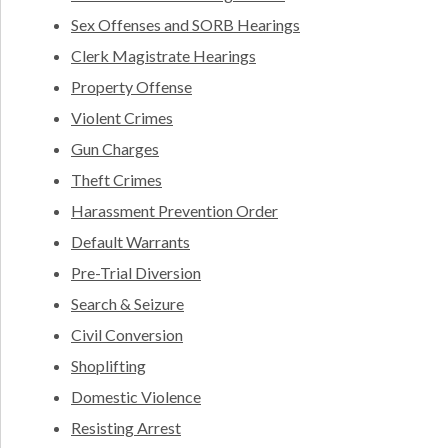
Sex Offenses and SORB Hearings
Clerk Magistrate Hearings
Property Offense
Violent Crimes
Gun Charges
Theft Crimes
Harassment Prevention Order
Default Warrants
Pre-Trial Diversion
Search & Seizure
Civil Conversion
Shoplifting
Domestic Violence
Resisting Arrest