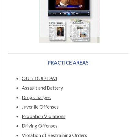
PRACTICE AREAS
OUI / DUI / DWI
Assault and Battery
Drug Charges
Juvenile Offenses
Probation Violations
Driving Offenses
Violation of Restraining Orders