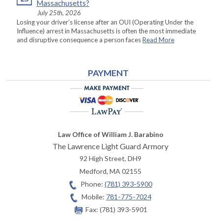
Massachusetts?
July 25th, 2026
Losing your driver’s license after an OUI (Operating Under the
Influence) arrest in Massachusetts is often the most immediate
and disruptive consequence a person faces
Read More
PAYMENT
Law Office of William J. Barabino
The Lawrence Light Guard Armory
92 High Street, DH9
Medford
,
MA
02155
Phone:
(781) 393-5900
Mobile:
781-775-7024
Fax:
(781) 393-5901