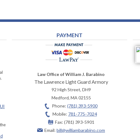
PAYMENT
al
Law Office of William J. Barabino
,
The Lawrence Light Guard Armory
92 High Street, DH9
Medford
,
MA
02155
Phone:
(781) 393-5900
OUI
Mobile:
781-775-7024
Fax:
(781) 393-5901
 the
Email:
bill@williambarabino.com
ad