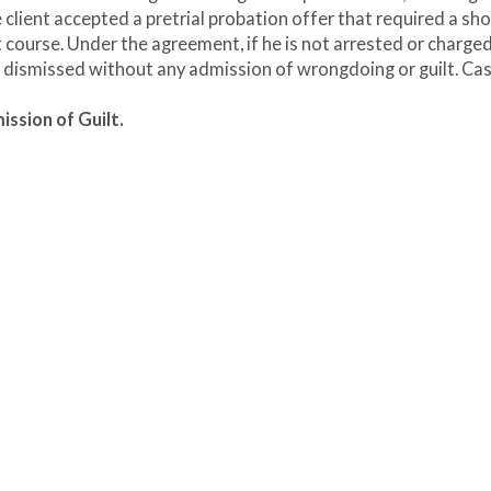
e client accepted a pretrial probation offer that required a sho
ourse. Under the agreement, if he is not arrested or charge
e dismissed without any admission of wrongdoing or guilt. Ca
ssion of Guilt.