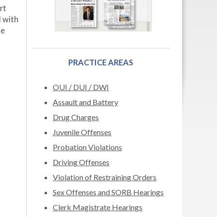
rt
d with
se
PRACTICE AREAS
OUI / DUI / DWI
Assault and Battery
Drug Charges
Juvenile Offenses
Probation Violations
Driving Offenses
Violation of Restraining Orders
Sex Offenses and SORB Hearings
Clerk Magistrate Hearings