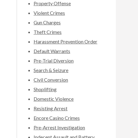
Property Offense
Violent Crimes
Gun Charges
Theft Crimes
Harassment Prevention Order
Default Warrants
Pre-Trial Diversion
Search & Seizure
Civil Conversion
Shoplifting
Domestic Violence
Resisting Arrest
Encore Casino Crimes
Pre-Arrest Investigation
Indecent Assault and Battery