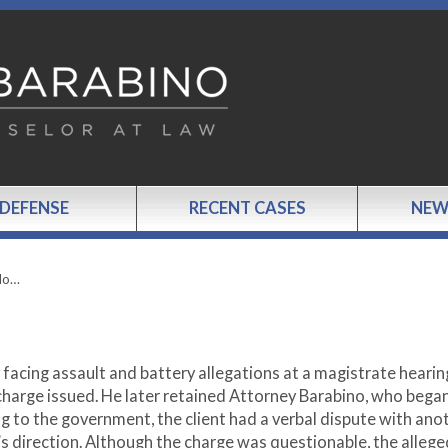
 DEFENSE
RECENT CASES
NEW
 No…
 facing assault and battery allegations at a magistrate hearin
charge issued. He later retained Attorney Barabino, who bega
g to the government, the client had a verbal dispute with ano
s direction. Although the charge was questionable, the allege