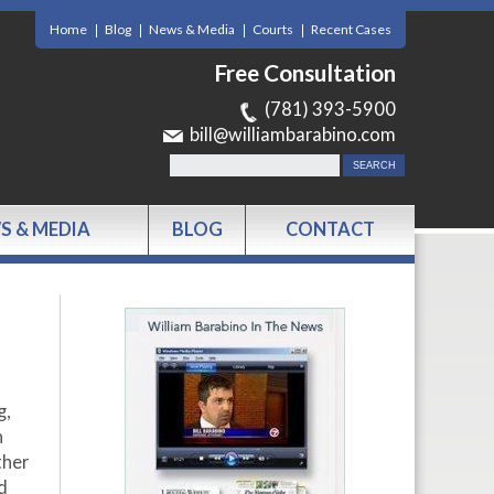
Home
Blog
News & Media
Courts
Recent Cases
Free Consultation
(781) 393-5900
bill@williambarabino.com
S & MEDIA
BLOG
CONTACT
g,
n
ther
d