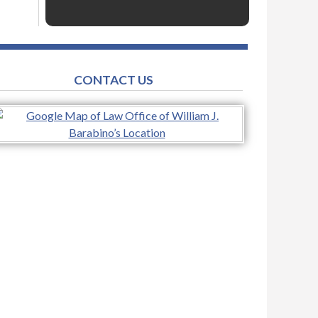
CONTACT US