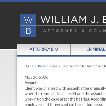
ATTORNEY BIO
CRIMINAL
Home
»
Recent Cases
»
Resolved with No Record and
May 20, 2026
Assault
Client was charged with assault after originally
where he represented himself and the assault 
working on the case after the hearing. Accordin
employee and threw iced coffee in that person’