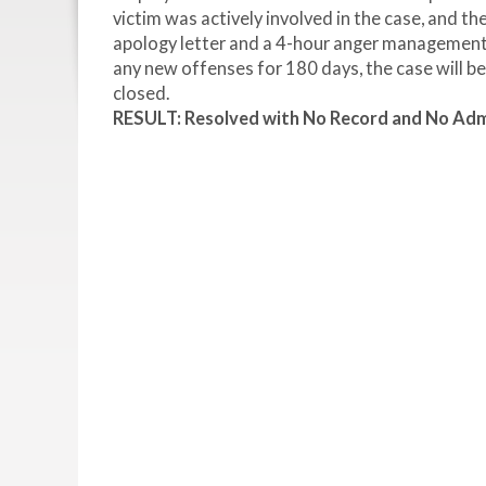
victim was actively involved in the case, and th
apology letter and a 4-hour anger management c
any new offenses for 180 days, the case will b
closed.
RESULT: Resolved with No Record and No Admi