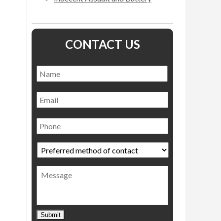
CONTACT US
Name
*
Name
Email
Phone
Preferred
method
of
Message
contact
*
Submit