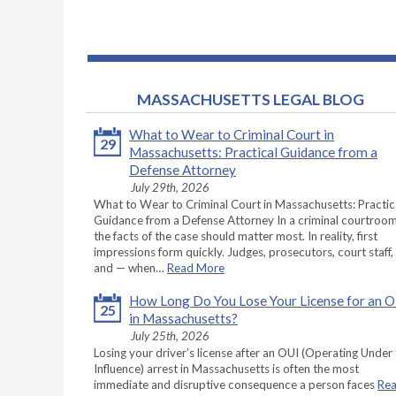
MASSACHUSETTS LEGAL BLOG
What to Wear to Criminal Court in
29
Massachusetts: Practical Guidance from a
Defense Attorney
July 29th, 2026
What to Wear to Criminal Court in Massachusetts: Practic
Guidance from a Defense Attorney In a criminal courtroom
the facts of the case should matter most. In reality, first
impressions form quickly. Judges, prosecutors, court staff,
and — when…
Read More
How Long Do You Lose Your License for an 
25
in Massachusetts?
July 25th, 2026
Losing your driver’s license after an OUI (Operating Under
Influence) arrest in Massachusetts is often the most
immediate and disruptive consequence a person faces
Re