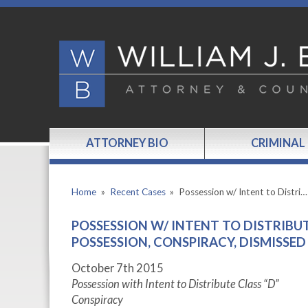
ATTORNEY BIO
CRIMINAL
Home
»
Recent Cases
»
Possession w/ Intent to Distri…
POSSESSION W/ INTENT TO DISTRIBU
POSSESSION, CONSPIRACY, DISMISSED
October 7
th
2015
Possession with Intent to Distribute Class “D”
Conspiracy