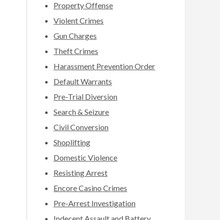
Property Offense
Violent Crimes
Gun Charges
Theft Crimes
Harassment Prevention Order
Default Warrants
Pre-Trial Diversion
Search & Seizure
Civil Conversion
Shoplifting
Domestic Violence
Resisting Arrest
Encore Casino Crimes
Pre-Arrest Investigation
Indecent Assault and Battery