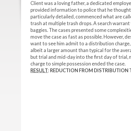
Client was a loving father, a dedicated employe
provided information to police that he thought 
particularly detailed, commenced what are called
trash at multiple trash drops. A search warran
baggies. The cases presented some complexitie
move the case as fast as possible. However, de
want to see him admit to a distribution charge,
albeit a larger amount than typical for the ave
but trial and mid-day into the first day of tria
charge to simple possession ended the case.
RESULT
:
REDUCTION FROM
DISTRIBUTION T