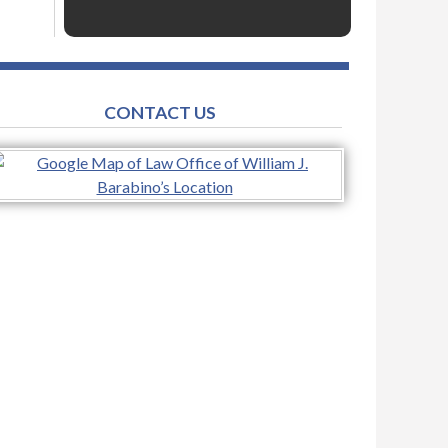
CONTACT US