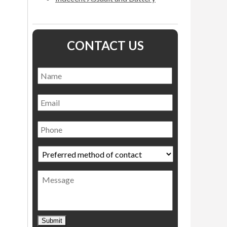
CONTACT US
Name
*
Name
Email
Phone
Preferred
method
of
Message
contact
*
Submit