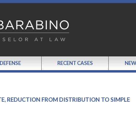
 DEFENSE
RECENT CASES
NEW
TE, REDUCTION FROM DISTRIBUTION TO SIMPLE