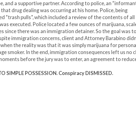
e, and a supportive partner. According to police, an “informan
that drug dealing was occurring at his home. Police, being
 “trash pulls”, which included a review of the contents of all 
t was executed. Police located a few ounces of marijuana, scal
s since there was an immigration detainer. So the goal was t
spite immigration concerns, client and Attorney Barabino didn
 when the reality was that it was simply marijuana for persona
rage smoker. In the end, immigration consequences left us no 
l, moments before the jury was to enter, an agreement to reduc
O SIMPLE POSSESSION. Conspiracy DISMISSED.