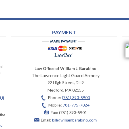
PAYMENT
al
Law Office of William J. Barabino
,
The Lawrence Light Guard Armory
92 High Street, DH9
Medford
,
MA
02155
Phone:
(781) 393-5900
OUI
Mobile:
781-775-7024
Fax:
(781) 393-5901
 the
Email:
bill@williambarabino.com
ad