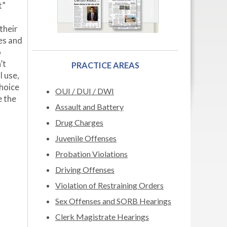
t”
their
es and
o
’t
PRACTICE AREAS
l use,
choice
OUI / DUI / DWI
e the
Assault and Battery
Drug Charges
Juvenile Offenses
Probation Violations
Driving Offenses
Violation of Restraining Orders
Sex Offenses and SORB Hearings
Clerk Magistrate Hearings