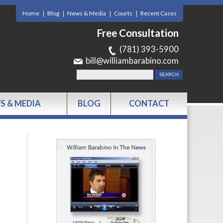
Home
Blog
News & Media
Courts
Recent Cases
Free Consultation
(781) 393-5900
bill@williambarabino.com
S & MEDIA
BLOG
CONTACT