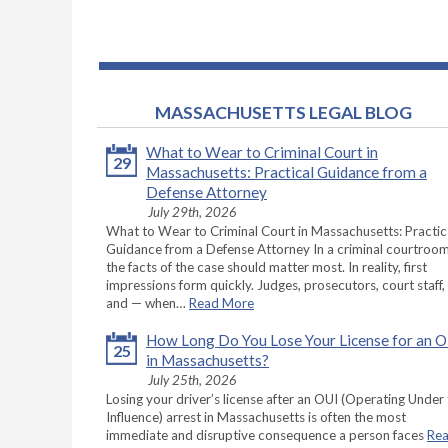
MASSACHUSETTS LEGAL BLOG
What to Wear to Criminal Court in
29
Massachusetts: Practical Guidance from a
Defense Attorney
July 29th, 2026
What to Wear to Criminal Court in Massachusetts: Practic
Guidance from a Defense Attorney In a criminal courtroom
the facts of the case should matter most. In reality, first
impressions form quickly. Judges, prosecutors, court staff,
and — when…
Read More
How Long Do You Lose Your License for an 
25
in Massachusetts?
July 25th, 2026
Losing your driver’s license after an OUI (Operating Under
Influence) arrest in Massachusetts is often the most
immediate and disruptive consequence a person faces
Re