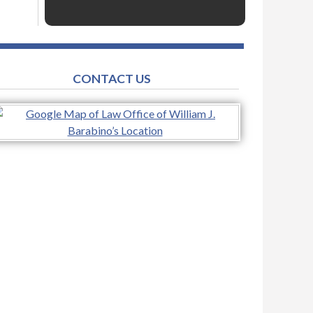
CONTACT US