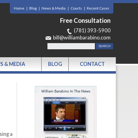
Home
Blog
News & Media
Courts
Recent Cases
Free Consultation
(781) 393-5900
bill@williambarabino.com
S & MEDIA
BLOG
CONTACT
sing a