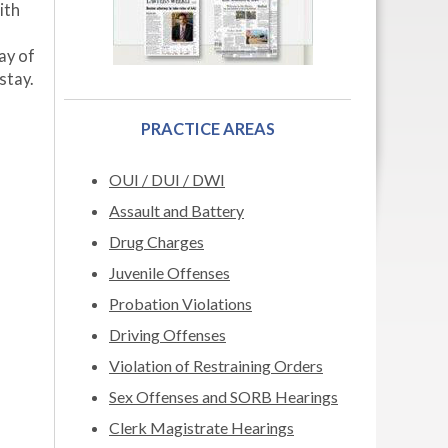
ith
ay of
stay.
PRACTICE AREAS
OUI / DUI / DWI
Assault and Battery
Drug Charges
Juvenile Offenses
Probation Violations
Driving Offenses
Violation of Restraining Orders
Sex Offenses and SORB Hearings
Clerk Magistrate Hearings