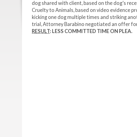
dog shared with client, based on the dog’s re
Cruelty to Animals, based on video evidence 
kicking one dog multiple times and striking ano
trial, Attorney Barabino negotiated an offer fo
RESULT
: LESS COMMITTED TIME ON PLEA.