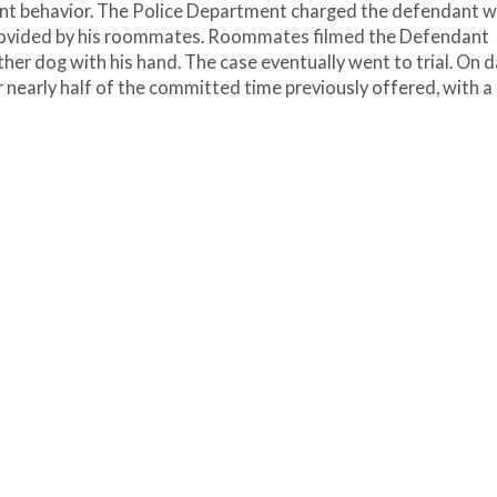
cent behavior. The Police Department charged the defendant w
provided by his roommates. Roommates filmed the Defendant
ther dog with his hand. The case eventually went to trial. On d
r nearly half of the committed time previously offered, with a 