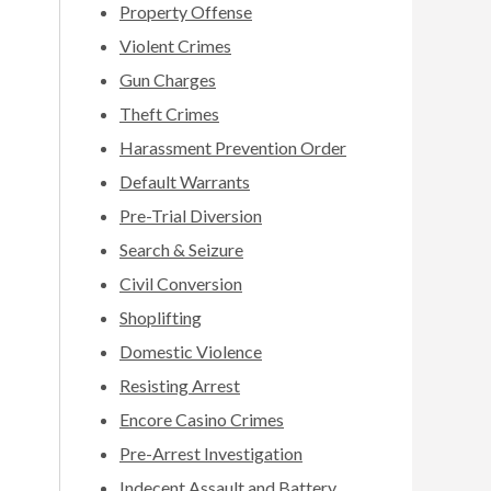
Property Offense
Violent Crimes
Gun Charges
Theft Crimes
Harassment Prevention Order
Default Warrants
Pre-Trial Diversion
Search & Seizure
Civil Conversion
Shoplifting
Domestic Violence
Resisting Arrest
Encore Casino Crimes
Pre-Arrest Investigation
Indecent Assault and Battery