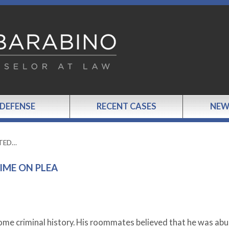
 DEFENSE
RECENT CASES
NEW
TTED…
IME ON PLEA
some criminal history. His roommates believed that he was abu