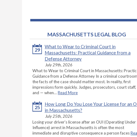
MASSACHUSETTS LEGAL BLOG
What to Wear to Criminal Court in
29
Massachusetts: Practical Guidance from a
Defense Attorney
July 29th, 2026
What to Wear to Criminal Court in Massachusetts: Practic
Guidance from a Defense Attorney In a criminal courtroom
the facts of the case should matter most. In reality, first
impressions form quickly. Judges, prosecutors, court staff,
and — when…
Read More
How Long Do You Lose Your License for an 
25
in Massachusetts?
July 25th, 2026
Losing your driver’s license after an OUI (Operating Under
Influence) arrest in Massachusetts is often the most
immediate and disruptive consequence a person faces
Re