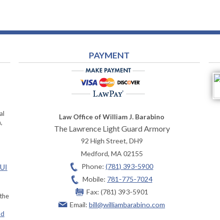
PAYMENT
al
Law Office of William J. Barabino
,
The Lawrence Light Guard Armory
92 High Street, DH9
Medford
,
MA
02155
Phone:
(781) 393-5900
OUI
Mobile:
781-775-7024
Fax:
(781) 393-5901
 the
Email:
bill@williambarabino.com
ad