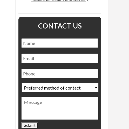
CONTACT US
Name
*
Name
Email
Phone
Preferred
method
of
Message
contact
*
Submit