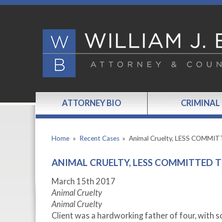
ATTORNEY BIO
CRIMINAL
Home
»
Recent Cases
»
Animal Cruelty, LESS COMMI
ANIMAL CRUELTY, LESS COMMITTED T
March 15
th
2017
Animal Cruelty
Animal Cruelty
Client was a hardworking father of four, with 