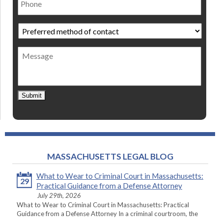
Preferred
method
of
Message
contact
*
Submit
MASSACHUSETTS LEGAL BLOG
What to Wear to Criminal Court in Massachusetts:
29
Practical Guidance from a Defense Attorney
July 29th, 2026
What to Wear to Criminal Court in Massachusetts: Practical
Guidance from a Defense Attorney In a criminal courtroom, the