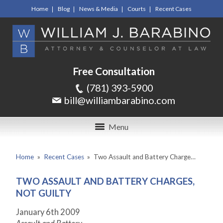
Home
Blog
News & Media
Courts
Recent Cases
Free Consultation
(781) 393-5900
bill@williambarabino.com
Menu
Home
»
Recent Cases
»
Two Assault and Battery Charge…
TWO ASSAULT AND BATTERY CHARGES,
NOT GUILTY
January 6th 2009