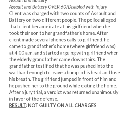
Assault and Battery
Assault and Battery OVER 60/Disabled with Injury
Client was charged with two counts of Assault and
Battery on two different people. The police alleged
that client became irate at his girlfriend when he
took their son to her grandfather's home. After
client made several phones calls to girlfriend, he
came to grandfather's home (where girlfriend was)
at 4:00 a.m. and started arguing with girlfriend when
the elderly grandfather came downstairs. The
grandfather testified that he was pushed into the
wall hard enough to leave a bump in his head and lose
his breath. The girlfriend jumped in front of him and
he pushed her to the ground while exiting the home.
After a jury trial, a verdict was returned unanimously
in favor of the defense.
RESULT
: NOT GUILTY ON ALL CHARGES