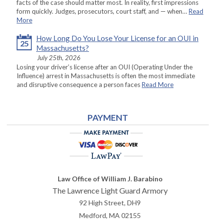
facts of the case should matter most. In reality, first impressions
form quickly. Judges, prosecutors, court staff, and — when…
Read
More
How Long Do You Lose Your License for an OUI in
25
Massachusetts?
July 25th, 2026
Losing your driver’s license after an OUI (Operating Under the
Influence) arrest in Massachusetts is often the most immediate
and disruptive consequence a person faces
Read More
PAYMENT
Law Office of William J. Barabino
The Lawrence Light Guard Armory
92 High Street, DH9
Medford
,
MA
02155