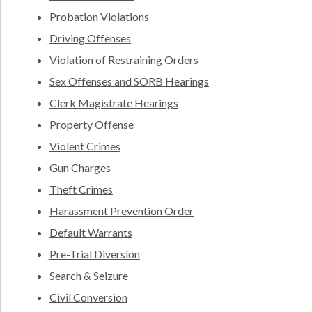
Probation Violations
Driving Offenses
Violation of Restraining Orders
Sex Offenses and SORB Hearings
Clerk Magistrate Hearings
Property Offense
Violent Crimes
Gun Charges
Theft Crimes
Harassment Prevention Order
Default Warrants
Pre-Trial Diversion
Search & Seizure
Civil Conversion