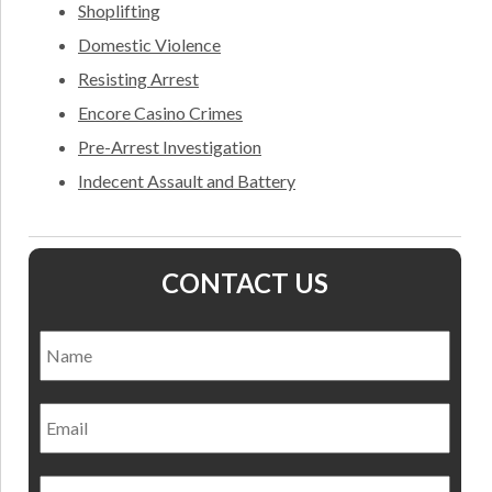
Shoplifting
Domestic Violence
Resisting Arrest
Encore Casino Crimes
Pre-Arrest Investigation
Indecent Assault and Battery
CONTACT US
Name
*
Nam
Email
Phone