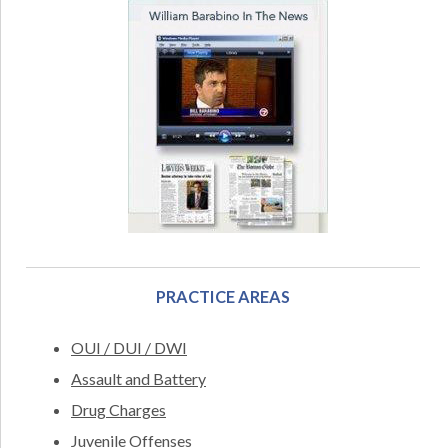
PRACTICE AREAS
OUI / DUI / DWI
Assault and Battery
Drug Charges
Juvenile Offenses