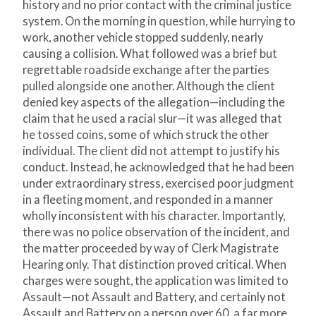
history and no prior contact with the criminal justice
system. On the morning in question, while hurrying to
work, another vehicle stopped suddenly, nearly
causing a collision. What followed was a brief but
regrettable roadside exchange after the parties
pulled alongside one another. Although the client
denied key aspects of the allegation—including the
claim that he used a racial slur—it was alleged that
he tossed coins, some of which struck the other
individual. The client did not attempt to justify his
conduct. Instead, he acknowledged that he had been
under extraordinary stress, exercised poor judgment
in a fleeting moment, and responded in a manner
wholly inconsistent with his character. Importantly,
there was no police observation of the incident, and
the matter proceeded by way of Clerk Magistrate
Hearing only. That distinction proved critical. When
charges were sought, the application was limited to
Assault—not Assault and Battery, and certainly not
Assault and Battery on a person over 60, a far more