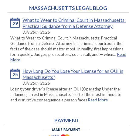
MASSACHUSETTS LEGAL BLOG
What to Wear to Criminal Court in Massachusetts:
29
Practical Guidance from a Defense Attorney
July 29th, 2026
What to Wear to Criminal Court in Massachusetts: Practical
Guidance from a Defense Attorney In a criminal courtroom, the
facts of the case should matter most. In reality, first impressions
form quickly. Judges, prosecutors, court staff, and — when…
Read
More
How Long Do You Lose Your License for an OUI in
25
Massachusetts?
July 25th, 2026
Losing your driver’s license after an OUI (Operating Under the
Influence) arrest in Massachusetts is often the most immediate
and disruptive consequence a person faces
Read More
PAYMENT