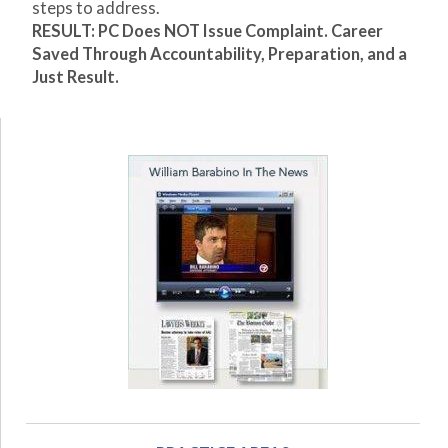
steps to address.
RESULT: PC Does NOT Issue Complaint. Career
Saved Through Accountability, Preparation, and a
Just Result.