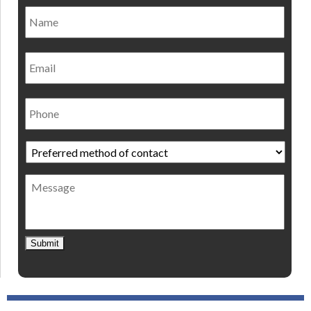
Name
*
Nam
Email
Phone
Preferred
method
of
Message
contact
*
Submit