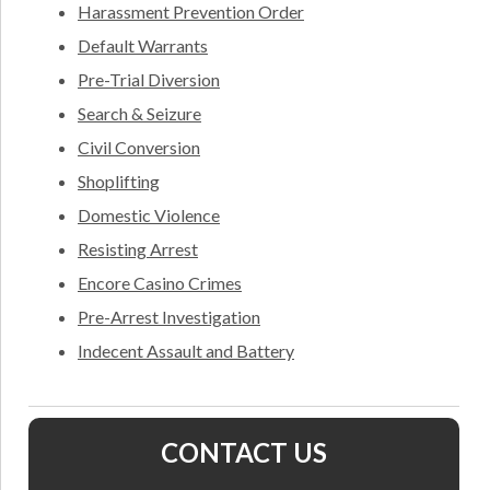
Harassment Prevention Order
Default Warrants
Pre-Trial Diversion
Search & Seizure
Civil Conversion
Shoplifting
Domestic Violence
Resisting Arrest
Encore Casino Crimes
Pre-Arrest Investigation
Indecent Assault and Battery
CONTACT US