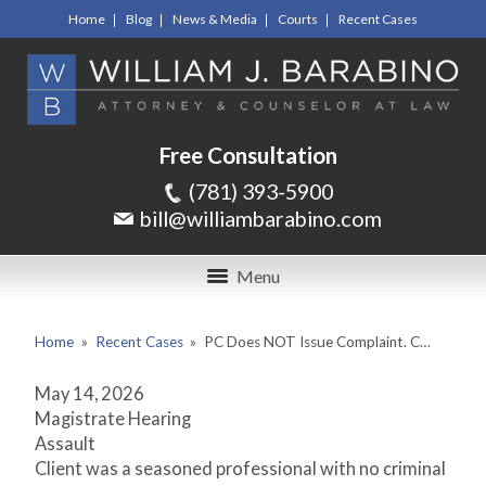
Home
Blog
News & Media
Courts
Recent Cases
Free Consultation
(781) 393-5900
bill@williambarabino.com
Menu
Home
»
Recent Cases
»
PC Does NOT Issue Complaint. C…
May 14, 2026
Magistrate Hearing
Assault
Client was a seasoned professional with no criminal