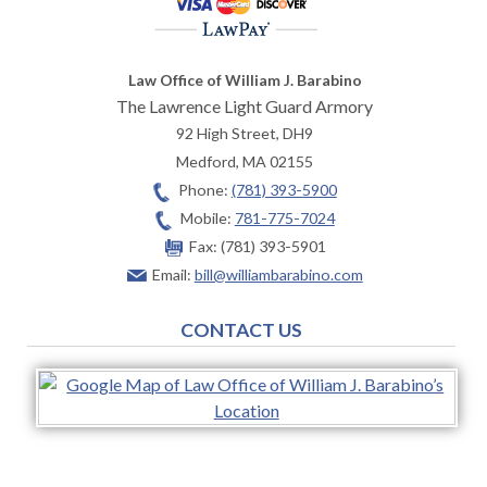
Law Office of William J. Barabino
The Lawrence Light Guard Armory
92 High Street, DH9
Medford
,
MA
02155
Phone:
(781) 393-5900
Mobile:
781-775-7024
Fax:
(781) 393-5901
Email:
bill@williambarabino.com
CONTACT US