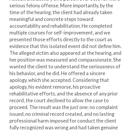
serious felony offense. More importantly, by the
time of the hearing, the client had already taken
meaningful and concrete steps toward
accountability and rehabilitation. He completed
multiple courses for self-improvement, and we
presented those efforts directly to the court as
evidence that this isolated event did not define him.
The alleged victim also appeared at the hearing, and
her position was measured and compassionate. She
wanted the client to understand the seriousness of
his behavior, and he did. He offered a sincere
apology, which she accepted. Considering that
apology, his evident remorse, his proactive
rehabilitative efforts, and the absence of any prior
record, the court declined to allow the case to
proceed. The result was the just one: no complaint
issued, no criminal record created, and no lasting
professional harm imposed for conduct the client
fully recognized was wrong and had taken genuine