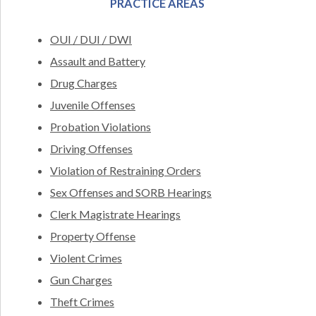
PRACTICE AREAS
OUI / DUI / DWI
Assault and Battery
Drug Charges
Juvenile Offenses
Probation Violations
Driving Offenses
Violation of Restraining Orders
Sex Offenses and SORB Hearings
Clerk Magistrate Hearings
Property Offense
Violent Crimes
Gun Charges
Theft Crimes