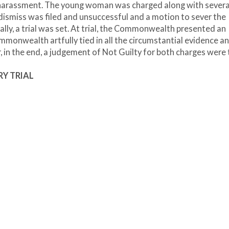
f harassment. The young woman was charged along with severa
o dismiss was filed and unsuccessful and a motion to sever the
ally, a trial was set. At trial, the Commonwealth presented an
monwealth artfully tied in all the circumstantial evidence a
 in the end, a judgement of Not Guilty for both charges were 
RY TRIAL