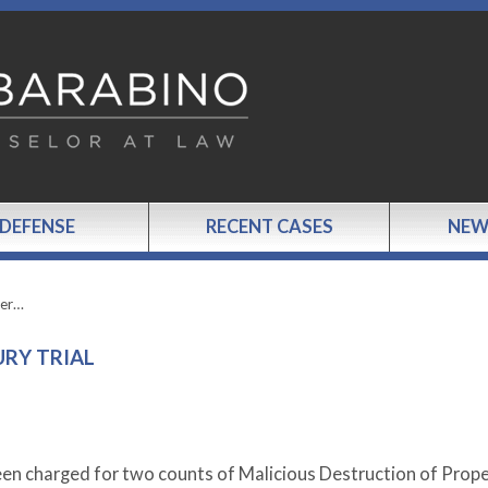
 DEFENSE
RECENT CASES
NEW
ter…
URY TRIAL
n charged for two counts of Malicious Destruction of Prope