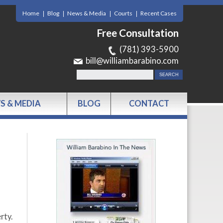
Home
Blog
News & Media
Courts
Recent Cases
Free Consultation
(781) 393-5900
bill@williambarabino.com
S & MEDIA
BLOG
CONTACT
rty.