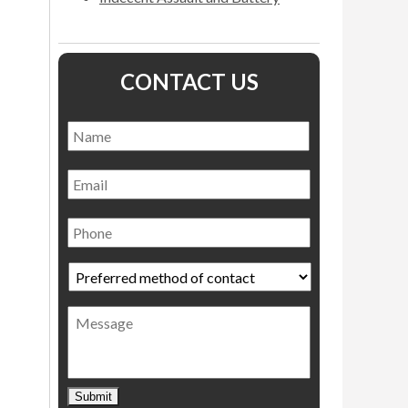
CONTACT US
Name
*
Name
Email
Phone
Preferred
method
of
Message
contact
*
Submit