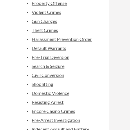
Property Offense
Violent Crimes
Gun Charges
Theft Crimes
Harassment Prevention Order
Default Warrants
Pre-Trial Diversion
Search & Seizure
Civil Conversion
Shoplifting
Domestic Violence
Resisting Arrest
Encore Casino Crimes
Pre-Arrest Investigation
Indecent Assault and Battery