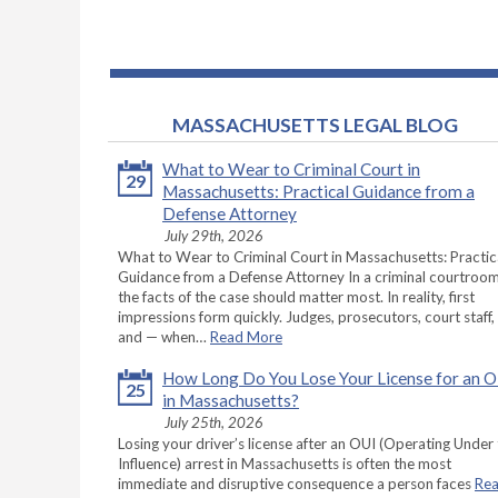
MASSACHUSETTS LEGAL BLOG
What to Wear to Criminal Court in
29
Massachusetts: Practical Guidance from a
Defense Attorney
July 29th, 2026
What to Wear to Criminal Court in Massachusetts: Practic
Guidance from a Defense Attorney In a criminal courtroom
the facts of the case should matter most. In reality, first
impressions form quickly. Judges, prosecutors, court staff,
and — when…
Read More
How Long Do You Lose Your License for an 
25
in Massachusetts?
July 25th, 2026
Losing your driver’s license after an OUI (Operating Under
Influence) arrest in Massachusetts is often the most
immediate and disruptive consequence a person faces
Re