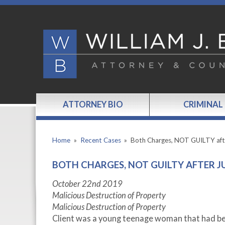
ATTORNEY BIO
CRIMINAL
Home
»
Recent Cases
»
Both Charges, NOT GUILTY af
BOTH CHARGES, NOT GUILTY AFTER J
October 22
nd
2019
Malicious Destruction of Property
Malicious Destruction of Property
Client was a young teenage woman that had bee