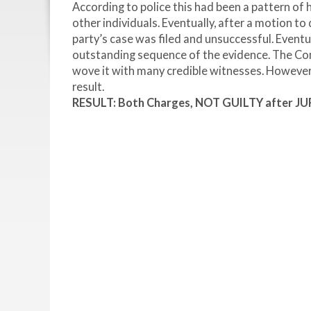
According to police this had been a pattern o
other individuals. Eventually, after a motion t
party’s case was filed and unsuccessful. Eventu
outstanding sequence of the evidence. The Com
wove it with many credible witnesses. However,
result.
RESULT: Both Charges, NOT GUILTY after JU