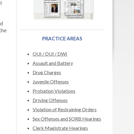
l
nd
the
PRACTICE AREAS
OUI / DUI / DWI
Assault and Battery
Drug Charges
Juvenile Offenses
Probation Violations
Driving Offenses
Violation of Restraining Orders
Sex Offenses and SORB Hearings
Clerk Magistrate Hearings