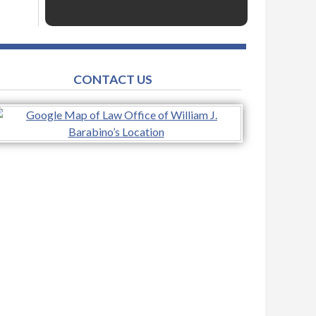
CONTACT US