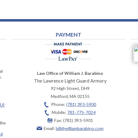
PAYMENT
al
Law Office of William J. Barabino
,
The Lawrence Light Guard Armory
92 High Street, DH9
Medford
,
MA
02155
Phone:
(781) 393-5900
OUI
Mobile:
781-775-7024
Fax:
(781) 393-5901
 the
Email:
bill@williambarabino.com
ad