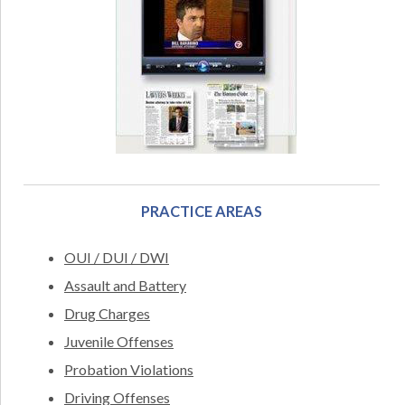
PRACTICE AREAS
OUI / DUI / DWI
Assault and Battery
Drug Charges
Juvenile Offenses
Probation Violations
Driving Offenses