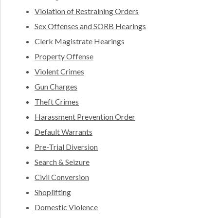
Violation of Restraining Orders
Sex Offenses and SORB Hearings
Clerk Magistrate Hearings
Property Offense
Violent Crimes
Gun Charges
Theft Crimes
Harassment Prevention Order
Default Warrants
Pre-Trial Diversion
Search & Seizure
Civil Conversion
Shoplifting
Domestic Violence