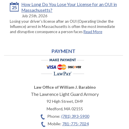
How Long Do You Lose Your License for an OUI in
25
Massachusetts?
July 25th, 2026
Losing your driver’s license after an OUI (Operating Under the
Influence) arrest in Massachusetts is often the most immediate
and disruptive consequence a person faces
Read More
PAYMENT
Law Office of William J. Barabino
The Lawrence Light Guard Armory
92 High Street, DH9
Medford
,
MA
02155
Phone:
(781) 393-5900
Mobile:
781-775-7024