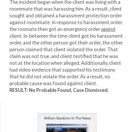
The incident began when the client was living with a
roommate that was harassing him. As a result, client
sought and obtained a harassment protection order
against roommate. In response to harassment order,
the roomate then got an emergency order
against
client. In-between the time client got his harassment
order, and the other person got their order, the other
person claimed that client violated the order. That
claim was not true, and client testified that he was
not at the location when alleged. Additionally, client
had video evidence that supported his testimony
that he did not violate the order. As a result, no
probable cause was found against client.
RESULT: No Probable Found, Case Dismissed.