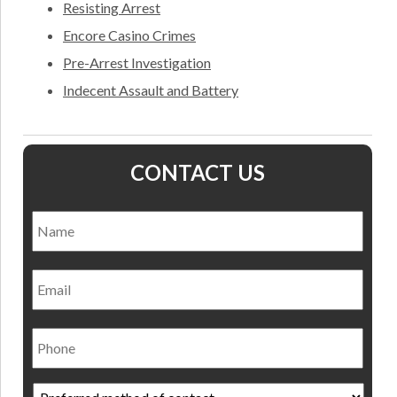
Resisting Arrest
Encore Casino Crimes
Pre-Arrest Investigation
Indecent Assault and Battery
CONTACT US
Name
*
Nam
Email
Phone
Preferred