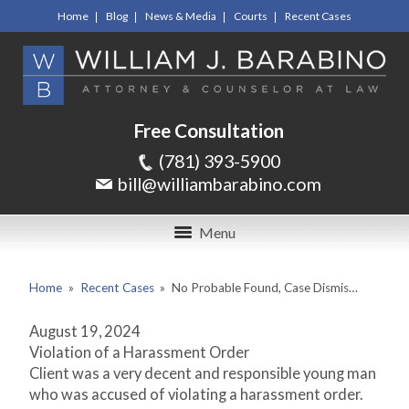
Home
Blog
News & Media
Courts
Recent Cases
Free Consultation
(781) 393-5900
bill@williambarabino.com
Menu
Home
»
Recent Cases
»
No Probable Found, Case Dismis…
August 19, 2024
Violation of a Harassment Order
Client was a very decent and responsible young man
who was accused of violating a harassment order.