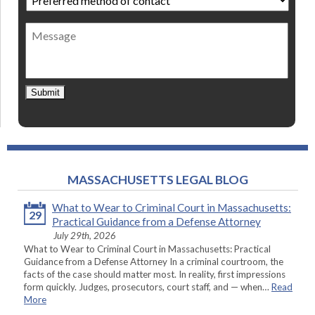
method
of
Message
contact
*
Submit
MASSACHUSETTS LEGAL BLOG
What to Wear to Criminal Court in Massachusetts:
29
Practical Guidance from a Defense Attorney
July 29th, 2026
What to Wear to Criminal Court in Massachusetts: Practical
Guidance from a Defense Attorney In a criminal courtroom, the
facts of the case should matter most. In reality, first impressions
form quickly. Judges, prosecutors, court staff, and — when…
Read
More