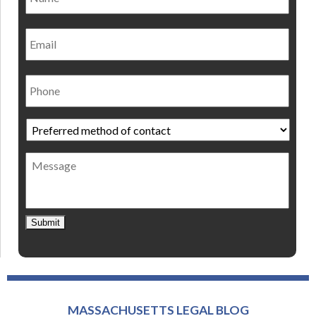
Email
Phone
Preferred
method
of
Message
contact
*
Submit
MASSACHUSETTS LEGAL BLOG