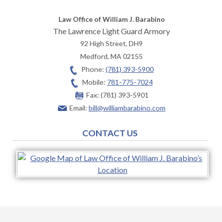
Law Office of William J. Barabino
The Lawrence Light Guard Armory
92 High Street, DH9
Medford
,
MA
02155
Phone:
(781) 393-5900
Mobile:
781-775-7024
Fax:
(781) 393-5901
Email:
bill@williambarabino.com
CONTACT US