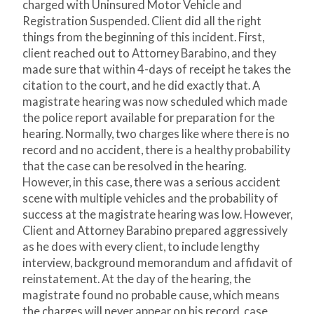
charged with Uninsured Motor Vehicle and
Registration Suspended. Client did all the right
things from the beginning of this incident. First,
client reached out to Attorney Barabino, and they
made sure that within 4-days of receipt he takes the
citation to the court, and he did exactly that. A
magistrate hearing was now scheduled which made
the police report available for preparation for the
hearing. Normally, two charges like where there is no
record and no accident, there is a healthy probability
that the case can be resolved in the hearing.
However, in this case, there was a serious accident
scene with multiple vehicles and the probability of
success at the magistrate hearing was low. However,
Client and Attorney Barabino prepared aggressively
as he does with every client, to include lengthy
interview, background memorandum and affidavit of
reinstatement. At the day of the hearing, the
magistrate found no probable cause, which means
the charges will never appear on his record, case