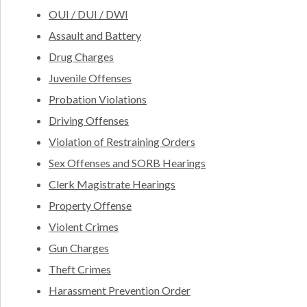
OUI / DUI / DWI
Assault and Battery
Drug Charges
Juvenile Offenses
Probation Violations
Driving Offenses
Violation of Restraining Orders
Sex Offenses and SORB Hearings
Clerk Magistrate Hearings
Property Offense
Violent Crimes
Gun Charges
Theft Crimes
Harassment Prevention Order