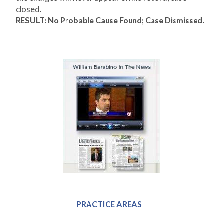
closed.
RESULT: No Probable Cause Found; Case Dismissed.
PRACTICE AREAS