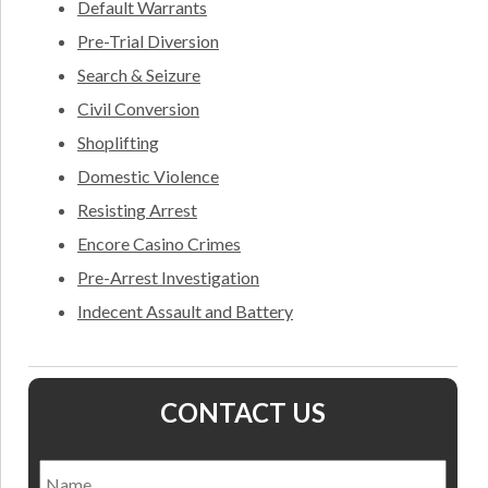
Default Warrants
Pre-Trial Diversion
Search & Seizure
Civil Conversion
Shoplifting
Domestic Violence
Resisting Arrest
Encore Casino Crimes
Pre-Arrest Investigation
Indecent Assault and Battery
CONTACT US
Name
*
Nam