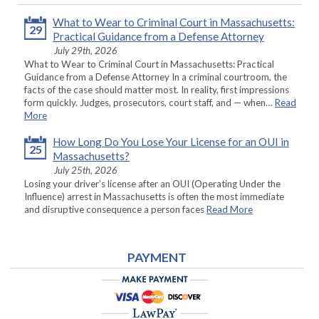
What to Wear to Criminal Court in Massachusetts:
29
Practical Guidance from a Defense Attorney
July 29th, 2026
What to Wear to Criminal Court in Massachusetts: Practical
Guidance from a Defense Attorney In a criminal courtroom, the
facts of the case should matter most. In reality, first impressions
form quickly. Judges, prosecutors, court staff, and — when…
Read
More
How Long Do You Lose Your License for an OUI in
25
Massachusetts?
July 25th, 2026
Losing your driver’s license after an OUI (Operating Under the
Influence) arrest in Massachusetts is often the most immediate
and disruptive consequence a person faces
Read More
PAYMENT