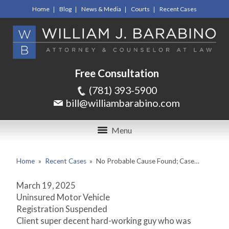
Home
Blog
News & Media
Courts
Recent Cases
Free Consultation
(781) 393-5900
bill@williambarabino.com
Menu
Home
»
Recent Cases
»
No Probable Cause Found; Case…
March 19, 2025
Uninsured Motor Vehicle
Registration Suspended
Client super decent hard-working guy who was