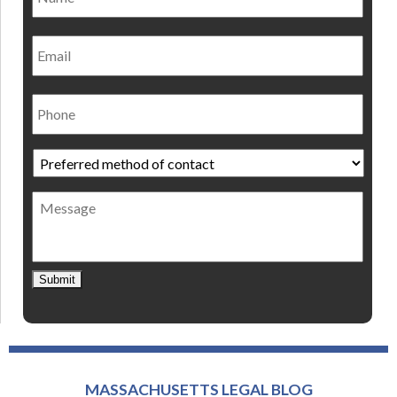
Email
Phone
Preferred
method
of
Message
contact
*
Submit
MASSACHUSETTS LEGAL BLOG