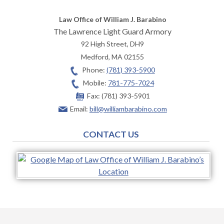
Law Office of William J. Barabino
The Lawrence Light Guard Armory
92 High Street, DH9
Medford
,
MA
02155
Phone:
(781) 393-5900
Mobile:
781-775-7024
Fax:
(781) 393-5901
Email:
bill@williambarabino.com
CONTACT US