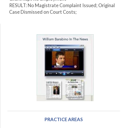
RESULT: No Magistrate Complaint Issued; Original
Case Dismissed on Court Costs;
PRACTICE AREAS