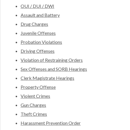
OUI / DUI / DWI
Assault and Battery
Drug Charges
Juvenile Offenses
Probation Violations
Driving Offenses
Violation of Restraining Orders
Sex Offenses and SORB Hearings
Clerk Magistrate Hearings
Property Offense
Violent Crimes
Gun Charges
Theft Crimes
Harassment Prevention Order