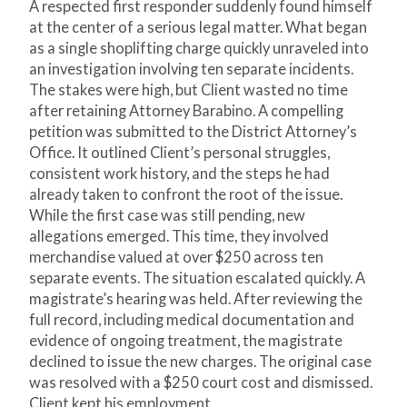
A respected first responder suddenly found himself
at the center of a serious legal matter. What began
as a single shoplifting charge quickly unraveled into
an investigation involving ten separate incidents.
The stakes were high, but Client wasted no time
after retaining Attorney Barabino. A compelling
petition was submitted to the District Attorney’s
Office. It outlined Client’s personal struggles,
consistent work history, and the steps he had
already taken to confront the root of the issue.
While the first case was still pending, new
allegations emerged. This time, they involved
merchandise valued at over $250 across ten
separate events. The situation escalated quickly. A
magistrate’s hearing was held. After reviewing the
full record, including medical documentation and
evidence of ongoing treatment, the magistrate
declined to issue the new charges. The original case
was resolved with a $250 court cost and dismissed.
Client kept his employment