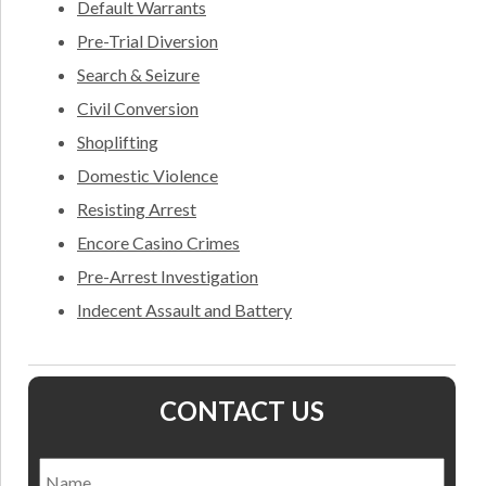
Default Warrants
Pre-Trial Diversion
Search & Seizure
Civil Conversion
Shoplifting
Domestic Violence
Resisting Arrest
Encore Casino Crimes
Pre-Arrest Investigation
Indecent Assault and Battery
CONTACT US
Name
*
Nam