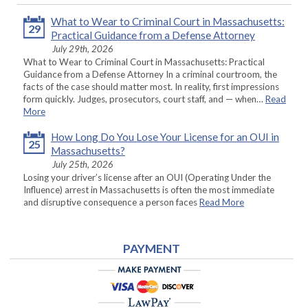
What to Wear to Criminal Court in Massachusetts:
29
Practical Guidance from a Defense Attorney
July 29th, 2026
What to Wear to Criminal Court in Massachusetts: Practical
Guidance from a Defense Attorney In a criminal courtroom, the
facts of the case should matter most. In reality, first impressions
form quickly. Judges, prosecutors, court staff, and — when…
Read
More
How Long Do You Lose Your License for an OUI in
25
Massachusetts?
July 25th, 2026
Losing your driver’s license after an OUI (Operating Under the
Influence) arrest in Massachusetts is often the most immediate
and disruptive consequence a person faces
Read More
PAYMENT