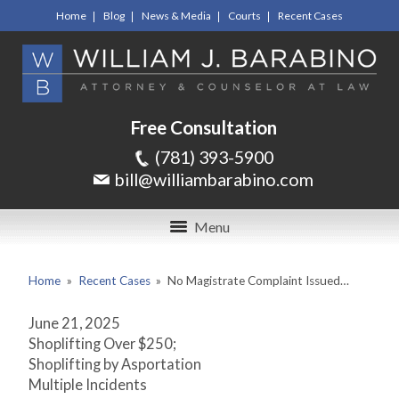
Home
Blog
News & Media
Courts
Recent Cases
Free Consultation
(781) 393-5900
bill@williambarabino.com
Menu
Home
»
Recent Cases
»
No Magistrate Complaint Issued…
June 21, 2025
Shoplifting Over $250;
Shoplifting by Asportation
Multiple Incidents