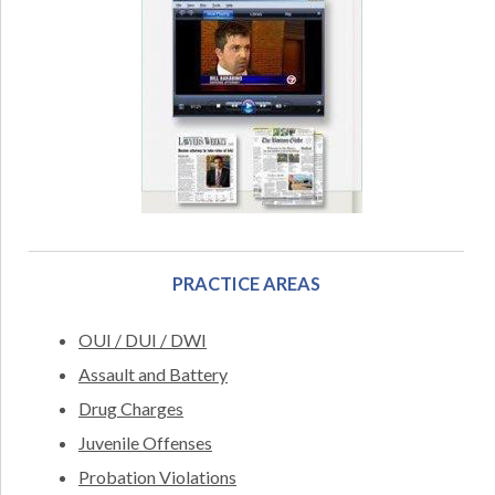
PRACTICE AREAS
OUI / DUI / DWI
Assault and Battery
Drug Charges
Juvenile Offenses
Probation Violations