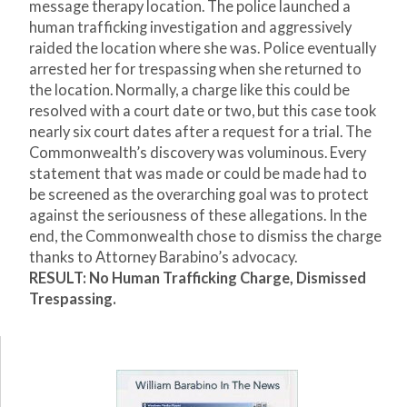
message therapy location. The police launched a
human trafficking investigation and aggressively
raided the location where she was. Police eventually
arrested her for trespassing when she returned to
the location. Normally, a charge like this could be
resolved with a court date or two, but this case took
nearly six court dates after a request for a trial. The
Commonwealth’s discovery was voluminous. Every
statement that was made or could be made had to
be screened as the overarching goal was to protect
against the seriousness of these allegations. In the
end, the Commonwealth chose to dismiss the charge
thanks to Attorney Barabino’s advocacy.
RESULT: No Human Trafficking Charge, Dismissed
Trespassing.