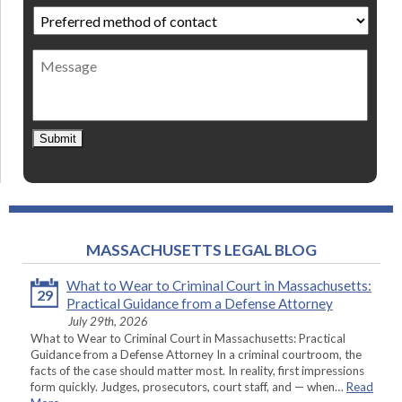
Preferred
method
of
Message
contact
*
Submit
MASSACHUSETTS LEGAL BLOG
What to Wear to Criminal Court in Massachusetts:
29
Practical Guidance from a Defense Attorney
July 29th, 2026
What to Wear to Criminal Court in Massachusetts: Practical
Guidance from a Defense Attorney In a criminal courtroom, the
facts of the case should matter most. In reality, first impressions
form quickly. Judges, prosecutors, court staff, and — when…
Read