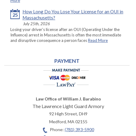
More
How Long Do You Lose Your License for an OUI in
25
Massachusetts?
July 25th, 2026
Losing your driver’s license after an OUI (Operating Under the
Influence) arrest in Massachusetts is often the most immediate
and disruptive consequence a person faces
Read More
PAYMENT
Law Office of William J. Barabino
The Lawrence Light Guard Armory
92 High Street, DH9
Medford
,
MA
02155
Phone:
(781) 393-5900