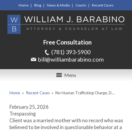
Home
Blog
News & Media
Courts
Recent Cases
Free Consultation
(781) 393-5900
bill@williambarabino.com
Menu
Home
»
Recent Cases
»
No Human Trafficking Charge, D…
February 25, 2026
Trespassing
Client was a married mother with no record who was
believed to be involved in questionable behavior at a