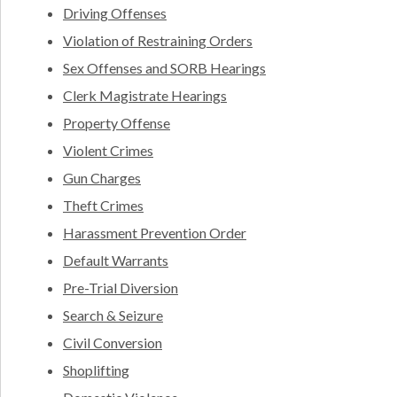
Driving Offenses
Violation of Restraining Orders
Sex Offenses and SORB Hearings
Clerk Magistrate Hearings
Property Offense
Violent Crimes
Gun Charges
Theft Crimes
Harassment Prevention Order
Default Warrants
Pre-Trial Diversion
Search & Seizure
Civil Conversion
Shoplifting