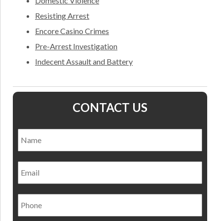
Domestic Violence
Resisting Arrest
Encore Casino Crimes
Pre-Arrest Investigation
Indecent Assault and Battery
CONTACT US
Name
*
Nam
Email
Phone