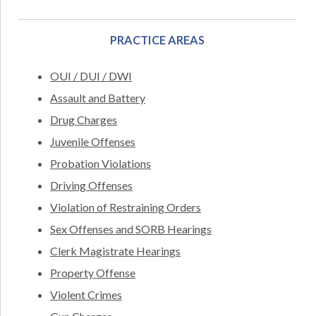
PRACTICE AREAS
OUI / DUI / DWI
Assault and Battery
Drug Charges
Juvenile Offenses
Probation Violations
Driving Offenses
Violation of Restraining Orders
Sex Offenses and SORB Hearings
Clerk Magistrate Hearings
Property Offense
Violent Crimes