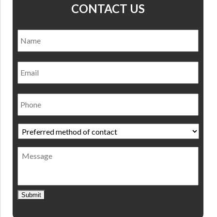
CONTACT US
Name
*
Nam
Email
Phone
Preferred
method
of
Message
contact
*
Submit