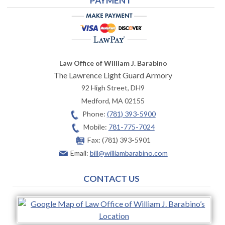
PAYMENT
Law Office of William J. Barabino
The Lawrence Light Guard Armory
92 High Street, DH9
Medford
,
MA
02155
Phone:
(781) 393-5900
Mobile:
781-775-7024
Fax:
(781) 393-5901
Email:
bill@williambarabino.com
CONTACT US