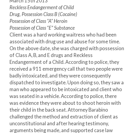
March 15
th
2013
Reckless Endangerment of Child
Drug, Possession Class B (Cocaine)
Possession of Class “A” Heroin
Possession of Class “E” Substance
Client was a hard working waitress who had been
associated with drug use and abuse for some time.
On the above date, she was charged with possession
of Class A, B, and E drugs and Reckless
Endangerment of a Child. According to police, they
received a 911 emergency call that two people were
badly intoxicated, and they were consequently
dispatched to investigate. Upon doing so, they saw a
man who appeared to be intoxicated and client who
was seated in a vehicle. According to police, there
was evidence they were about to shoot heroin with
their child in the back seat. Attorney Barabino
challenged the method and extraction of client as
unconstitutional and after hearing testimony,
arguments being made, and supported case law