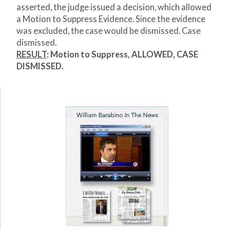
asserted, the judge issued a decision, which allowed
a Motion to Suppress Evidence. Since the evidence
was excluded, the case would be dismissed. Case
dismissed.
RESULT
:
Motion to Suppress, ALLOWED, CASE
DISMISSED.