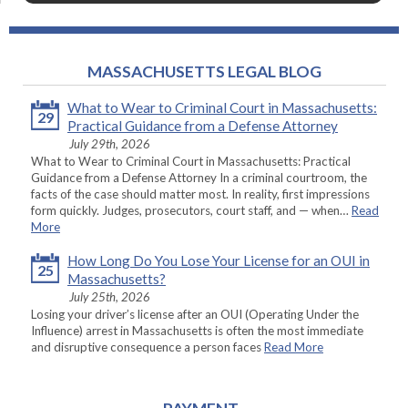
MASSACHUSETTS LEGAL BLOG
What to Wear to Criminal Court in Massachusetts:
29
Practical Guidance from a Defense Attorney
July 29th, 2026
What to Wear to Criminal Court in Massachusetts: Practical
Guidance from a Defense Attorney In a criminal courtroom, the
facts of the case should matter most. In reality, first impressions
form quickly. Judges, prosecutors, court staff, and — when…
Read
More
How Long Do You Lose Your License for an OUI in
25
Massachusetts?
July 25th, 2026
Losing your driver’s license after an OUI (Operating Under the
Influence) arrest in Massachusetts is often the most immediate
and disruptive consequence a person faces
Read More