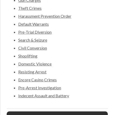
Gun Charges
Theft Crimes
Harassment Prevention Order
Default Warrants
Pre-Trial Diversion
Search & Seizure
Civil Conversion
Shoplifting
Domestic Violence
Resisting Arrest
Encore Casino Crimes
Pre-Arrest Investigation
Indecent Assault and Battery