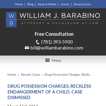
Home
Blog
News & Media
Courts
Recent Cases
Free Consultation
(781) 393-5900
bill@williambarabino.com
Menu
Home
»
Recent Cases
»
Drug Possession Charges, Reckl…
DRUG POSSESSION CHARGES, RECKLESS
ENDANGERMENT OF A CHILD, CASE
DISMISSED