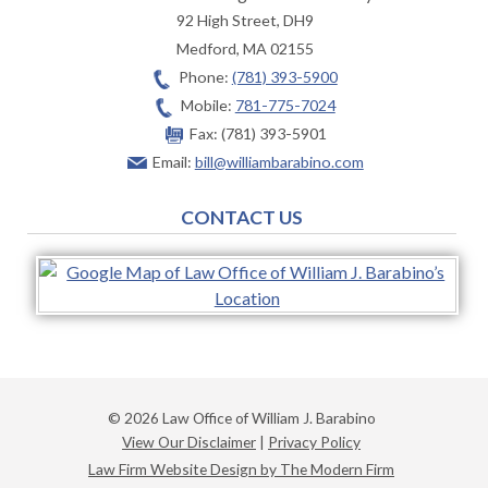
92 High Street, DH9
Medford
,
MA
02155
Phone:
(781) 393-5900
Mobile:
781-775-7024
Fax:
(781) 393-5901
Email:
bill@williambarabino.com
CONTACT US
© 2026 Law Office of William J. Barabino
View Our Disclaimer
|
Privacy Policy
Law Firm Website Design by The Modern Firm