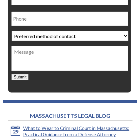
Phone
Preferred
method
of
Message
contact
*
Submit
MASSACHUSETTS LEGAL BLOG
What to Wear to Criminal Court in Massachusetts:
29
Practical Guidance from a Defense Attorney