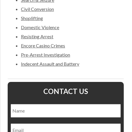
Civil Conversion
Shoplifting
Domestic Violence
Resisting Arrest
Encore Casino Crimes
Pre-Arrest Investigation
Indecent Assault and Battery
CONTACT US
Name
*
Nam
Email