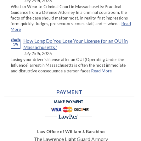
July 29th, 2026
What to Wear to Criminal Court in Massachusetts: Practical
Guidance from a Defense Attorney In a criminal courtroom, the
facts of the case should matter most. In reality, first impressions
form quickly. Judges, prosecutors, court staff, and — when…
Read
More
How Long Do You Lose Your License for an OUI in
25
Massachusetts?
July 25th, 2026
Losing your driver’s license after an OUI (Operating Under the
Influence) arrest in Massachusetts is often the most immediate
and disruptive consequence a person faces
Read More
PAYMENT
Law Office of William J. Barabino
The Lawrence Light Guard Armory