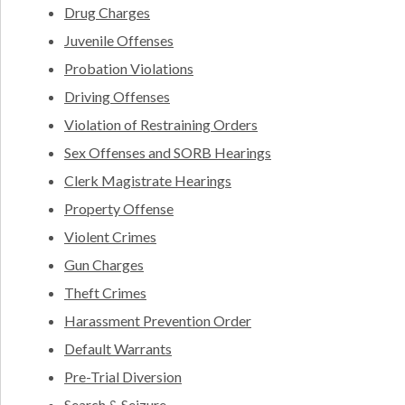
Drug Charges
Juvenile Offenses
Probation Violations
Driving Offenses
Violation of Restraining Orders
Sex Offenses and SORB Hearings
Clerk Magistrate Hearings
Property Offense
Violent Crimes
Gun Charges
Theft Crimes
Harassment Prevention Order
Default Warrants
Pre-Trial Diversion
Search & Seizure