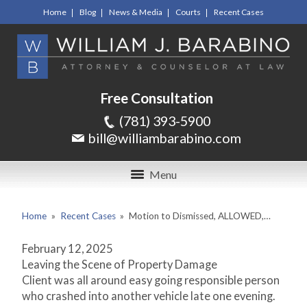
Home
Blog
News & Media
Courts
Recent Cases
Free Consultation
(781) 393-5900
bill@williambarabino.com
Menu
Home
»
Recent Cases
»
Motion to Dismissed, ALLOWED,…
February 12, 2025
Leaving the Scene of Property Damage
Client was all around easy going responsible person
who crashed into another vehicle late one evening.