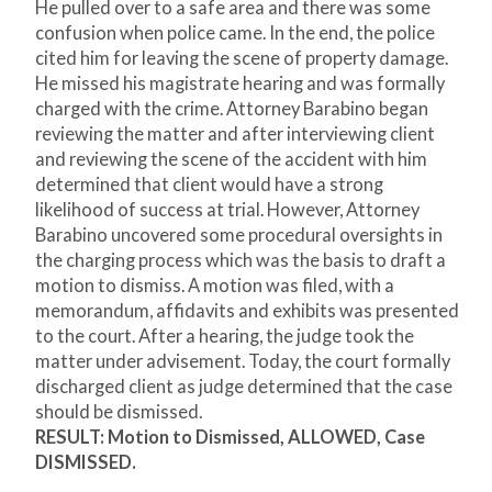
He pulled over to a safe area and there was some
confusion when police came. In the end, the police
cited him for leaving the scene of property damage.
He missed his magistrate hearing and was formally
charged with the crime. Attorney Barabino began
reviewing the matter and after interviewing client
and reviewing the scene of the accident with him
determined that client would have a strong
likelihood of success at trial. However, Attorney
Barabino uncovered some procedural oversights in
the charging process which was the basis to draft a
motion to dismiss. A motion was filed, with a
memorandum, affidavits and exhibits was presented
to the court. After a hearing, the judge took the
matter under advisement. Today, the court formally
discharged client as judge determined that the case
should be dismissed.
RESULT: Motion to Dismissed, ALLOWED, Case
DISMISSED.