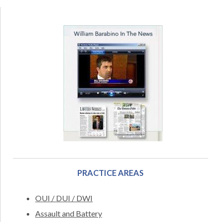
PRACTICE AREAS
OUI / DUI / DWI
Assault and Battery