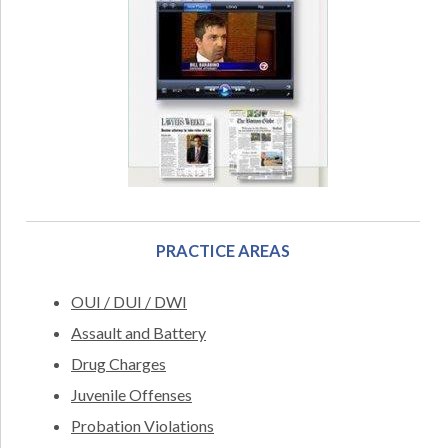
PRACTICE AREAS
OUI / DUI / DWI
Assault and Battery
Drug Charges
Juvenile Offenses
Probation Violations