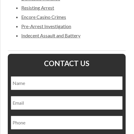
Resisting Arrest
Encore Casino Crimes
Pre-Arrest Investigation
Indecent Assault and Battery
CONTACT US
Name
*
Nam
Email
Phone