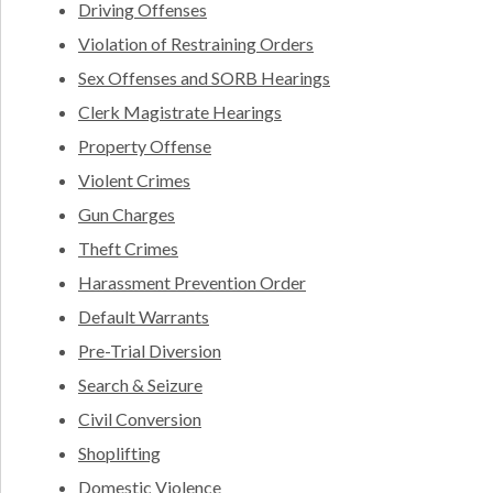
Driving Offenses
Violation of Restraining Orders
Sex Offenses and SORB Hearings
Clerk Magistrate Hearings
Property Offense
Violent Crimes
Gun Charges
Theft Crimes
Harassment Prevention Order
Default Warrants
Pre-Trial Diversion
Search & Seizure
Civil Conversion
Shoplifting
Domestic Violence