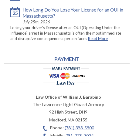
How Long Do You Lose Your License for an OUI in
25
Massachusetts?
July 25th, 2026
Losing your driver’s license after an OUI (Operating Under the
Influence) arrest in Massachusetts is often the most immediate
and disruptive consequence a person faces
Read More
PAYMENT
Law Office of William J. Barabino
The Lawrence Light Guard Armory
92 High Street, DH9
Medford
,
MA
02155
Phone:
(781) 393-5900
Mobile:
781-775-7024