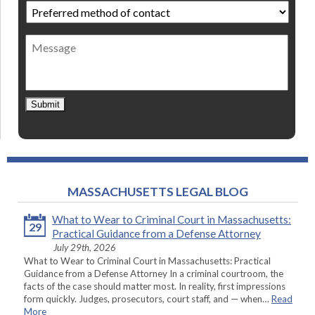
Preferred
method
of
Message
contact
*
Submit
MASSACHUSETTS LEGAL BLOG
What to Wear to Criminal Court in Massachusetts:
29
Practical Guidance from a Defense Attorney
July 29th, 2026
What to Wear to Criminal Court in Massachusetts: Practical
Guidance from a Defense Attorney In a criminal courtroom, the
facts of the case should matter most. In reality, first impressions
form quickly. Judges, prosecutors, court staff, and — when…
Read
More