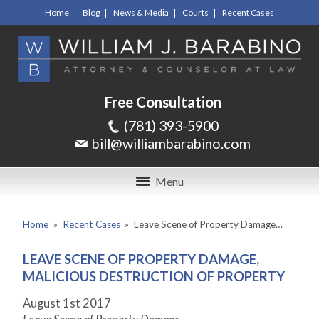
Home
Blog
News & Media
Courts
Recent Cases
Free Consultation
(781) 393-5900
bill@williambarabino.com
Menu
Home
»
Recent Cases
»
Leave Scene of Property Damage…
LEAVE SCENE OF PROPERTY DAMAGE,
MALICIOUS DESTRUCTION OF PROPERTY
August 1
st
2017