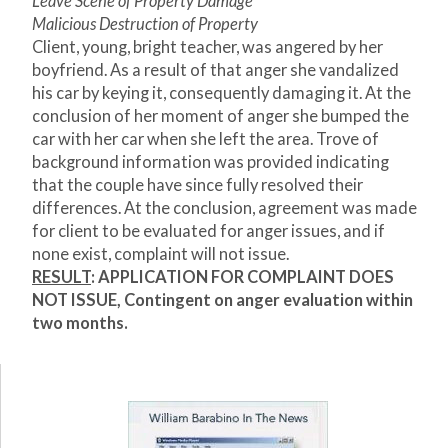
Leave Scene of Property Damage
Malicious Destruction of Property
Client, young, bright teacher, was angered by her
boyfriend. As a result of that anger she vandalized
his car by keying it, consequently damaging it. At the
conclusion of her moment of anger she bumped the
car with her car when she left the area. Trove of
background information was provided indicating
that the couple have since fully resolved their
differences. At the conclusion, agreement was made
for client to be evaluated for anger issues, and if
none exist, complaint will not issue.
RESULT
: APPLICATION FOR COMPLAINT DOES
NOT ISSUE, Contingent on anger evaluation within
two months.