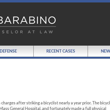
 DEFENSE
RECENT CASES
NEW
harges after striking a bicyclist nearly a year prior. The bicycl
 Mass General Hospital, and fortunately made a full physical