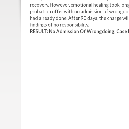
recovery. However, emotional healing took long
probation offer with no admission of wrongdoin
had already done. After 90 days, the charge wil
findings of no responsibility.
RESULT: No Admission Of Wrongdoing; Case Di