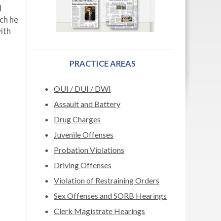
l
ich he
with
PRACTICE AREAS
OUI / DUI / DWI
Assault and Battery
Drug Charges
Juvenile Offenses
Probation Violations
Driving Offenses
Violation of Restraining Orders
Sex Offenses and SORB Hearings
Clerk Magistrate Hearings