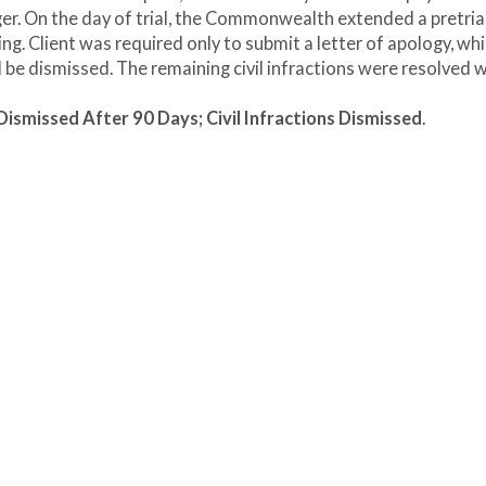
er. On the day of trial, the Commonwealth extended a pretria
g. Client was required only to submit a letter of apology, wh
l be dismissed. The remaining civil infractions were resolved 
smissed After 90 Days; Civil Infractions Dismissed
.