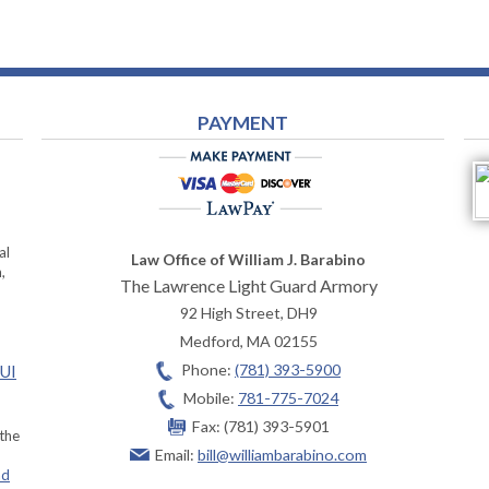
PAYMENT
al
Law Office of William J. Barabino
,
The Lawrence Light Guard Armory
92 High Street, DH9
Medford
,
MA
02155
Phone:
(781) 393-5900
OUI
Mobile:
781-775-7024
Fax:
(781) 393-5901
 the
Email:
bill@williambarabino.com
ad