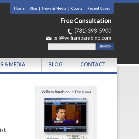
Home
Blog
News & Media
Courts
Recent Cases
Free Consultation
(781) 393-5900
bill@williambarabino.com
S & MEDIA
BLOG
CONTACT
ist