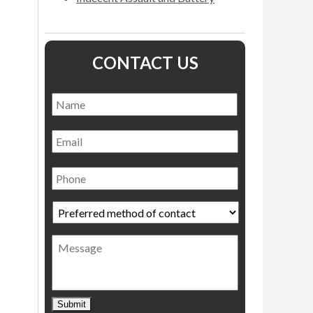
CONTACT US
Name
*
Name
Email
Phone
Preferred
method
of
Message
contact
*
Submit