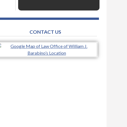
CONTACT US