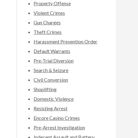
Property Offense
Violent Crimes
Gun Charges
Theft Crimes
Harassment Prevention Order
Default Warrants
Pre-Trial Diversion
Search & Seizure
Civil Conversion
Shoplifting
Domestic Violence
Resisting Arrest
Encore Casino Crimes
Pre-Arrest Investigation
Indecent Assault and Battery