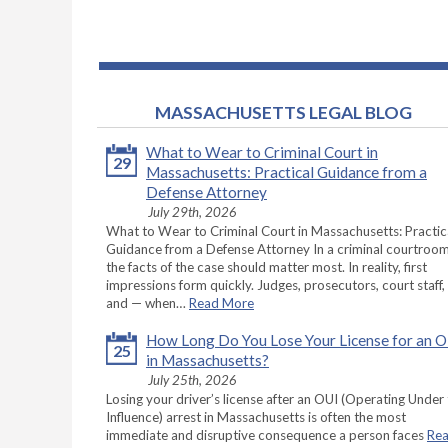
MASSACHUSETTS LEGAL BLOG
What to Wear to Criminal Court in
29
Massachusetts: Practical Guidance from a
Defense Attorney
July 29th, 2026
What to Wear to Criminal Court in Massachusetts: Practic
Guidance from a Defense Attorney In a criminal courtroom
the facts of the case should matter most. In reality, first
impressions form quickly. Judges, prosecutors, court staff,
and — when…
Read More
How Long Do You Lose Your License for an 
25
in Massachusetts?
July 25th, 2026
Losing your driver’s license after an OUI (Operating Under
Influence) arrest in Massachusetts is often the most
immediate and disruptive consequence a person faces
Re