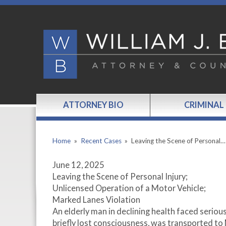
ATTORNEY BIO
CRIMINAL
Home
»
Recent Cases
»
Leaving the Scene of Personal…
June 12, 2025
Leaving the Scene of Personal Injury;
Unlicensed Operation of a Motor Vehicle;
Marked Lanes Violation
An elderly man in declining health faced serious c
briefly lost consciousness, was transported to