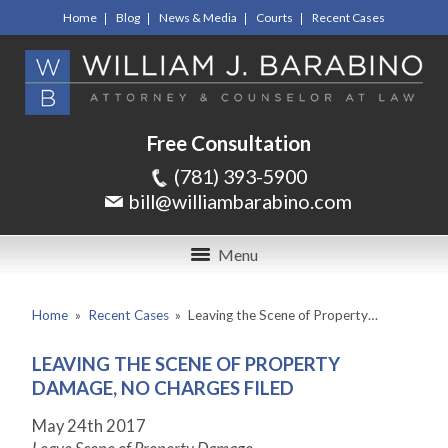
Home
Blog
News & Media
Courts
Recent Cases
Free Consultation
(781) 393-5900
bill@williambarabino.com
Menu
Home
»
Recent Cases
»
Leaving the Scene of Property…
LEAVING THE SCENE OF PROPERTY
DAMAGE, NO CHARGES FILED
May 24
th
2017