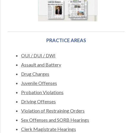
PRACTICE AREAS
OUI / DUI / DWI
Assault and Battery
Drug Charges
Juvenile Offenses
Probation Violations
Driving Offenses
Violation of Restraining Orders
Sex Offenses and SORB Hearings
Clerk Magistrate Hearings