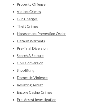
Property Offense
Violent Crimes
Gun Charges
Theft Crimes
Harassment Prevention Order
Default Warrants
Pre-Trial Diversion
Search & Seizure
Civil Conversion
Shoplifting
Domestic Violence
Resisting Arrest
Encore Casino Crimes
Pre-Arrest Investigation