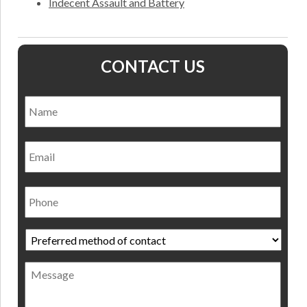
Indecent Assault and Battery
CONTACT US
Name
*
Nam
Email
Phone
Preferred
method
of
Message
contact
*