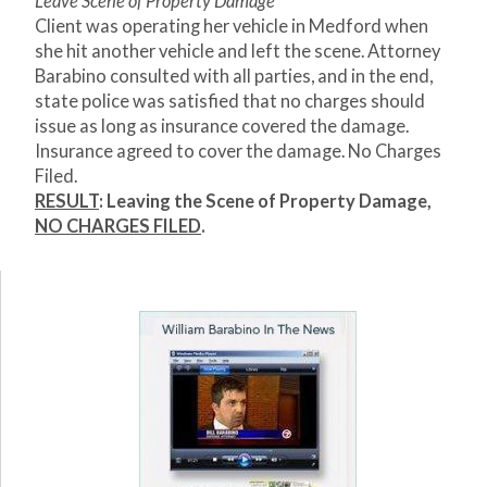
Leave Scene of Property Damage
Client was operating her vehicle in Medford when
she hit another vehicle and left the scene. Attorney
Barabino consulted with all parties, and in the end,
state police was satisfied that no charges should
issue as long as insurance covered the damage.
Insurance agreed to cover the damage. No Charges
Filed.
RESULT
: Leaving the Scene of Property Damage,
NO CHARGES FILED
.