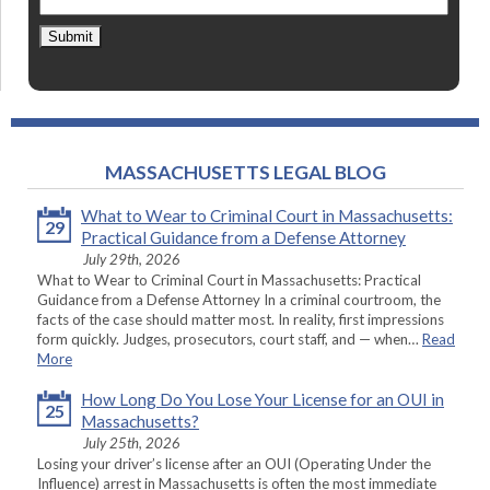
Submit
MASSACHUSETTS LEGAL BLOG
What to Wear to Criminal Court in Massachusetts:
29
Practical Guidance from a Defense Attorney
July 29th, 2026
What to Wear to Criminal Court in Massachusetts: Practical
Guidance from a Defense Attorney In a criminal courtroom, the
facts of the case should matter most. In reality, first impressions
form quickly. Judges, prosecutors, court staff, and — when…
Read
More
How Long Do You Lose Your License for an OUI in
25
Massachusetts?
July 25th, 2026
Losing your driver’s license after an OUI (Operating Under the
Influence) arrest in Massachusetts is often the most immediate