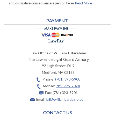
and disruptive consequence a person faces
Read More
PAYMENT
Law Office of William J. Barabino
The Lawrence Light Guard Armory
92 High Street, DH9
Medford
,
MA
02155
Phone:
(781) 393-5900
Mobile:
781-775-7024
Fax:
(781) 393-5901
Email:
bill@williambarabino.com
CONTACT US