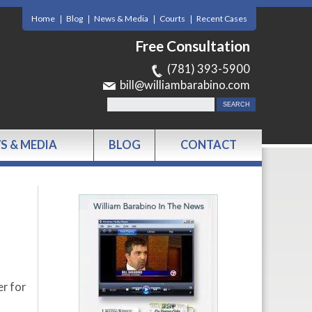
Home
Blog
News & Media
Courts
Recent Cases
Free Consultation
(781) 393-5900
bill@williambarabino.com
S & MEDIA
BLOG
CONTACT
er for