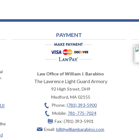
PAYMENT
al
Law Office of William J. Barabino
,
The Lawrence Light Guard Armory
92 High Street, DH9
Medford
,
MA
02155
Phone:
(781) 393-5900
OUI
Mobile:
781-775-7024
Fax:
(781) 393-5901
 the
Email:
bill@williambarabino.com
ad