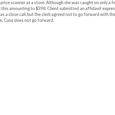
e price scanner at a store. Although she was caught on only a 
ng this amounting to $398. Client submitted an affidavit expre
as a close call, but the clerk agreed not to go forward with th
am. Case does not go forward.