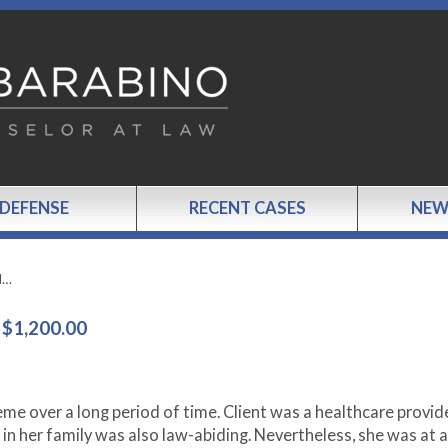
 DEFENSE
RECENT CASES
NEW
d…
$1,200.00
eme over a long period of time. Client was a healthcare provid
in her family was also law-abiding. Nevertheless, she was at a