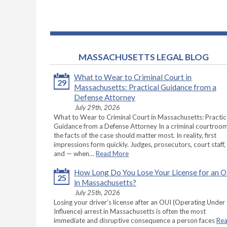
MASSACHUSETTS LEGAL BLOG
What to Wear to Criminal Court in
29
Massachusetts: Practical Guidance from a
Defense Attorney
July 29th, 2026
What to Wear to Criminal Court in Massachusetts: Practic
Guidance from a Defense Attorney In a criminal courtroom
the facts of the case should matter most. In reality, first
impressions form quickly. Judges, prosecutors, court staff,
and — when…
Read More
How Long Do You Lose Your License for an 
25
in Massachusetts?
July 25th, 2026
Losing your driver’s license after an OUI (Operating Under
Influence) arrest in Massachusetts is often the most
immediate and disruptive consequence a person faces
Re