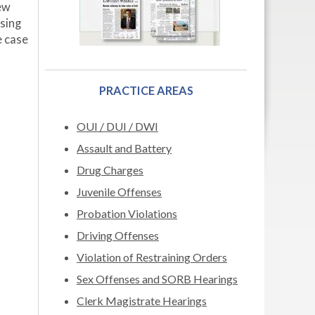
few
ssing
e case
PRACTICE AREAS
OUI / DUI / DWI
Assault and Battery
Drug Charges
Juvenile Offenses
Probation Violations
Driving Offenses
Violation of Restraining Orders
Sex Offenses and SORB Hearings
Clerk Magistrate Hearings