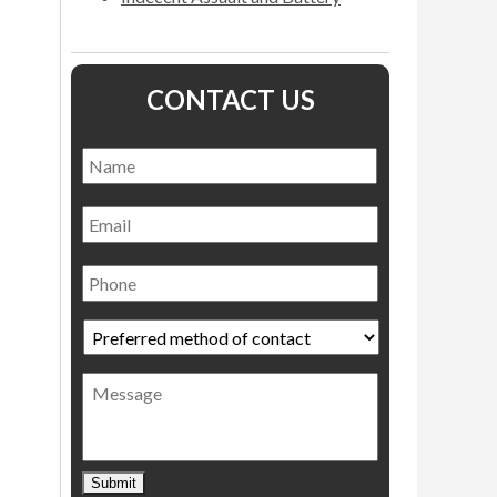
CONTACT US
Name
*
Name
Email
Phone
Preferred
method
of
Message
contact
*
Submit