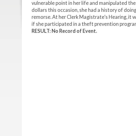
vulnerable point in her life and manipulated th
dollars this occasion, she had a history of doi
remorse. At her Clerk Magistrate’s Hearing, it w
if she participated in a theft prevention progr
RESULT: No Record of Event.