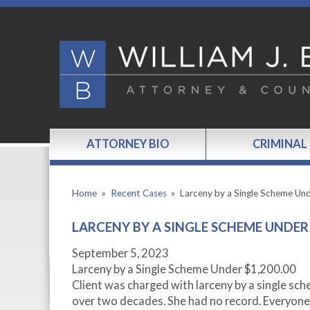
ATTORNEY BIO
CRIMINAL
Home
»
Recent Cases
»
Larceny by a Single Scheme Un
LARCENY BY A SINGLE SCHEME UNDER 
September 5, 2023
Larceny by a Single Scheme Under $1,200.00
Client was charged with larceny by a single sch
over two decades. She had no record. Everyone 