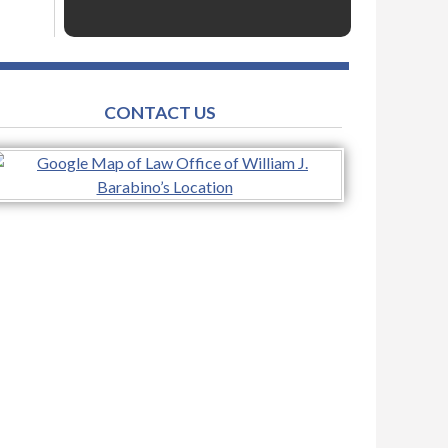
CONTACT US