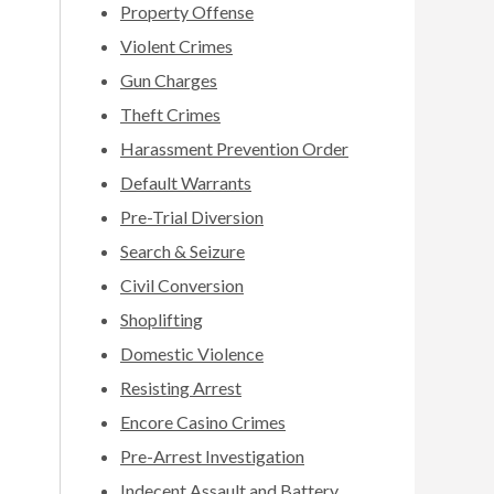
Property Offense
Violent Crimes
Gun Charges
Theft Crimes
Harassment Prevention Order
Default Warrants
Pre-Trial Diversion
Search & Seizure
Civil Conversion
Shoplifting
Domestic Violence
Resisting Arrest
Encore Casino Crimes
Pre-Arrest Investigation
Indecent Assault and Battery