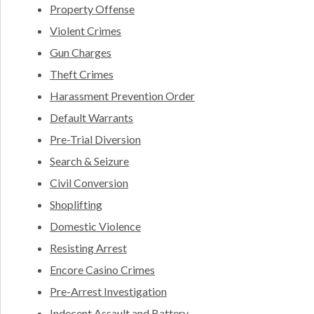
Property Offense
Violent Crimes
Gun Charges
Theft Crimes
Harassment Prevention Order
Default Warrants
Pre-Trial Diversion
Search & Seizure
Civil Conversion
Shoplifting
Domestic Violence
Resisting Arrest
Encore Casino Crimes
Pre-Arrest Investigation
Indecent Assault and Battery