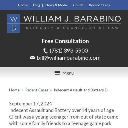
Home
Blog
News & Media
Courts
Recent Cases
Free Consultation
(781) 393-5900
bill@williambarabino.com
Menu
Home
»
Recent Cases
»
Indecent Assault and Battery D…
September 17, 2024
Indecent Assault and Battery over 14 years of age
Client was a young teenager from out of state came
with some family friends to a teenage game park