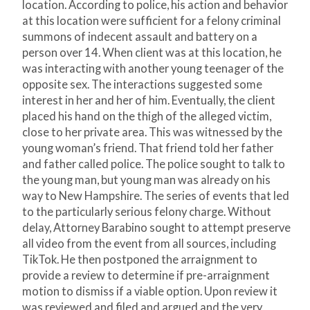
location. According to police, his action and behavior
at this location were sufficient for a felony criminal
summons of indecent assault and battery on a
person over 14. When client was at this location, he
was interacting with another young teenager of the
opposite sex. The interactions suggested some
interest in her and her of him. Eventually, the client
placed his hand on the thigh of the alleged victim,
close to her private area. This was witnessed by the
young woman’s friend. That friend told her father
and father called police. The police sought to talk to
the young man, but young man was already on his
way to New Hampshire. The series of events that led
to the particularly serious felony charge. Without
delay, Attorney Barabino sought to attempt preserve
all video from the event from all sources, including
TikTok. He then postponed the arraignment to
provide a review to determine if pre-arraignment
motion to dismiss if a viable option. Upon review it
was reviewed and filed and argued and the very