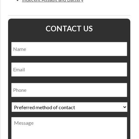
CONTACT US
Name
*
Nam
Email
Phone
Preferred
method
of
Message
contact
*