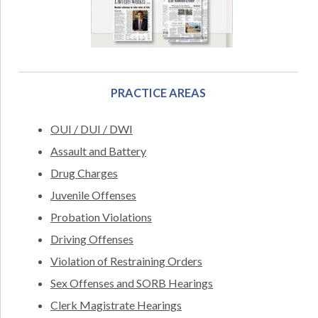
PRACTICE AREAS
OUI / DUI / DWI
Assault and Battery
Drug Charges
Juvenile Offenses
Probation Violations
Driving Offenses
Violation of Restraining Orders
Sex Offenses and SORB Hearings
Clerk Magistrate Hearings