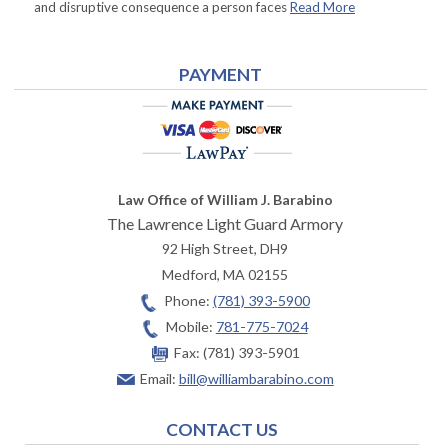
and disruptive consequence a person faces
Read More
PAYMENT
Law Office of William J. Barabino
The Lawrence Light Guard Armory
92 High Street, DH9
Medford
,
MA
02155
Phone:
(781) 393-5900
Mobile:
781-775-7024
Fax:
(781) 393-5901
Email:
bill@williambarabino.com
CONTACT US