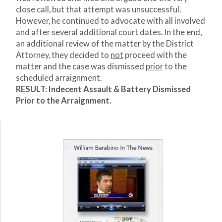
close call, but that attempt was unsuccessful.
However, he continued to advocate with all involved
and after several additional court dates. In the end,
an additional review of the matter by the District
Attorney, they decided to
not
proceed with the
matter and the case was dismissed
prior
to the
scheduled arraignment.
RESULT: Indecent Assault & Battery Dismissed
Prior to the Arraignment.