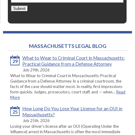
Submit
MASSACHUSETTS LEGAL BLOG
What to Wear to Criminal Court in Massachusetts:
29
Practical Guidance from a Defense Attorney
July 29th, 2026
What to Wear to Criminal Court in Massachusetts: Practical
Guidance from a Defense Attorney In a criminal courtroom, the
facts of the case should matter most. In reality, first impressions
form quickly. Judges, prosecutors, court staff, and — when…
Read
More
How Long Do You Lose Your License for an OUI in
25
Massachusetts?
July 25th, 2026
Losing your driver’s license after an OUI (Operating Under the
Influence) arrest in Massachusetts is often the most immediate