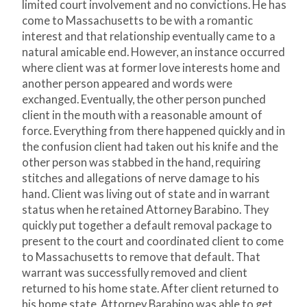
limited court involvement and no convictions. He has
come to Massachusetts to be with a romantic
interest and that relationship eventually came to a
natural amicable end. However, an instance occurred
where client was at former love interests home and
another person appeared and words were
exchanged. Eventually, the other person punched
client in the mouth with a reasonable amount of
force. Everything from there happened quickly and in
the confusion client had taken out his knife and the
other person was stabbed in the hand, requiring
stitches and allegations of nerve damage to his
hand. Client was living out of state and in warrant
status when he retained Attorney Barabino. They
quickly put together a default removal package to
present to the court and coordinated client to come
to Massachusetts to remove that default. That
warrant was successfully removed and client
returned to his home state. After client returned to
his home state, Attorney Barabino was able to get