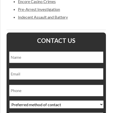
Encore Casino Crimes
Pre-Arrest Investigation
Indecent Assault and Battery
CONTACT US
Name
*
Nam
Email
Phone
Preferred
method
of