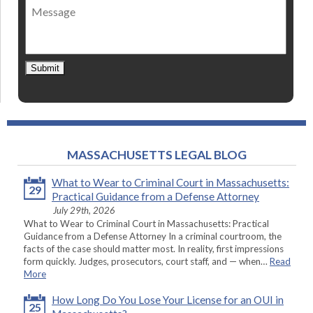
Message
contact
*
Submit
MASSACHUSETTS LEGAL BLOG
What to Wear to Criminal Court in Massachusetts:
29
Practical Guidance from a Defense Attorney
July 29th, 2026
What to Wear to Criminal Court in Massachusetts: Practical
Guidance from a Defense Attorney In a criminal courtroom, the
facts of the case should matter most. In reality, first impressions
form quickly. Judges, prosecutors, court staff, and — when…
Read
More
How Long Do You Lose Your License for an OUI in
25