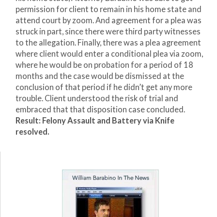
permission for client to remain in his home state and
attend court by zoom. And agreement for a plea was
struck in part, since there were third party witnesses
to the allegation. Finally, there was a plea agreement
where client would enter a conditional plea via zoom,
where he would be on probation for a period of 18
months and the case would be dismissed at the
conclusion of that period if he didn’t get any more
trouble. Client understood the risk of trial and
embraced that that disposition case concluded.
Result:
Felony Assault and Battery via Knife
resolved.