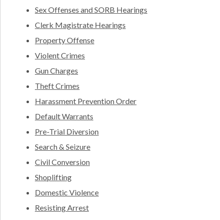
Sex Offenses and SORB Hearings
Clerk Magistrate Hearings
Property Offense
Violent Crimes
Gun Charges
Theft Crimes
Harassment Prevention Order
Default Warrants
Pre-Trial Diversion
Search & Seizure
Civil Conversion
Shoplifting
Domestic Violence
Resisting Arrest