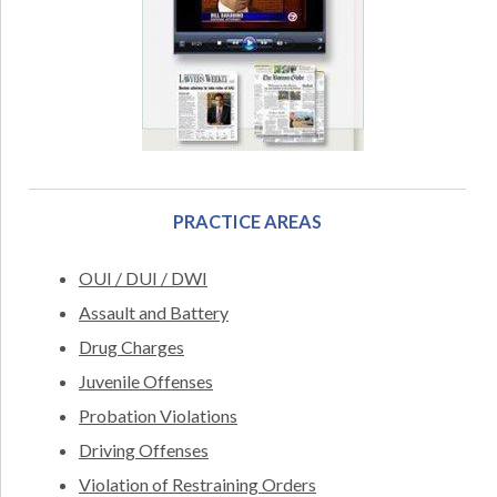
PRACTICE AREAS
OUI / DUI / DWI
Assault and Battery
Drug Charges
Juvenile Offenses
Probation Violations
Driving Offenses
Violation of Restraining Orders