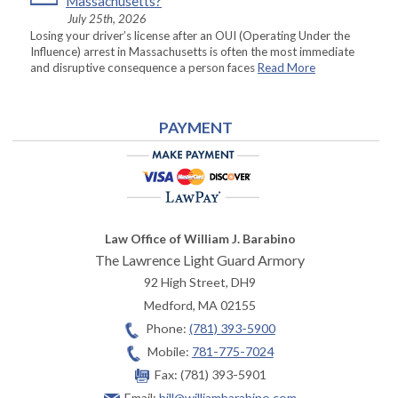
Massachusetts?
July 25th, 2026
Losing your driver’s license after an OUI (Operating Under the
Influence) arrest in Massachusetts is often the most immediate
and disruptive consequence a person faces
Read More
PAYMENT
Law Office of William J. Barabino
The Lawrence Light Guard Armory
92 High Street, DH9
Medford
,
MA
02155
Phone:
(781) 393-5900
Mobile:
781-775-7024
Fax:
(781) 393-5901
Email:
bill@williambarabino.com