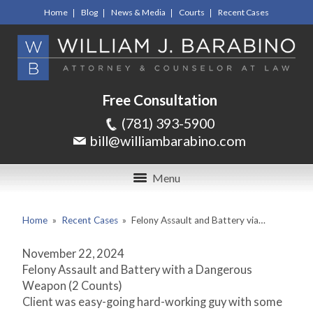
Home
Blog
News & Media
Courts
Recent Cases
Free Consultation
(781) 393-5900
bill@williambarabino.com
Menu
Home
»
Recent Cases
»
Felony Assault and Battery via…
November 22, 2024
Felony Assault and Battery with a Dangerous
Weapon (2 Counts)
Client was easy-going hard-working guy with some