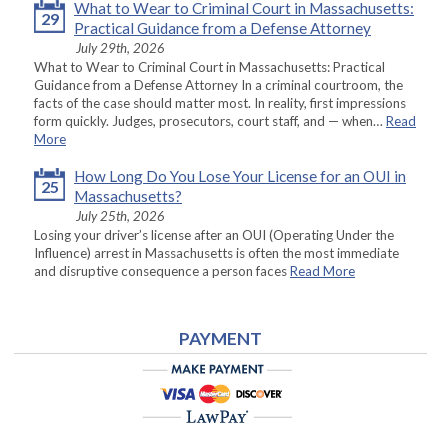
What to Wear to Criminal Court in Massachusetts:
29
Practical Guidance from a Defense Attorney
July 29th, 2026
What to Wear to Criminal Court in Massachusetts: Practical
Guidance from a Defense Attorney In a criminal courtroom, the
facts of the case should matter most. In reality, first impressions
form quickly. Judges, prosecutors, court staff, and — when…
Read
More
How Long Do You Lose Your License for an OUI in
25
Massachusetts?
July 25th, 2026
Losing your driver’s license after an OUI (Operating Under the
Influence) arrest in Massachusetts is often the most immediate
and disruptive consequence a person faces
Read More
PAYMENT