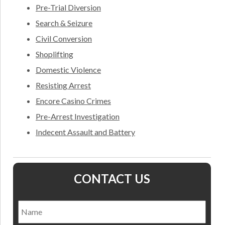
Pre-Trial Diversion
Search & Seizure
Civil Conversion
Shoplifting
Domestic Violence
Resisting Arrest
Encore Casino Crimes
Pre-Arrest Investigation
Indecent Assault and Battery
CONTACT US
Name
*
Nam