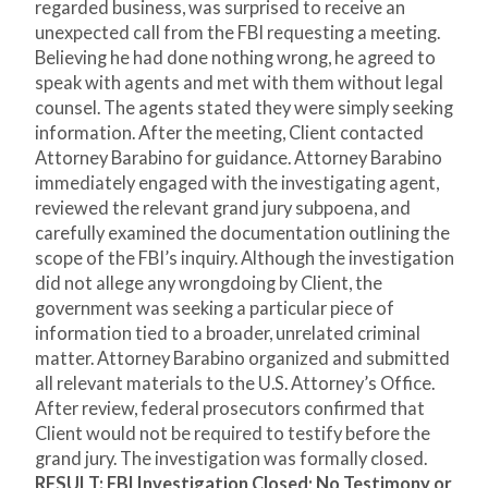
regarded business, was surprised to receive an
unexpected call from the FBI requesting a meeting.
Believing he had done nothing wrong, he agreed to
speak with agents and met with them without legal
counsel. The agents stated they were simply seeking
information. After the meeting, Client contacted
Attorney Barabino for guidance. Attorney Barabino
immediately engaged with the investigating agent,
reviewed the relevant grand jury subpoena, and
carefully examined the documentation outlining the
scope of the FBI’s inquiry. Although the investigation
did not allege any wrongdoing by Client, the
government was seeking a particular piece of
information tied to a broader, unrelated criminal
matter. Attorney Barabino organized and submitted
all relevant materials to the U.S. Attorney’s Office.
After review, federal prosecutors confirmed that
Client would not be required to testify before the
grand jury. The investigation was formally closed.
RESULT: FBI Investigation Closed; No Testimony or