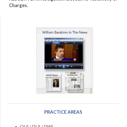
Charges.
PRACTICE AREAS
OUI / DUI / DWI