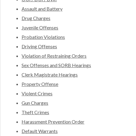
Assault and Battery
Drug Charges
Juvenile Offenses
Probation Violations
Driving Offenses
Violation of Restraining Orders
Sex Offenses and SORB Hearings
Clerk Magistrate Hearings
Property Offense
Violent Crimes
Gun Charges
Theft Crimes
Harassment Prevention Order
Default Warrants