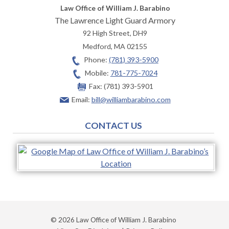
Law Office of William J. Barabino
The Lawrence Light Guard Armory
92 High Street, DH9
Medford
,
MA
02155
Phone:
(781) 393-5900
Mobile:
781-775-7024
Fax:
(781) 393-5901
Email:
bill@williambarabino.com
CONTACT US
© 2026 Law Office of William J. Barabino