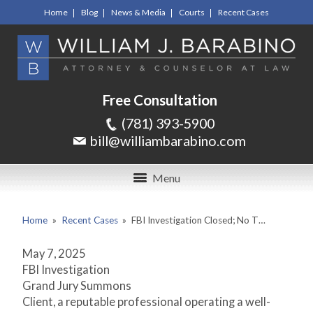
Home
Blog
News & Media
Courts
Recent Cases
Free Consultation
(781) 393-5900
bill@williambarabino.com
Menu
Home
»
Recent Cases
»
FBI Investigation Closed; No T…
May 7, 2025
FBI Investigation
Grand Jury Summons
Client, a reputable professional operating a well-