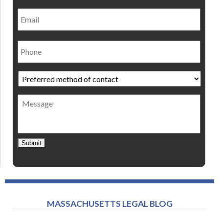
Email
Phone
Preferred
method
of
Message
contact
*
Submit
MASSACHUSETTS LEGAL BLOG